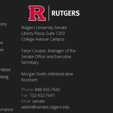
ions
Rutgers University Senate
Liberty Plaza, Suite 1250
College Avenue Campus
ee
ee
Taryn Cooper, Manager of the
Senate Office and Executive
Secretary
mittee
Morgan Smith, Administrative
ising
Assistant
Phone:
848-932-7642
Fax:
732-932-7647
Email:
senate-
admin@senate.rutgers.edu
ernance