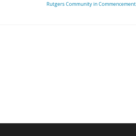
Rutgers Community in Commencement