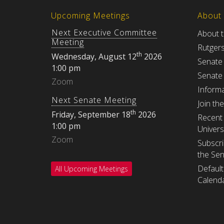
Upcoming Meetings
About
Next Executive Committee
About 
Meeting
Rutger
th
Wednesday, August 12
2026
Senate
1:00 pm
Senate
Zoom
Informa
Next Senate Meeting
Join th
th
Friday, September 18
2026
Recent 
1:00 pm
Univers
Zoom
Subscri
the Se
Default
All Upcoming Meetings
Calenda