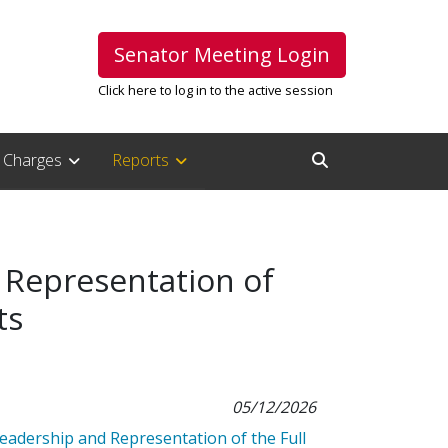
Senator Meeting Login
Click here to log in to the active session
Charges
Reports
Open Search Inpu
 Representation of
ts
05/12/2026
eadership and Representation of the Full