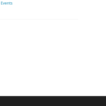
 Events