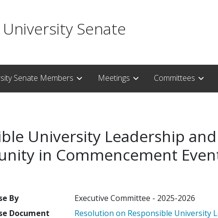
 University Senate
rsity Senate Members
Meetings
Committees
ble University Leadership and
munity in Commencement Even
se By
Executive Committee - 2025-2026
se Document
Resolution on Responsible University L