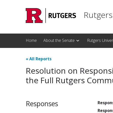
Skip to main content
Rutgers
Home
About the Senate
Rutgers Unive
«
All Reports
Resolution on Responsi
the Full Rutgers Com
Responses
Respon
Respon