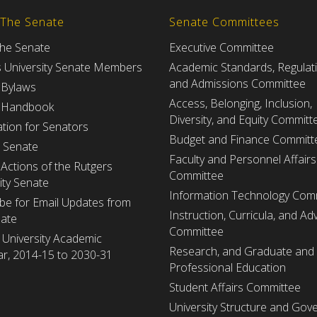
 The Senate
Senate Committees
the Senate
Executive Committee
s University Senate Members
Academic Standards, Regulat
and Admissions Committee
 Bylaws
Access, Belonging, Inclusion,
 Handbook
Diversity, and Equity Committ
tion for Senators
Budget and Finance Committ
e Senate
Faculty and Personnel Affairs
Actions of the Rutgers
Committee
ity Senate
Information Technology Com
be for Email Updates from
Instruction, Curricula, and Adv
nate
Committee
 University Academic
Research, and Graduate and
r, 2014-15 to 2030-31
Professional Education
Student Affairs Committee
University Structure and Gov