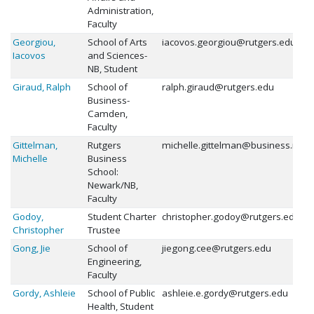
Administration,
Faculty
Georgiou,
School of Arts
iacovos.georgiou@rutgers.edu
Iacovos
and Sciences-
NB, Student
Giraud, Ralph
School of
ralph.giraud@rutgers.edu
Business-
Camden,
Faculty
Gittelman,
Rutgers
michelle.gittelman@business.rutg
Michelle
Business
School:
Newark/NB,
Faculty
Godoy,
Student Charter
christopher.godoy@rutgers.edu
Christopher
Trustee
Gong, Jie
School of
jiegong.cee@rutgers.edu
Engineering,
Faculty
Gordy, Ashleie
School of Public
ashleie.e.gordy@rutgers.edu
Health, Student