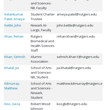
and Sciences-
NB, Faculty
Ketankumar
Student Charter
ameya.patel@rutgers.edu
Patel, Ameya
Trustee
Kettle, John
Newark At-
john.kettle@rutgers.edu
Large, Faculty
Khan, Rehan
Rutgers
rehan.khan@rutgers.edu
Biomedical and
Health Sciences
Staff
Khan, Sehrish
Alumni
sehrish.khan1@rutgers.edu
Association
Khatal, Jui
School of Arts
jui.khatal@rutgers.edu
and Sciences-
NB, Student
Kilmurray,
School of Arts
matthew.kilmurray@rutgers.edu
Matthew
and Sciences -
Newark,
Student
Kiss, Geza
Robert Wood
kissgk@rutgers.edu
Johnson