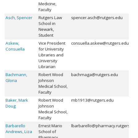
Medicine,
Faculty
Asch, Spencer
Rutgers Law
spencer.asch@rutgers.edu
School in
Newark,
Student
Askew,
Vice President
consuella.askew@rutgers.edu
Consuella
for University
Libraries and
University
Librarian
Bachmann,
Robert Wood
bachmaga@rutgers.edu
Gloria
Johnson
Medical School,
Faculty
Baker, Mark
Robert Wood
mb1913@rutgers.edu
Doug
Johnson
Medical School,
Faculty
Barbarello
Ernest Mario
lbarbarello@pharmacy.rutgers.ed
Andrews, Liza
School of
Pharmacy,