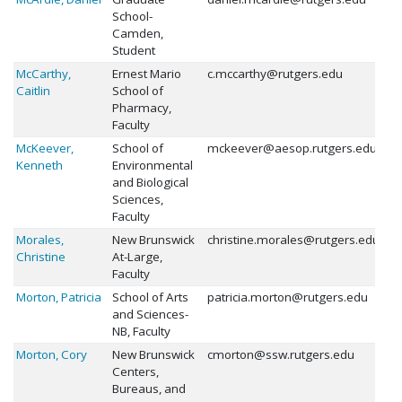
School-
Camden,
Student
McCarthy,
Ernest Mario
c.mccarthy@rutgers.edu
Caitlin
School of
Pharmacy,
Faculty
McKeever,
School of
mckeever@aesop.rutgers.edu
Kenneth
Environmental
and Biological
Sciences,
Faculty
Morales,
New Brunswick
christine.morales@rutgers.edu
Christine
At-Large,
Faculty
Morton, Patricia
School of Arts
patricia.morton@rutgers.edu
and Sciences-
NB, Faculty
Morton, Cory
New Brunswick
cmorton@ssw.rutgers.edu
Centers,
Bureaus, and