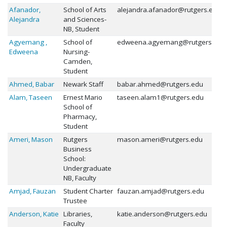
Afanador,
School of Arts
alejandra.afanador@rutgers.edu
Alejandra
and Sciences-
NB, Student
Agyemang ,
School of
edweena.agyemang@rutgers.edu
Edweena
Nursing-
Camden,
Student
Ahmed, Babar
Newark Staff
babar.ahmed@rutgers.edu
Alam, Taseen
Ernest Mario
taseen.alam1@rutgers.edu
School of
Pharmacy,
Student
Ameri, Mason
Rutgers
mason.ameri@rutgers.edu
Business
School:
Undergraduate
NB, Faculty
Amjad, Fauzan
Student Charter
fauzan.amjad@rutgers.edu
Trustee
Anderson, Katie
Libraries,
katie.anderson@rutgers.edu
Faculty