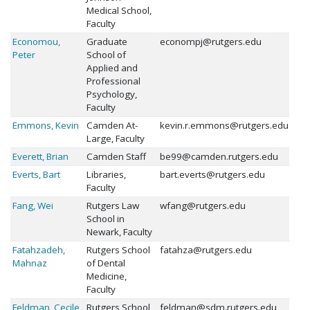
Medical School,
Faculty
Economou,
Graduate
econompj@rutgers.edu
Peter
School of
Applied and
Professional
Psychology,
Faculty
Emmons, Kevin
Camden At-
kevin.r.emmons@rutgers.edu
Large, Faculty
Everett, Brian
Camden Staff
be99@camden.rutgers.edu
Everts, Bart
Libraries,
bart.everts@rutgers.edu
Faculty
Fang, Wei
Rutgers Law
wfang@rutgers.edu
School in
Newark, Faculty
Fatahzadeh,
Rutgers School
fatahza@rutgers.edu
Mahnaz
of Dental
Medicine,
Faculty
Feldman, Cecile
Rutgers School
feldman@sdm.rutgers.edu