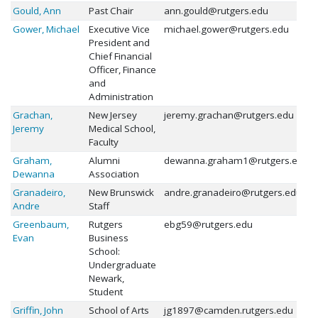
Gould, Ann
Past Chair
ann.gould@rutgers.edu
Gower, Michael
Executive Vice
michael.gower@rutgers.edu
President and
Chief Financial
Officer, Finance
and
Administration
Grachan,
New Jersey
jeremy.grachan@rutgers.edu
Jeremy
Medical School,
Faculty
Graham,
Alumni
dewanna.graham1@rutgers.edu
Dewanna
Association
Granadeiro,
New Brunswick
andre.granadeiro@rutgers.edu
Andre
Staff
Greenbaum,
Rutgers
ebg59@rutgers.edu
Evan
Business
School:
Undergraduate
Newark,
Student
Griffin, John
School of Arts
jg1897@camden.rutgers.edu