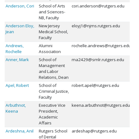
Anderson, Cori
School of Arts
cori.anderson@rutgers.edu
and Sciences-
NB, Faculty
Anderson Eloy,
New Jersey
eloyj1@njms.rutgers.edu
Jean
Medical School,
Faculty
Andrews,
Alumni
rochelle.andrews@rutgers.edu
Rochelle
Association
Anner, Mark
School of
ma2429@smlr.rutgers.edu
Management
and Labor
Relations, Dean
Apel, Robert
School of
robert.apel@rutgers.edu
Criminal Justice,
Faculty
Arbuthnot,
Executive Vice
keena.arbuthnot@rutgers.edu
Keena
President,
Academic
Affairs
Ardeshna, Anil
Rutgers School
ardeshap@rutgers.edu
of Dental