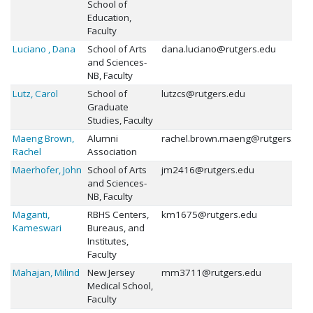
School of
Education,
Faculty
Luciano , Dana
School of Arts
dana.luciano@rutgers.edu
and Sciences-
NB, Faculty
Lutz, Carol
School of
lutzcs@rutgers.edu
Graduate
Studies, Faculty
Maeng Brown,
Alumni
rachel.brown.maeng@rutgers.edu
Rachel
Association
Maerhofer, John
School of Arts
jm2416@rutgers.edu
and Sciences-
NB, Faculty
Maganti,
RBHS Centers,
km1675@rutgers.edu
Kameswari
Bureaus, and
Institutes,
Faculty
Mahajan, Milind
New Jersey
mm3711@rutgers.edu
Medical School,
Faculty