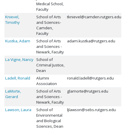
Medical School,
Faculty
Knievel,
School of Arts
tknievel@camden.rutgers.edu
Timothy
and Sciences-
Camden,
Faculty
Kustka, Adam
School of Arts
adam.kustka@rutgers.edu
and Sciences -
Newark, Faculty
La Vigne, Nancy
School of
Criminal Justice,
Dean
Ladell, Ronald
Alumni
ronald.ladell@rutgers.edu
Association
LaMorte,
School of Arts
glamorte@rutgers.edu
Gerard
and Sciences -
Newark, Faculty
Lawson, Laura
School of
ljlawson@sebs.rutgers.edu
Environmental
and Biological
Sciences, Dean