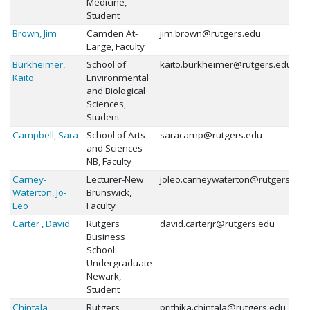
Medicine,
Student
Brown, Jim
Camden At-
jim.brown@rutgers.edu
Large, Faculty
Burkheimer,
School of
kaito.burkheimer@rutgers.edu
Kaito
Environmental
and Biological
Sciences,
Student
Campbell, Sara
School of Arts
saracamp@rutgers.edu
and Sciences-
NB, Faculty
Carney-
Lecturer-New
joleo.carneywaterton@rutgers.edu
Waterton, Jo-
Brunswick,
Leo
Faculty
Carter , David
Rutgers
david.carterjr@rutgers.edu
Business
School:
Undergraduate
Newark,
Student
Chintala,
Rutgers
prithika.chintala@rutgers.edu