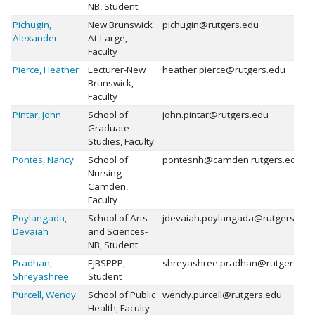
NB, Student
Pichugin,
New Brunswick
pichugin@rutgers.edu
Alexander
At-Large,
Faculty
Pierce, Heather
Lecturer-New
heather.pierce@rutgers.edu
Brunswick,
Faculty
Pintar, John
School of
john.pintar@rutgers.edu
Graduate
Studies, Faculty
Pontes, Nancy
School of
pontesnh@camden.rutgers.edu
Nursing-
Camden,
Faculty
Poylangada,
School of Arts
jdevaiah.poylangada@rutgers.edu
Devaiah
and Sciences-
NB, Student
Pradhan,
EJBSPPP,
shreyashree.pradhan@rutgers.ed
Shreyashree
Student
Purcell, Wendy
School of Public
wendy.purcell@rutgers.edu
Health, Faculty