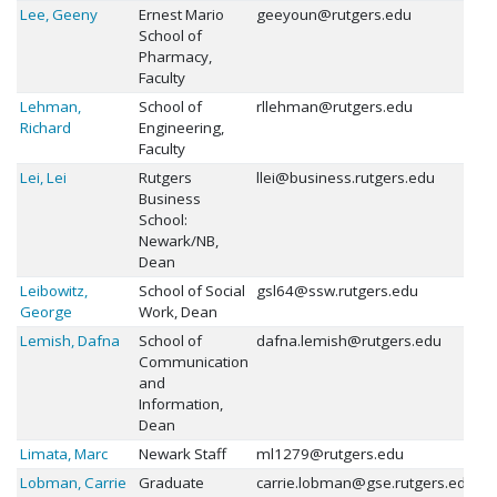
Lee, Geeny
Ernest Mario
geeyoun@rutgers.edu
School of
Pharmacy,
Faculty
Lehman,
School of
rllehman@rutgers.edu
Richard
Engineering,
Faculty
Lei, Lei
Rutgers
llei@business.rutgers.edu
Business
School:
Newark/NB,
Dean
Leibowitz,
School of Social
gsl64@ssw.rutgers.edu
George
Work, Dean
Lemish, Dafna
School of
dafna.lemish@rutgers.edu
Communication
and
Information,
Dean
Limata, Marc
Newark Staff
ml1279@rutgers.edu
Lobman, Carrie
Graduate
carrie.lobman@gse.rutgers.edu