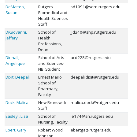
DeMatteo,
Rutgers
sd1091@sdm.rutgers.edu
Susan
Biomedical and
Health Sciences
Staff
DiGiovanni,
School of
jjd340@shp.rutgers.edu
Jeffery
Health
Professions,
Dean
Dinnall,
School of Arts
acd228@rutgers.edu
Angelique
and Sciences-
NB, Student
Dixit, Deepali
Ernest Mario
deepali.dixit@rutgers.edu
School of
Pharmacy,
Faculty
Dock, Malica
New Brunswick
malica.dock@rutgers.edu
Staff
Easley , Lisa
School of
le174@sn.rutgers.edu
Nursing, Faculty
Ebert, Gary
Robert Wood
ebertga@rutgers.edu
Johnson