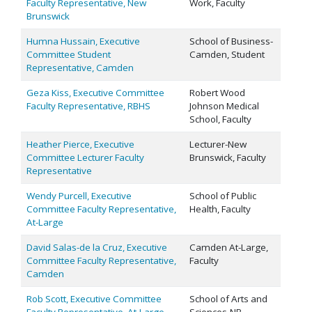
Faculty Representative, New
Work, Faculty
Brunswick
Humna Hussain, Executive
School of Business-
Committee Student
Camden, Student
Representative, Camden
Geza Kiss, Executive Committee
Robert Wood
Faculty Representative, RBHS
Johnson Medical
School, Faculty
Heather Pierce, Executive
Lecturer-New
Committee Lecturer Faculty
Brunswick, Faculty
Representative
Wendy Purcell, Executive
School of Public
Committee Faculty Representative,
Health, Faculty
At-Large
David Salas-de la Cruz, Executive
Camden At-Large,
Committee Faculty Representative,
Faculty
Camden
Rob Scott, Executive Committee
School of Arts and
Faculty Representative, At-Large
Sciences-NB,