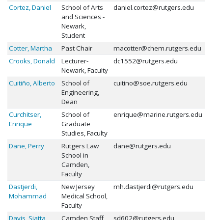
Cortez, Daniel
School of Arts
daniel.cortez@rutgers.edu
and Sciences -
Newark,
Student
Cotter, Martha
Past Chair
macotter@chem.rutgers.edu
Crooks, Donald
Lecturer-
dc1552@rutgers.edu
Newark, Faculty
Cuitiño, Alberto
School of
cuitino@soe.rutgers.edu
Engineering,
Dean
Curchitser,
School of
enrique@marine.rutgers.edu
Enrique
Graduate
Studies, Faculty
Dane, Perry
Rutgers Law
dane@rutgers.edu
School in
Camden,
Faculty
Dastjerdi,
New Jersey
mh.dastjerdi@rutgers.edu
Mohammad
Medical School,
Faculty
Davis, Siatta
Camden Staff
sd602@rutgers.edu