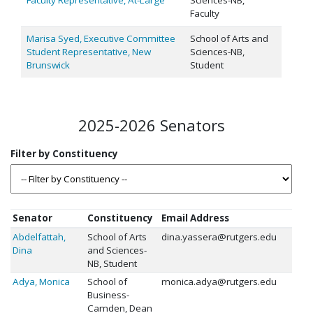
Faculty
Marisa Syed, Executive Committee
School of Arts and
Student Representative, New
Sciences-NB,
Brunswick
Student
2025-2026 Senators
Senator
Constituency
Email Address
Abdelfattah,
School of Arts
dina.yassera@rutgers.edu
Dina
and Sciences-
NB, Student
Adya, Monica
School of
monica.adya@rutgers.edu
Business-
Camden, Dean