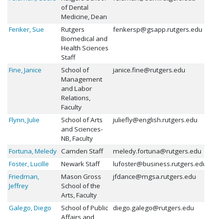
of Dental
Medicine, Dean
Fenker, Sue
Rutgers
fenkersp@gsapp.rutgers.edu
Biomedical and
Health Sciences
Staff
Fine, Janice
School of
janice.fine@rutgers.edu
Management
and Labor
Relations,
Faculty
Flynn, Julie
School of Arts
juliefly@english.rutgers.edu
and Sciences-
NB, Faculty
Fortuna, Meledy
Camden Staff
meledy.fortuna@rutgers.edu
Foster, Lucille
Newark Staff
lufoster@business.rutgers.edu
Friedman,
Mason Gross
jfdance@mgsa.rutgers.edu
Jeffrey
School of the
Arts, Faculty
Galego, Diego
School of Public
diego.galego@rutgers.edu
Affairs and