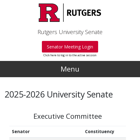
Skip to main content
Rutgers University Senate
Senator Meeting Login
Click here to log in to the active session
Menu
2025-2026 University Senate
Executive Committee
Senator
Constituency