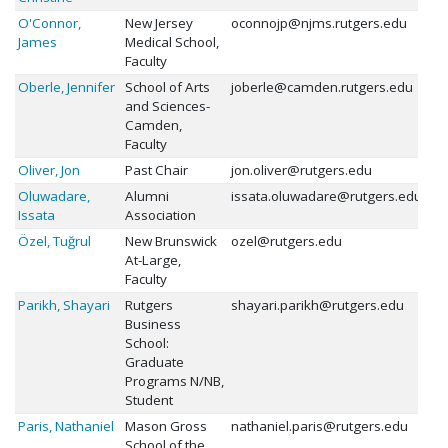
O'Connor,
New Jersey
oconnojp@njms.rutgers.edu
James
Medical School,
Faculty
Oberle, Jennifer
School of Arts
joberle@camden.rutgers.edu
and Sciences-
Camden,
Faculty
Oliver, Jon
Past Chair
jon.oliver@rutgers.edu
Oluwadare,
Alumni
issata.oluwadare@rutgers.edu
Issata
Association
Özel, Tuğrul
New Brunswick
ozel@rutgers.edu
At-Large,
Faculty
Parikh, Shayari
Rutgers
shayari.parikh@rutgers.edu
Business
School:
Graduate
Programs N/NB,
Student
Paris, Nathaniel
Mason Gross
nathaniel.paris@rutgers.edu
School of the