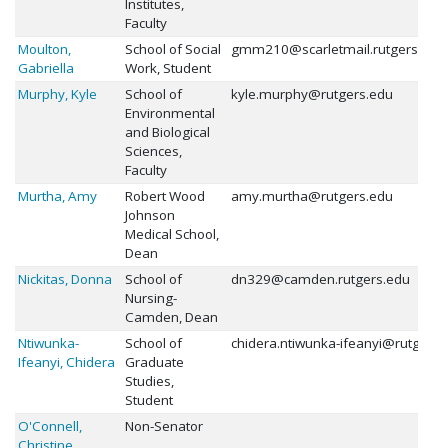
Institutes,
Faculty
Moulton,
School of Social
gmm210@scarletmail.rutgers.edu
Gabriella
Work, Student
Murphy, Kyle
School of
kyle.murphy@rutgers.edu
Environmental
and Biological
Sciences,
Faculty
Murtha, Amy
Robert Wood
amy.murtha@rutgers.edu
Johnson
Medical School,
Dean
Nickitas, Donna
School of
dn329@camden.rutgers.edu
Nursing-
Camden, Dean
Ntiwunka-
School of
chidera.ntiwunka-ifeanyi@rutgers.
Ifeanyi, Chidera
Graduate
Studies,
Student
O'Connell,
Non-Senator
Christine