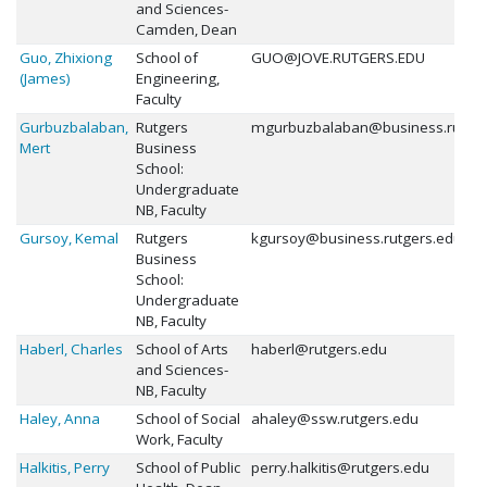
and Sciences-
Camden, Dean
Guo, Zhixiong
School of
GUO@JOVE.RUTGERS.EDU
(James)
Engineering,
Faculty
Gurbuzbalaban,
Rutgers
mgurbuzbalaban@business.rutger
Mert
Business
School:
Undergraduate
NB, Faculty
Gursoy, Kemal
Rutgers
kgursoy@business.rutgers.edu
Business
School:
Undergraduate
NB, Faculty
Haberl, Charles
School of Arts
haberl@rutgers.edu
and Sciences-
NB, Faculty
Haley, Anna
School of Social
ahaley@ssw.rutgers.edu
Work, Faculty
Halkitis, Perry
School of Public
perry.halkitis@rutgers.edu