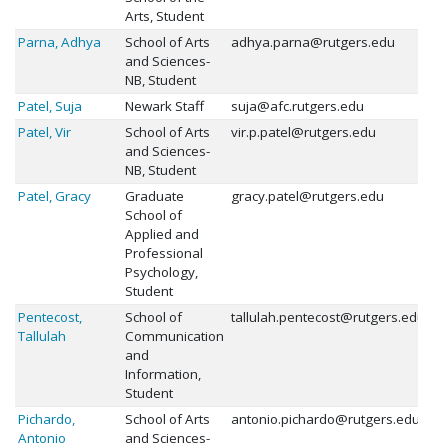
Arts, Student
Parna, Adhya
School of Arts
adhya.parna@rutgers.edu
and Sciences-
NB, Student
Patel, Suja
Newark Staff
suja@afc.rutgers.edu
Patel, Vir
School of Arts
vir.p.patel@rutgers.edu
and Sciences-
NB, Student
Patel, Gracy
Graduate
gracy.patel@rutgers.edu
School of
Applied and
Professional
Psychology,
Student
Pentecost,
School of
tallulah.pentecost@rutgers.edu
Tallulah
Communication
and
Information,
Student
Pichardo,
School of Arts
antonio.pichardo@rutgers.edu
Antonio
and Sciences-