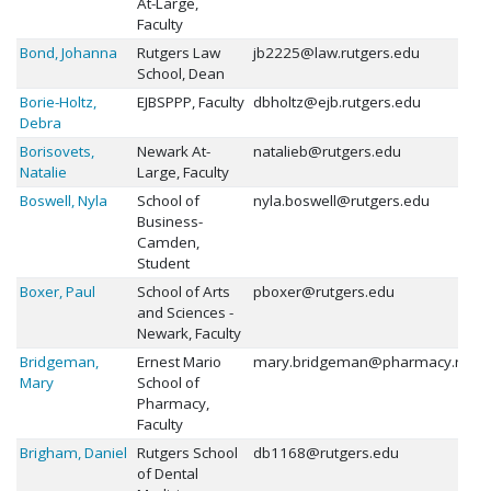
At-Large,
Faculty
Bond, Johanna
Rutgers Law
jb2225@law.rutgers.edu
School, Dean
Borie-Holtz,
EJBSPPP, Faculty
dbholtz@ejb.rutgers.edu
Debra
Borisovets,
Newark At-
natalieb@rutgers.edu
Natalie
Large, Faculty
Boswell, Nyla
School of
nyla.boswell@rutgers.edu
Business-
Camden,
Student
Boxer, Paul
School of Arts
pboxer@rutgers.edu
and Sciences -
Newark, Faculty
Bridgeman,
Ernest Mario
mary.bridgeman@pharmacy.rutge
Mary
School of
Pharmacy,
Faculty
Brigham, Daniel
Rutgers School
db1168@rutgers.edu
of Dental