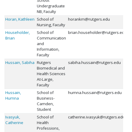
School:
Undergraduate
NB, Faculty
Horan, Kathleen
School of
horankm@rutgers.edu
Nursing, Faculty
Householder,
School of
brian.householder@rutgers.edu
Brian
Communication
and
Information,
Faculty
Hussain, Sabiha
Rutgers
sabiha.hussain@rutgers.edu
Biomedical and
Health Sciences
At-Large,
Faculty
Hussain,
School of
humna.hussain@rutgers.edu
Humna
Business-
Camden,
Student
Ivasyuk,
School of
catherine.ivasyuk@rutgers.edu
Catherine
Health
Professions,