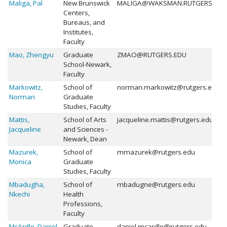
Maliga, Pal
New Brunswick
MALIGA@WAKSMAN.RUTGERS.EDU
Centers,
Bureaus, and
Institutes,
Faculty
Mao, Zhengyu
Graduate
ZMAO@RUTGERS.EDU
School-Newark,
Faculty
Markowitz,
School of
norman.markowitz@rutgers.edu
Norman
Graduate
Studies, Faculty
Mattis,
School of Arts
jacqueline.mattis@rutgers.edu
Jacqueline
and Sciences -
Newark, Dean
Mazurek,
School of
mmazurek@rutgers.edu
Monica
Graduate
Studies, Faculty
Mbadugha,
School of
mbadugne@rutgers.edu
Nkechi
Health
Professions,
Faculty
McArdle, Daniel
Graduate
daniel.mcardle@rutgers.edu