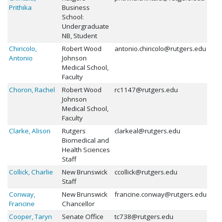
Prithika
Business
School:
Undergraduate
NB, Student
Chiricolo,
Robert Wood
antonio.chiricolo@rutgers.edu
Antonio
Johnson
Medical School,
Faculty
Choron, Rachel
Robert Wood
rc1147@rutgers.edu
Johnson
Medical School,
Faculty
Clarke, Alison
Rutgers
clarkeal@rutgers.edu
Biomedical and
Health Sciences
Staff
Collick, Charlie
New Brunswick
ccollick@rutgers.edu
Staff
Conway,
New Brunswick
francine.conway@rutgers.edu
Francine
Chancellor
Cooper, Taryn
Senate Office
tc738@rutgers.edu