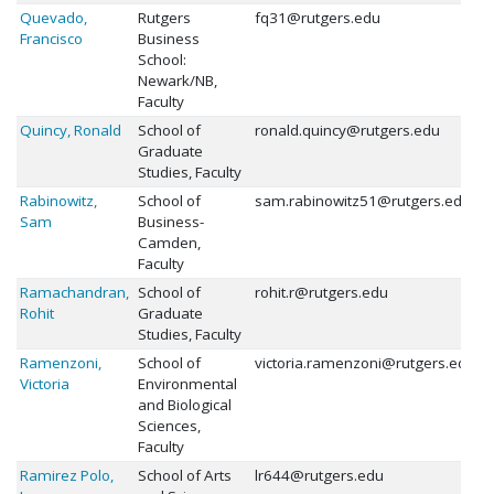
Quevado,
Rutgers
fq31@rutgers.edu
Francisco
Business
School:
Newark/NB,
Faculty
Quincy, Ronald
School of
ronald.quincy@rutgers.edu
Graduate
Studies, Faculty
Rabinowitz,
School of
sam.rabinowitz51@rutgers.edu
Sam
Business-
Camden,
Faculty
Ramachandran,
School of
rohit.r@rutgers.edu
Rohit
Graduate
Studies, Faculty
Ramenzoni,
School of
victoria.ramenzoni@rutgers.edu
Victoria
Environmental
and Biological
Sciences,
Faculty
Ramirez Polo,
School of Arts
lr644@rutgers.edu