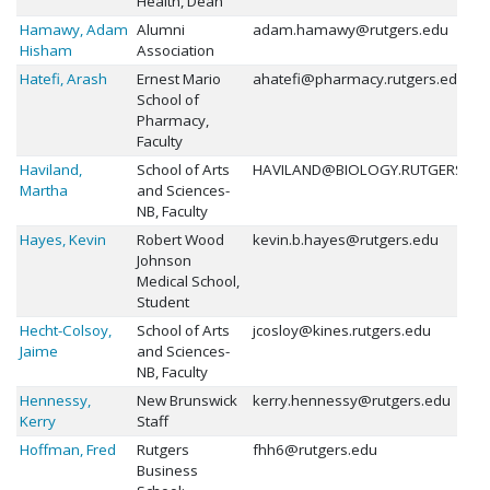
Health, Dean
Hamawy, Adam
Alumni
adam.hamawy@rutgers.edu
Hisham
Association
Hatefi, Arash
Ernest Mario
ahatefi@pharmacy.rutgers.edu
School of
Pharmacy,
Faculty
Haviland,
School of Arts
HAVILAND@BIOLOGY.RUTGERS.ED
Martha
and Sciences-
NB, Faculty
Hayes, Kevin
Robert Wood
kevin.b.hayes@rutgers.edu
Johnson
Medical School,
Student
Hecht-Colsoy,
School of Arts
jcosloy@kines.rutgers.edu
Jaime
and Sciences-
NB, Faculty
Hennessy,
New Brunswick
kerry.hennessy@rutgers.edu
Kerry
Staff
Hoffman, Fred
Rutgers
fhh6@rutgers.edu
Business