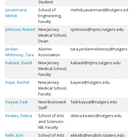
Student
Javanmard,
School of
mehdi.javanmard@rutgers.edu
Mehdi
Engineering,
Faculty
Johnson, Robert
New Jersey
rjohnson@njms.rutgers.edu
Medical School,
Dean
Jordan-
Alumni
tara.jordanmckinney@rutgers.edu
McKinney, Tara
Association
Kaback, David
New Jersey
kaback@njms.rutgers.edu
Medical School,
Faculty
Kaye, Rachel
New Jersey
kayera@rutgers.edu
Medical School,
Faculty
Kayyal, Fadi
New Brunswick
fadi.kayyal@rutgers.edu
Staff
Keates, Debra
School of Arts
debra.keates@rutgers.edu
and Sciences-
NB, Faculty
Kelly, Erin
School of Arts
ekkelly@english.rutgers.edu