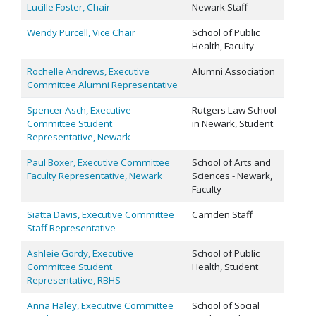
Lucille Foster, Chair
Newark Staff
Wendy Purcell, Vice Chair
School of Public
Health, Faculty
Rochelle Andrews, Executive
Alumni Association
Committee Alumni Representative
Spencer Asch, Executive
Rutgers Law School
Committee Student
in Newark, Student
Representative, Newark
Paul Boxer, Executive Committee
School of Arts and
Faculty Representative, Newark
Sciences - Newark,
Faculty
Siatta Davis, Executive Committee
Camden Staff
Staff Representative
Ashleie Gordy, Executive
School of Public
Committee Student
Health, Student
Representative, RBHS
Anna Haley, Executive Committee
School of Social