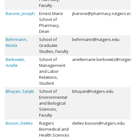
Faculty
Barone, Joseph
Ernest Mario
jbarone@pharmacy.rutgers.edu
School of
Pharmacy,
Dean
Behrmann,
School of
behrmann@rutgers.edu
Nicola
Graduate
Studies, Faculty
Berkowitz,
School of
ariellemarie.berkowitz@rutgers.ed
Arielle
Management
and Labor
Relations,
Student
Bhuyan, Sanjib
School of
bhuyan@rutgers.edu
Environmental
and Biological
Sciences,
Faculty
Boison, Detlev
Rutgers
detlev.boison@rutgers.edu
Biomedical and
Health Sciences