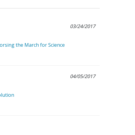
03/24/2017
rsing the March for Science
04/05/2017
olution