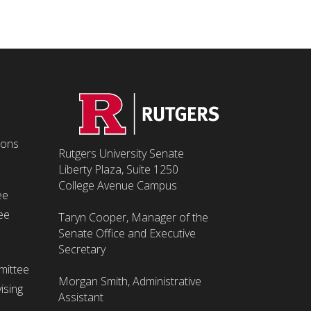
ions
Rutgers University Senate
Liberty Plaza, Suite 1250
College Avenue Campus
ee
ee
Taryn Cooper, Manager of the
Senate Office and Executive
Secretary
mittee
Morgan Smith, Administrative
ising
Assistant