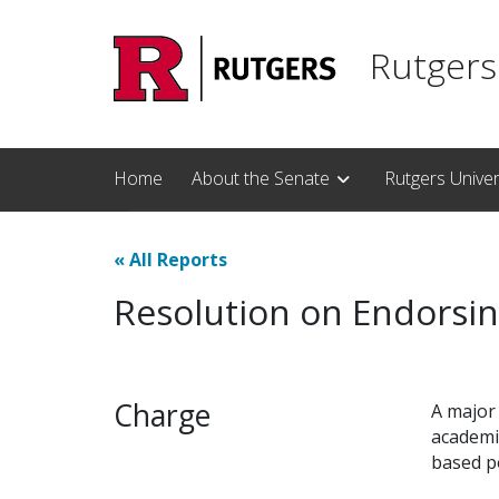
Skip to main content
Rutgers
Home
About the Senate
Rutgers Unive
«
All Reports
Resolution on Endorsin
Charge
A major 
academi
based po