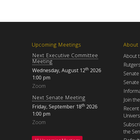
Upcoming Meetings
About
Next Executive Committee
About 
Meeting
Rutger
th
Wednesday, August 12
2026
Senate
1:00 pm
Senate
Zoom
Informa
Next Senate Meeting
Join th
th
Friday, September 18
2026
Recent 
1:00 pm
Univers
Zoom
Subscri
the Se