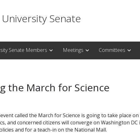
 University Senate
rsity Senate Members
Meetings
Committees
g the March for Science
event called the March for Science is going to take place on E
cs, and concerned citizens will converge on Washington DC 
licies and for a teach-in on the National Mall.