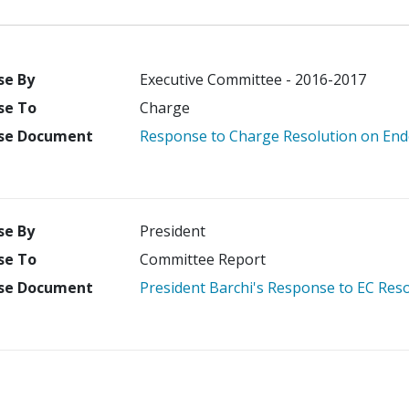
se By
Executive Committee - 2016-2017
se To
Charge
se Document
Response to Charge Resolution on Endo
se By
President
se To
Committee Report
se Document
President Barchi's Response to EC Res