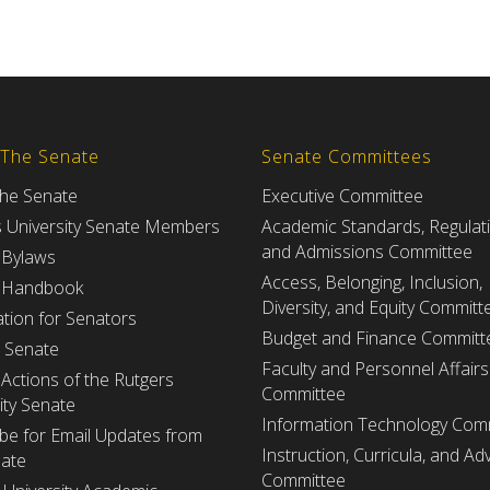
 The Senate
Senate Committees
the Senate
Executive Committee
s University Senate Members
Academic Standards, Regulat
and Admissions Committee
 Bylaws
Access, Belonging, Inclusion,
 Handbook
Diversity, and Equity Committ
tion for Senators
Budget and Finance Committ
e Senate
Faculty and Personnel Affairs
Actions of the Rutgers
Committee
ity Senate
Information Technology Com
be for Email Updates from
Instruction, Curricula, and Adv
nate
Committee