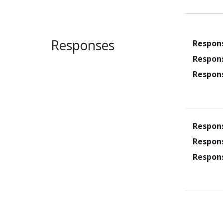
Responses
Respon
Respon
Respon
Respon
Respon
Respon