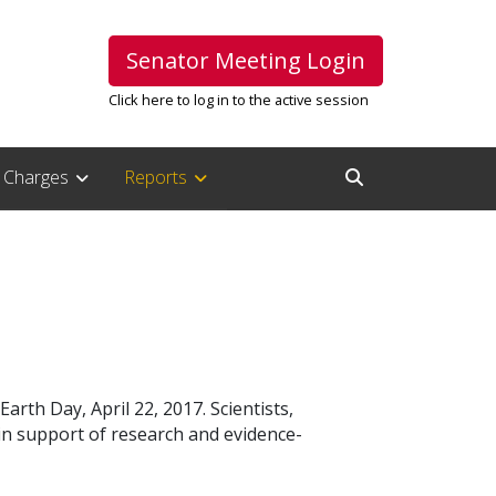
Senator Meeting Login
Click here to log in to the active session
Charges
Reports
Open Search Inpu
arth Day, April 22, 2017. Scientists,
in support of research and evidence-