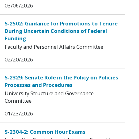
03/06/2026
S-2502: Guidance for Promotions to Tenure
During Uncertain Conditions of Federal
Funding
Faculty and Personnel Affairs Committee
02/20/2026
S-2329: Senate Role in the Policy on Policies
Processes and Procedures
University Structure and Governance
Committee
01/23/2026
S-2304-2: Common Hour Exams