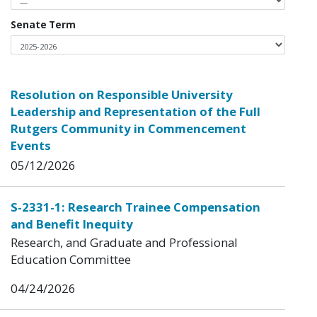
Senate Term
Resolution on Responsible University
Leadership and Representation of the Full
Rutgers Community in Commencement
Events
05/12/2026
S-2331-1: Research Trainee Compensation
and Benefit Inequity
Research, and Graduate and Professional
Education Committee
04/24/2026