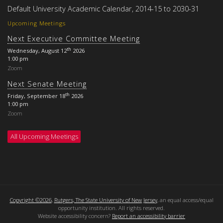
Default University Academic Calendar, 2014-15 to 2030-31
Upcoming Meetings
Next Executive Committee Meeting
th
Wednesday, August 12
2026
1:00 pm
Zoom
Next Senate Meeting
th
Friday, September 18
2026
1:00 pm
Zoom
All Upcoming Meetings
Copyright ©2026
,
Rutgers, The State University of New Jersey
, an equal access/equal
opportunity institution. All rights reserved.
Website accessibility concern?
Report an accessibility barrier