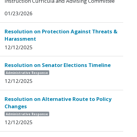
Instruction Curricula and Advising Committee
01/23/2026
Resolution on Protection Against Threats &
Harassment
12/12/2025
Resolution on Senator Elections Timeline
Administrative Response
12/12/2025
Resolution on Alternative Route to Policy
Changes
Administrative Response
12/12/2025