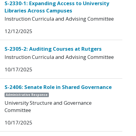
S-2330-1: Expanding Access to University
Libraries Across Campuses
Instruction Curricula and Advising Committee
12/12/2025
S-2305-2: Auditing Courses at Rutgers
Instruction Curricula and Advising Committee
10/17/2025
S-2406: Senate Role in Shared Governance
Administrative Response
University Structure and Governance
Committee
10/17/2025