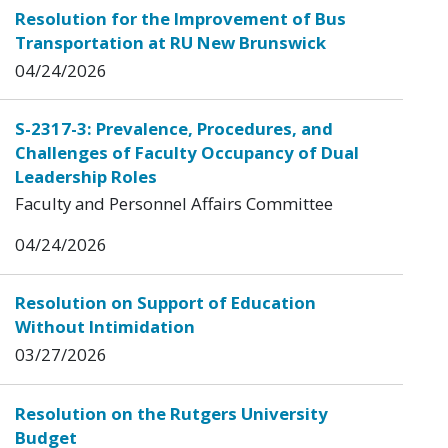
Resolution for the Improvement of Bus
Transportation at RU New Brunswick
04/24/2026
S-2317-3: Prevalence, Procedures, and
Challenges of Faculty Occupancy of Dual
Leadership Roles
Faculty and Personnel Affairs Committee
04/24/2026
Resolution on Support of Education
Without Intimidation
03/27/2026
Resolution on the Rutgers University
Budget