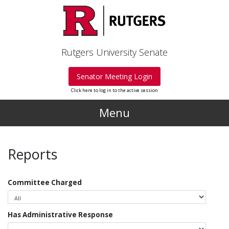
Skip to main content
Rutgers University Senate
Senator Meeting Login
Click here to log in to the active session
Menu
Reports
Committee Charged
Has Administrative Response