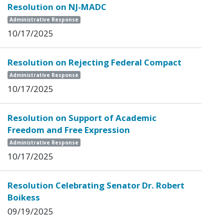
Resolution on NJ-MADC
Administrative Response
10/17/2025
Resolution on Rejecting Federal Compact
Administrative Response
10/17/2025
Resolution on Support of Academic
Freedom and Free Expression
Administrative Response
10/17/2025
Resolution Celebrating Senator Dr. Robert
Boikess
09/19/2025