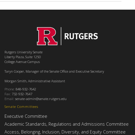
Rutgers University Senate
Liberty Plaza, Suite 1250
College Avenue Campus
Taryn Cooper, Manager of the Senate Office and Executive Secretary
Morgan Smith, Administrative Assistant
Phone:
848-932-7642
Fax:
732-932-7647
Email:
senate-admin@senate.rutgers.edu
Senate Committees
Executive Committee
Academic Standards, Regulations and Admissions Committee
Access, Belonging, Inclusion, Diversity, and Equity Committee