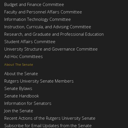
Budget and Finance Committee
Faculty and Personnel Affairs Committee
Information Technology Committee
Instruction, Curricula, and Advising Committee
Research, and Graduate and Professional Education
Student Affairs Committee
University Structure and Governance Committee
Ad Hoc Committees
About The Senate
About the Senate
Rutgers University Senate Members
Senate Bylaws
Senate Handbook
Information for Senators
Join the Senate
Recent Actions of the Rutgers University Senate
Subscribe for Email Updates from the Senate