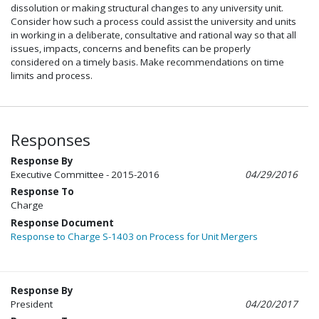
dissolution or making structural changes to any university unit.
Consider how such a process could assist the university and units
in working in a deliberate, consultative and rational way so that all
issues, impacts, concerns and benefits can be properly
considered on a timely basis. Make recommendations on time
limits and process.
Responses
Response By
Executive Committee - 2015-2016
04/29/2016
Response To
Charge
Response Document
Response to Charge S-1403 on Process for Unit Mergers
Response By
President
04/20/2017