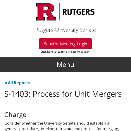
Skip to main content
Rutgers University Senate
Senator Meeting Login
Click here to log in to the active session
Menu
«
All Reports
S-1403: Process for Unit Mergers
Charge
Consider whether the University Senate should establish a
general procedure, timeline, template and process for merging,