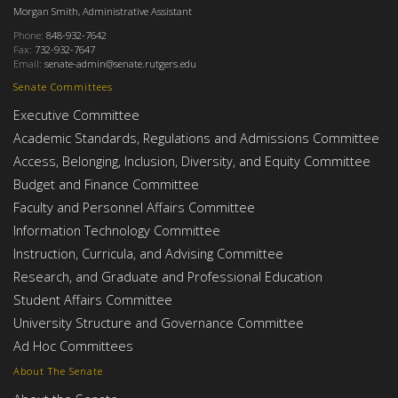
Morgan Smith, Administrative Assistant
Phone:
848-932-7642
Fax:
732-932-7647
Email:
senate-admin@senate.rutgers.edu
Senate Committees
Executive Committee
Academic Standards, Regulations and Admissions Committee
Access, Belonging, Inclusion, Diversity, and Equity Committee
Budget and Finance Committee
Faculty and Personnel Affairs Committee
Information Technology Committee
Instruction, Curricula, and Advising Committee
Research, and Graduate and Professional Education
Student Affairs Committee
University Structure and Governance Committee
Ad Hoc Committees
About The Senate