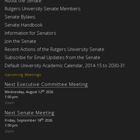
About the Senate
Rutgers University Senate Members
Senate Bylaws
Senate Handbook
Information for Senators
Join the Senate
Recent Actions of the Rutgers University Senate
Subscribe for Email Updates from the Senate
Default University Academic Calendar, 2014-15 to 2030-31
Upcoming Meetings
Next Executive Committee Meeting
th
Wednesday, August 12
2026
1:00 pm
Zoom
Next Senate Meeting
th
Friday, September 18
2026
1:00 pm
Zoom