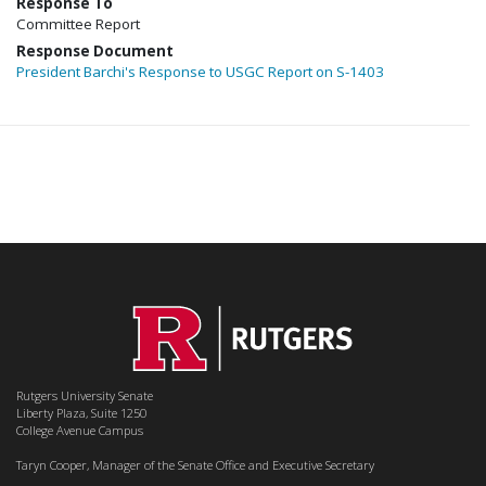
Response To
Committee Report
Response Document
President Barchi's Response to USGC Report on S-1403
Rutgers University Senate
Liberty Plaza, Suite 1250
College Avenue Campus
Taryn Cooper, Manager of the Senate Office and Executive Secretary