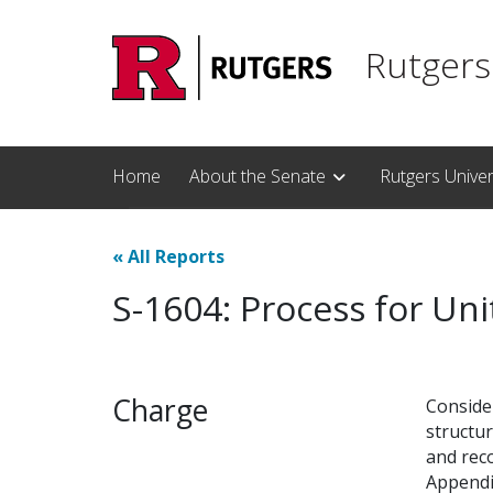
Skip to main content
Rutgers
Home
About the Senate
Rutgers Unive
«
All Reports
S-1604: Process for Un
Charge
Conside
structur
and rec
Appendi