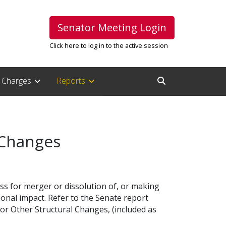
Senator Meeting Login
Click here to log in to the active session
Charges
Reports
Open Search Inpu
 Changes
s for merger or dissolution of, or making
onal impact. Refer to the Senate report
r Other Structural Changes, (included as