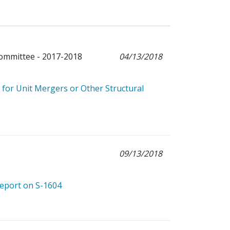
Committee - 2017-2018
04/13/2018
for Unit Mergers or Other Structural
09/13/2018
Report on S-1604