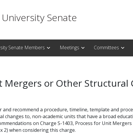
 University Senate
rsity Senate Members
Meetings
Committees
it Mergers or Other Structural
r and recommend a procedure, timeline, template and proces
al changes to, non-academic units that have a broad educati
ommendations on Charge S-1403, Process for Unit Mergers o
x 2) when considering this charge.