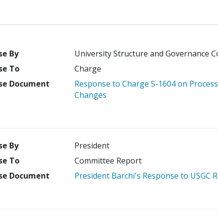
se By
University Structure and Governance 
se To
Charge
se Document
Response to Charge S-1604 on Process 
Changes
se By
President
se To
Committee Report
se Document
President Barchi's Response to USGC 