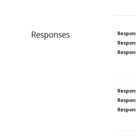
Responses
Respon
Respon
Respon
Respon
Respon
Respon