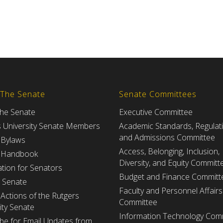
 The Senate
Senate Committees
the Senate
Executive Committee
s University Senate Members
Academic Standards, Regulat
and Admissions Committee
 Bylaws
Access, Belonging, Inclusion,
 Handbook
Diversity, and Equity Committ
tion for Senators
Budget and Finance Committ
e Senate
Faculty and Personnel Affairs
Actions of the Rutgers
Committee
ity Senate
Information Technology Com
be for Email Updates from