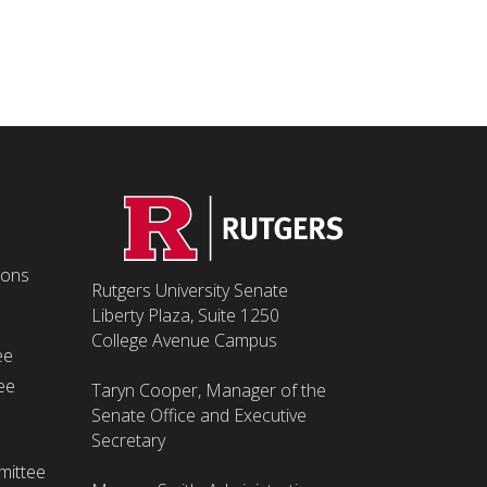
ions
Rutgers University Senate
Liberty Plaza, Suite 1250
College Avenue Campus
ee
ee
Taryn Cooper, Manager of the
Senate Office and Executive
Secretary
mittee