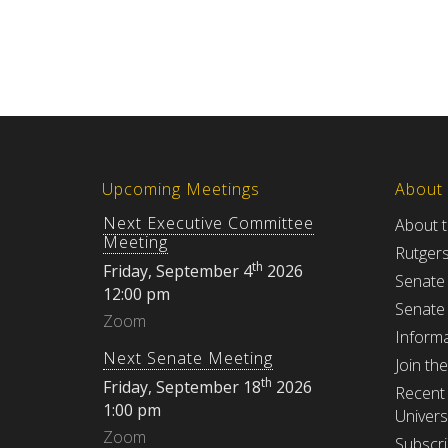
Upcoming Meetings
About
Next Executive Committee
About 
Meeting
Rutger
th
Friday, September 4
2026
Senate
12:00 pm
Senate
Zoom
Informa
Next Senate Meeting
Join th
th
Friday, September 18
2026
Recent 
1:00 pm
Univers
Zoom
Subscri