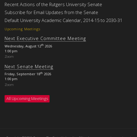
Recent Actions of the Rutgers University Senate
Subscribe for Email Updates from the Senate
Default University Academic Calendar, 2014-15 to 2030-31
Upcoming Meetings
Next Executive Committee Meeting
th
Wednesday, August 12
2026
1:00 pm
Zoom
Next Senate Meeting
th
Friday, September 18
2026
1:00 pm
Zoom
All Upcoming Meetings