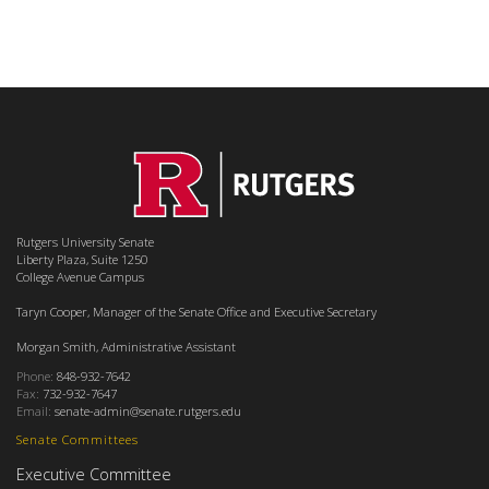
Rutgers University Senate
Liberty Plaza, Suite 1250
College Avenue Campus
Taryn Cooper, Manager of the Senate Office and Executive Secretary
Morgan Smith, Administrative Assistant
Phone:
848-932-7642
Fax:
732-932-7647
Email:
senate-admin@senate.rutgers.edu
Senate Committees
Executive Committee