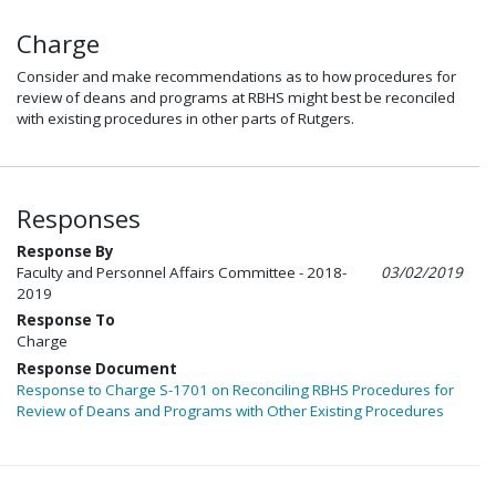
Charge
Consider and make recommendations as to how procedures for
review of deans and programs at RBHS might best be reconciled
with existing procedures in other parts of Rutgers.
Responses
Response By
Faculty and Personnel Affairs Committee - 2018-
03/02/2019
2019
Response To
Charge
Response Document
Response to Charge S-1701 on Reconciling RBHS Procedures for
Review of Deans and Programs with Other Existing Procedures