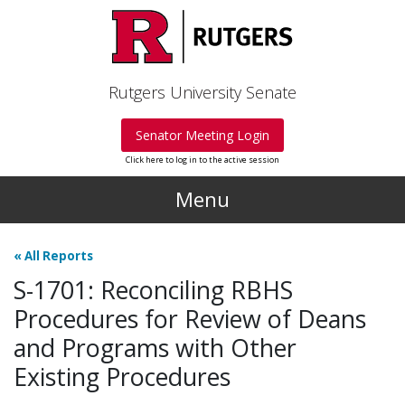
Skip to main content
Rutgers University Senate
Senator Meeting Login
Click here to log in to the active session
Menu
«
All Reports
S-1701: Reconciling RBHS
Procedures for Review of Deans
and Programs with Other
Existing Procedures