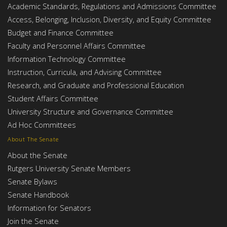
Academic Standards, Regulations and Admissions Committee
Access, Belonging, Inclusion, Diversity, and Equity Committee
Budget and Finance Committee
Faculty and Personnel Affairs Committee
Information Technology Committee
Instruction, Curricula, and Advising Committee
Research, and Graduate and Professional Education
Student Affairs Committee
University Structure and Governance Committee
Ad Hoc Committees
About The Senate
About the Senate
Rutgers University Senate Members
Senate Bylaws
Senate Handbook
Information for Senators
Join the Senate