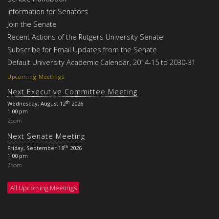
Information for Senators
Join the Senate
Recent Actions of the Rutgers University Senate
Subscribe for Email Updates from the Senate
Default University Academic Calendar, 2014-15 to 2030-31
Upcoming Meetings
Next Executive Committee Meeting
th
Wednesday, August 12
2026
1:00 pm
Zoom
Next Senate Meeting
th
Friday, September 18
2026
1:00 pm
Zoom
All Upcoming Meetings