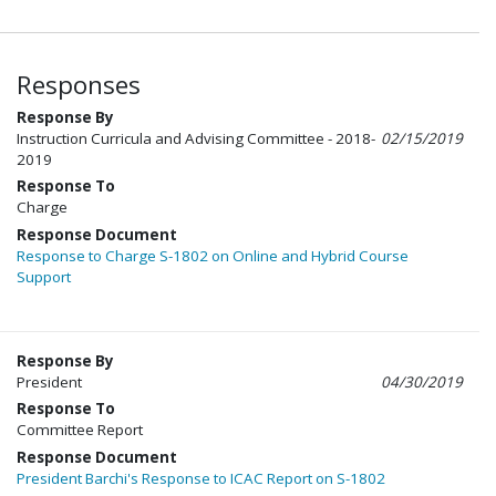
Responses
Response By
Instruction Curricula and Advising Committee - 2018-
02/15/2019
2019
Response To
Charge
Response Document
Response to Charge S-1802 on Online and Hybrid Course
Support
Response By
President
04/30/2019
Response To
Committee Report
Response Document
President Barchi's Response to ICAC Report on S-1802