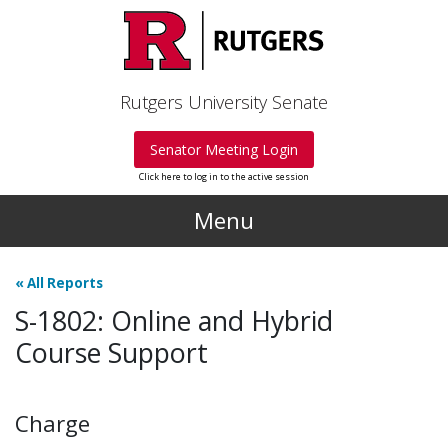
Skip to main content
Rutgers University Senate
Senator Meeting Login
Click here to log in to the active session
Menu
«
All Reports
S-1802: Online and Hybrid
Course Support
Charge