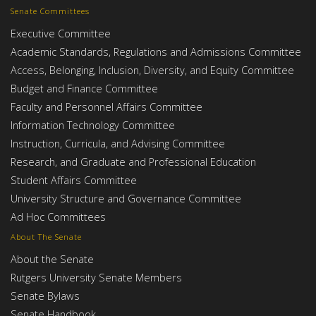
Senate Committees
Executive Committee
Academic Standards, Regulations and Admissions Committee
Access, Belonging, Inclusion, Diversity, and Equity Committee
Budget and Finance Committee
Faculty and Personnel Affairs Committee
Information Technology Committee
Instruction, Curricula, and Advising Committee
Research, and Graduate and Professional Education
Student Affairs Committee
University Structure and Governance Committee
Ad Hoc Committees
About The Senate
About the Senate
Rutgers University Senate Members
Senate Bylaws
Senate Handbook