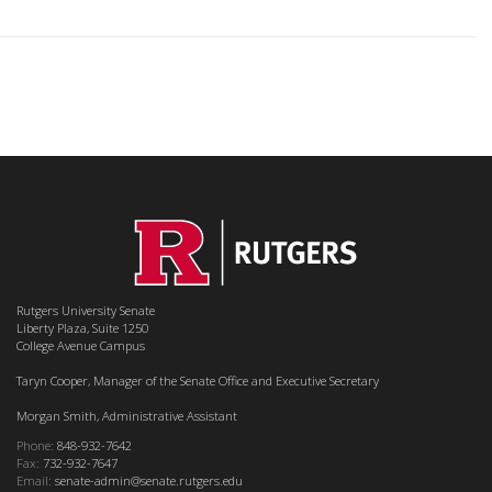
Rutgers University Senate
Liberty Plaza, Suite 1250
College Avenue Campus
Taryn Cooper, Manager of the Senate Office and Executive Secretary
Morgan Smith, Administrative Assistant
Phone:
848-932-7642
Fax:
732-932-7647
Email:
senate-admin@senate.rutgers.edu