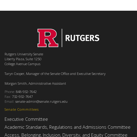
Rutgers University Senate
Liberty Plaza, Suite 1250
College Avenue Campus
Taryn Cooper, Manager of the Senate Office and Executive Secretary
Morgan Smith, Administrative Assistant
Phone:
848-932-7642
Fax:
732-932-7647
Email:
senate-admin@senate.rutgers.edu
Senate Committees
Executive Committee
Academic Standards, Regulations and Admissions Committee
Access, Belonging, Inclusion, Diversity, and Equity Committee