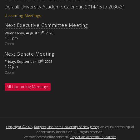
Default University Academic Calendar, 2014-15 to 2030-31
Upcoming Meetings
Next Executive Committee Meeting
th
Wednesday, August 12
2026
1:00 pm
Zoom
Next Senate Meeting
th
Friday, September 18
2026
1:00 pm
Zoom
All Upcoming Meetings
Copyright ©2026
,
Rutgers, The State University of New Jersey
, an equal access/equal
opportunity institution. All rights reserved.
Website accessibility concern?
Report an accessibility barrier