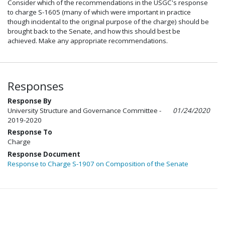
Consider which of the recommendations in the USGC's response
to charge S-1605 (many of which were important in practice
though incidental to the original purpose of the charge) should be
brought back to the Senate, and how this should best be
achieved. Make any appropriate recommendations.
Responses
Response By
University Structure and Governance Committee -
01/24/2020
2019-2020
Response To
Charge
Response Document
Response to Charge S-1907 on Composition of the Senate