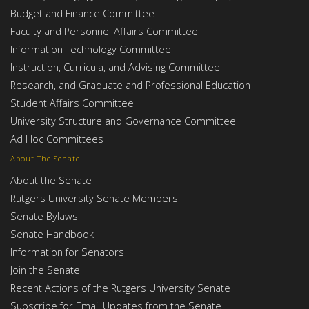
Budget and Finance Committee
Faculty and Personnel Affairs Committee
Information Technology Committee
Instruction, Curricula, and Advising Committee
Research, and Graduate and Professional Education
Student Affairs Committee
University Structure and Governance Committee
Ad Hoc Committees
About The Senate
About the Senate
Rutgers University Senate Members
Senate Bylaws
Senate Handbook
Information for Senators
Join the Senate
Recent Actions of the Rutgers University Senate
Subscribe for Email Updates from the Senate