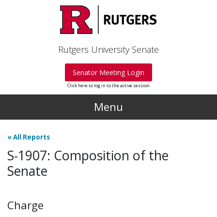
Skip to main content
Rutgers University Senate
Senator Meeting Login
Click here to log in to the active session
Menu
«
All Reports
S-1907: Composition of the
Senate
Charge