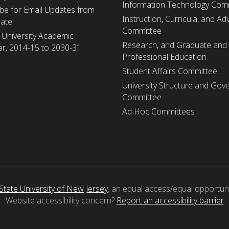
Information Technology Com
be for Email Updates from
Instruction, Curricula, and Adv
nate
Committee
 University Academic
Research, and Graduate and
r, 2014-15 to 2030-31
Professional Education
Student Affairs Committee
University Structure and Gov
Committee
Ad Hoc Committees
State University of New Jersey
, an equal access/equal opportunity
Website accessibility concern?
Report an accessibility barrier