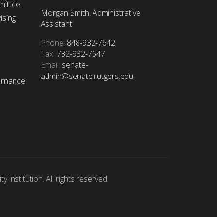
mittee
Morgan Smith, Administrative
ising
Assistant
Phone:
848-932-7642
Fax:
732-932-7647
Email:
senate-
admin@senate.rutgers.edu
ernance
 institution. All rights reserved.