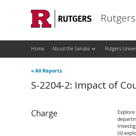
Skip to main content
Rutgers
Home
About the Senate
Rutgers Unive
«
All Reports
S-2204-2: Impact of Co
Charge
Explore 
departme
Investi
(ii) exp