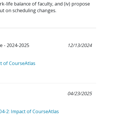
k-life balance of faculty, and (iv) propose
ut on scheduling changes.
e - 2024-2025
12/13/2024
t of CourseAtlas
04/23/2025
04-2: Impact of CourseAtlas