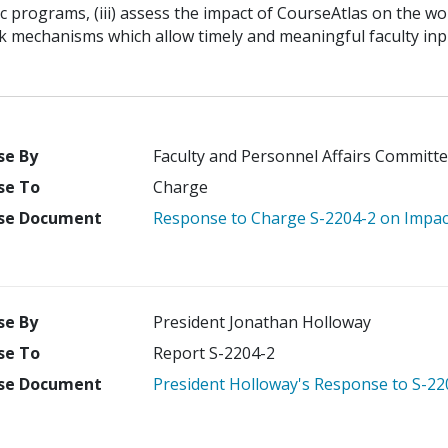
 programs, (iii) assess the impact of CourseAtlas on the wor
k mechanisms which allow timely and meaningful faculty inp
se By
Faculty and Personnel Affairs Committe
se To
Charge
se Document
Response to Charge S-2204-2 on Impac
se By
President Jonathan Holloway
se To
Report S-2204-2
se Document
President Holloway's Response to S-22