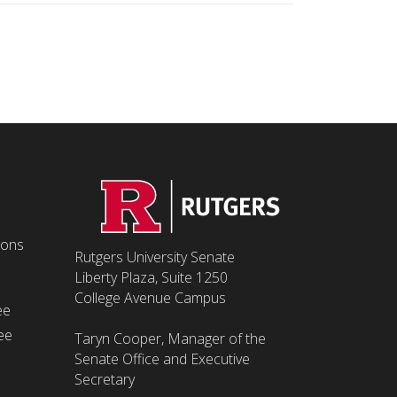
ions
Rutgers University Senate
Liberty Plaza, Suite 1250
College Avenue Campus
ee
ee
Taryn Cooper, Manager of the
Senate Office and Executive
Secretary