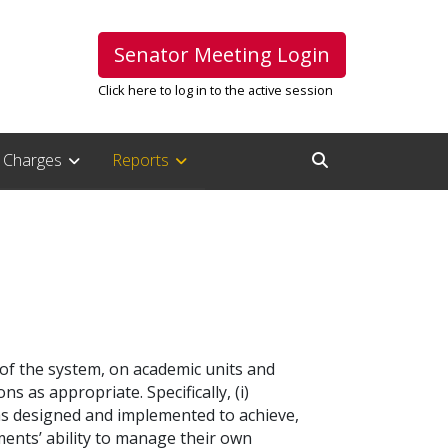
Senator Meeting Login
Click here to log in to the active session
Charges
Reports
Open Search Inpu
 of the system, on academic units and
 as appropriate. Specifically, (i)
as designed and implemented to achieve,
ments’ ability to manage their own