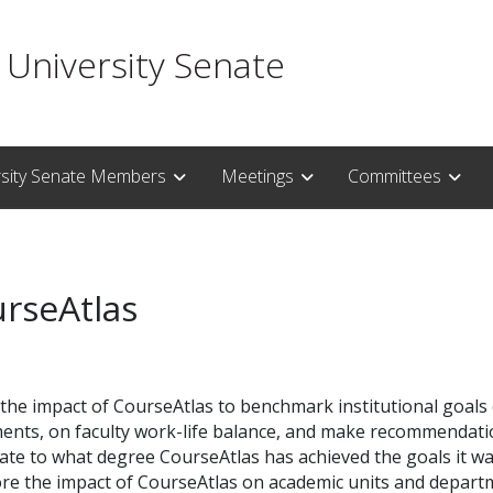
 University Senate
rsity Senate Members
Meetings
Committees
urseAtlas
the impact of CourseAtlas to benchmark institutional goals
nts, on faculty work-life balance, and make recommendations
gate to what degree CourseAtlas has achieved the goals it w
lore the impact of CourseAtlas on academic units and depart