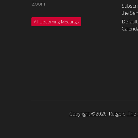
Zoom
Subscri
the Se
Default
All Upcoming Meetings
Calenda
Copyright ©2026
,
Rutgers, The 