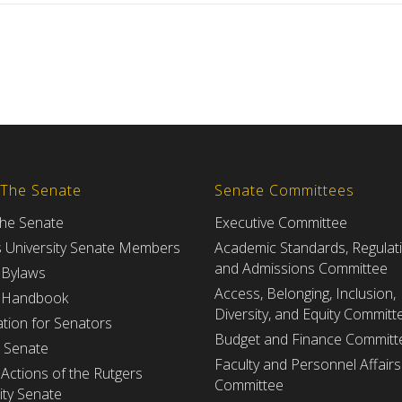
 The Senate
Senate Committees
the Senate
Executive Committee
s University Senate Members
Academic Standards, Regulat
and Admissions Committee
 Bylaws
Access, Belonging, Inclusion,
 Handbook
Diversity, and Equity Committ
tion for Senators
Budget and Finance Committ
e Senate
Faculty and Personnel Affairs
Actions of the Rutgers
Committee
ity Senate