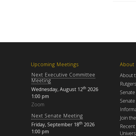
Upcoming Meetings
About
Next Executive Committee
About 
Meeting
Rutger
th
Wednesday, August 12
2026
Senate
1:00 pm
Senate
Zoom
Informa
Next Senate Meeting
Join th
th
Friday, September 18
2026
Recent 
1:00 pm
Univers