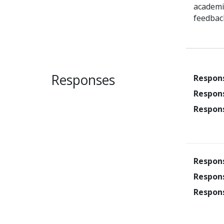
academic
feedbac
Responses
Respon
Respon
Respon
Respon
Respon
Respon