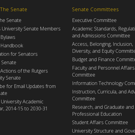
 The Senate
Senate Committees
the Senate
Executive Committee
s University Senate Members
Academic Standards, Regulat
and Admissions Committee
 Bylaws
Access, Belonging, Inclusion,
 Handbook
Diversity, and Equity Committ
tion for Senators
Budget and Finance Committ
e Senate
Faculty and Personnel Affairs
Actions of the Rutgers
Committee
ity Senate
Information Technology Com
be for Email Updates from
Instruction, Curricula, and Adv
nate
Committee
 University Academic
Research, and Graduate and
r, 2014-15 to 2030-31
Professional Education
Student Affairs Committee
University Structure and Gov