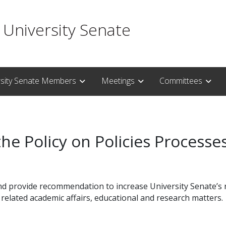
 University Senate
rsity Senate Members
Meetings
Committees
the Policy on Policies Process
d provide recommendation to increase University Senate’s ro
related academic affairs, educational and research matters.