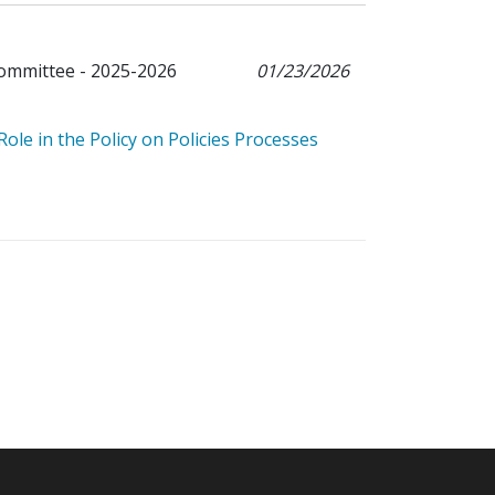
Committee - 2025-2026
01/23/2026
le in the Policy on Policies Processes