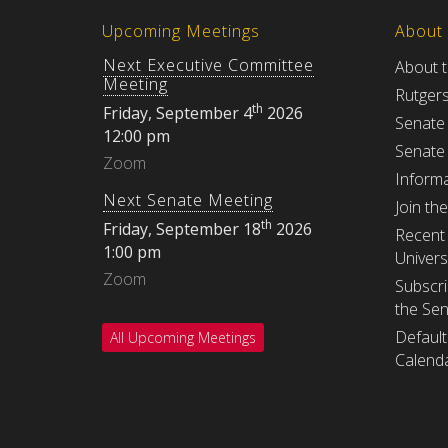
Upcoming Meetings
About
Next Executive Committee
About 
Meeting
Rutger
th
Friday, September 4
2026
Senate
12:00 pm
Senate
Zoom
Informa
Next Senate Meeting
Join th
th
Friday, September 18
2026
Recent 
1:00 pm
Univers
Zoom
Subscri
the Se
Default
All Upcoming Meetings
Calenda