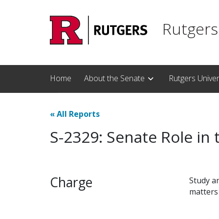
Skip to main content
Rutgers
Home
About the Senate
Rutgers Unive
«
All Reports
S-2329: Senate Role in 
Charge
Study an
matters 