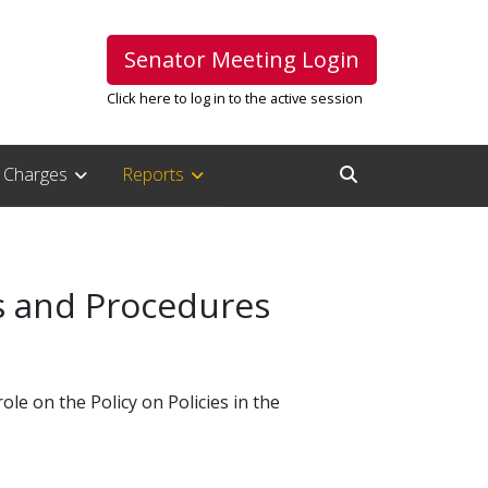
Senator Meeting Login
Click here to log in to the active session
Charges
Reports
Open Search Inpu
es and Procedures
le on the Policy on Policies in the