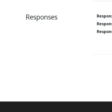
Responses
Respon
Respon
Respon