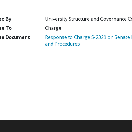
se By
University Structure and Governance 
se To
Charge
se Document
Response to Charge S-2329 on Senate Ro
and Procedures