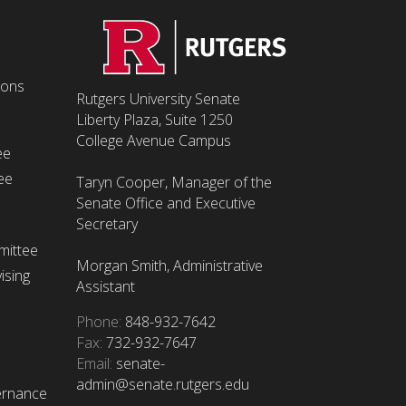
ions
Rutgers University Senate
Liberty Plaza, Suite 1250
College Avenue Campus
ee
ee
Taryn Cooper, Manager of the
Senate Office and Executive
Secretary
mittee
Morgan Smith, Administrative
ising
Assistant
Phone:
848-932-7642
Fax:
732-932-7647
Email:
senate-
admin@senate.rutgers.edu
ernance