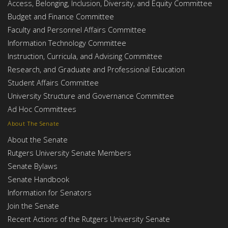
Access, Belonging, Inclusion, Diversity, and Equity Committee
Budget and Finance Committee
Faculty and Personnel Affairs Committee
Information Technology Committee
Instruction, Curricula, and Advising Committee
Research, and Graduate and Professional Education
Student Affairs Committee
University Structure and Governance Committee
Ad Hoc Committees
About The Senate
About the Senate
Rutgers University Senate Members
Senate Bylaws
Senate Handbook
Information for Senators
Join the Senate
Recent Actions of the Rutgers University Senate