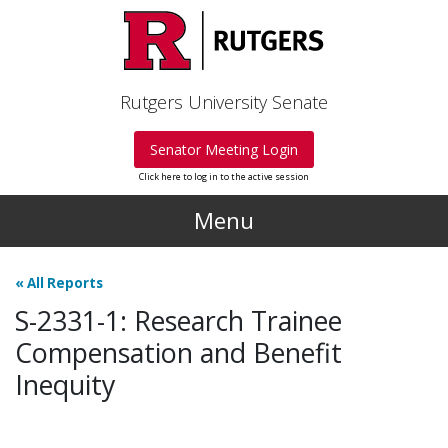
Skip to main content
Rutgers University Senate
Senator Meeting Login
Click here to log in to the active session
Menu
«
All Reports
S-2331-1: Research Trainee
Compensation and Benefit
Inequity