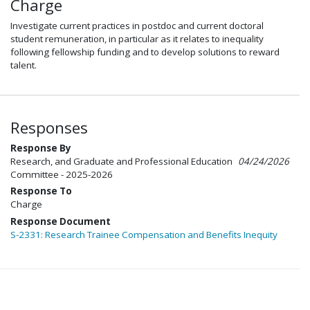
Charge
Investigate current practices in postdoc and current doctoral
student remuneration, in particular as it relates to inequality
following fellowship funding and to develop solutions to reward
talent.
Responses
Response By
Research, and Graduate and Professional Education
04/24/2026
Committee - 2025-2026
Response To
Charge
Response Document
S-2331: Research Trainee Compensation and Benefits Inequity