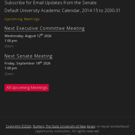
Subscribe for Email Updates from the Senate
Default University Academic Calendar, 2014-15 to 2030-31
Upcoming Meetings
Next Executive Committee Meeting
th
Wednesday, August 12
2026
1:00 pm
Zoom
Next Senate Meeting
th
Friday, September 18
2026
1:00 pm
Zoom
All Upcoming Meetings
Copyright ©2026
,
Rutgers, The State University of New Jersey
, an equal access/equal
opportunity institution. All rights reserved.