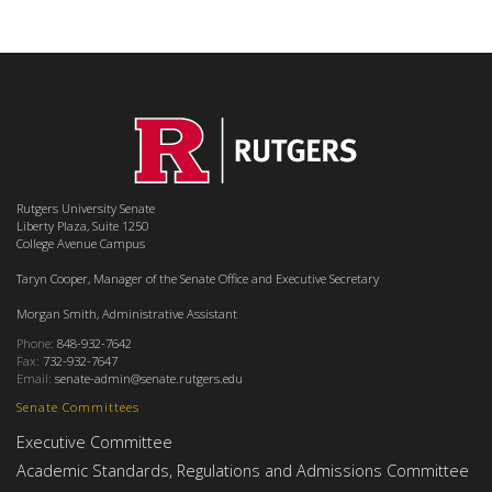
Rutgers University Senate
Liberty Plaza, Suite 1250
College Avenue Campus
Taryn Cooper, Manager of the Senate Office and Executive Secretary
Morgan Smith, Administrative Assistant
Phone:
848-932-7642
Fax:
732-932-7647
Email:
senate-admin@senate.rutgers.edu
Senate Committees
Executive Committee
Academic Standards, Regulations and Admissions Committee