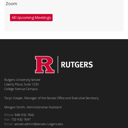
Zoom
All Upcoming Meetings
Rutgers University Senate
Liberty Plaza, Suite 1250
College Avenue Campus
Taryn Cooper, Manager of the Senate Office and Executive Secretary
Morgan Smith, Administrative Assistant
Phone:
848-932-7642
Fax:
732-932-7647
Email:
senate-admin@senate.rutgers.edu