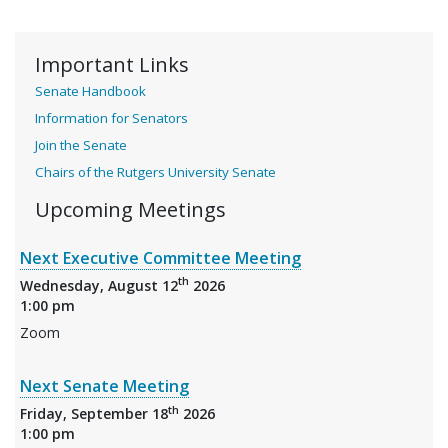
Important Links
Senate Handbook
Information for Senators
Join the Senate
Chairs of the Rutgers University Senate
Upcoming Meetings
Next Executive Committee Meeting
th
Wednesday, August 12
2026
1:00 pm
Zoom
Next Senate Meeting
th
Friday, September 18
2026
1:00 pm