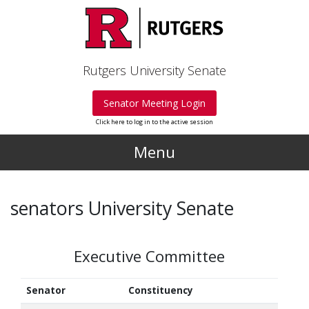
Skip to main content
Rutgers University Senate
Senator Meeting Login
Click here to log in to the active session
Menu
senators University Senate
Executive Committee
Senator
Constituency