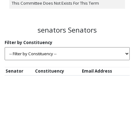
This Committee Does Not Exists For This Term
senators Senators
Senator
Constituency
Email Address