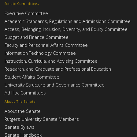
Senate Committees
Executive Committee
Academic Standards, Regulations and Admissions Committee
Access, Belonging, Inclusion, Diversity, and Equity Committee
Budget and Finance Committee
Faculty and Personnel Affairs Committee
Information Technology Committee
Instruction, Curricula, and Advising Committee
Research, and Graduate and Professional Education
Student Affairs Committee
University Structure and Governance Committee
Ad Hoc Committees
About The Senate
About the Senate
Rutgers University Senate Members
Senate Bylaws
Senate Handbook