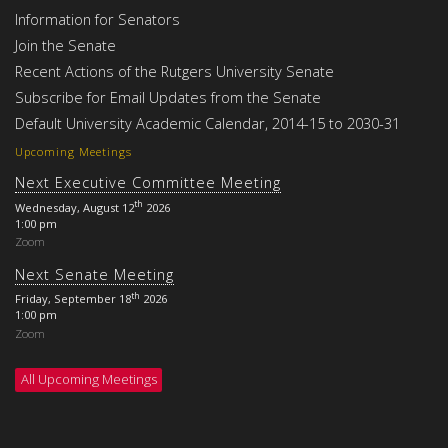
Information for Senators
Join the Senate
Recent Actions of the Rutgers University Senate
Subscribe for Email Updates from the Senate
Default University Academic Calendar, 2014-15 to 2030-31
Upcoming Meetings
Next Executive Committee Meeting
th
Wednesday, August 12
2026
1:00 pm
Zoom
Next Senate Meeting
th
Friday, September 18
2026
1:00 pm
Zoom
All Upcoming Meetings