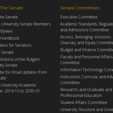
 The Senate
Senate Committees
the Senate
Executive Committee
s University Senate Members
Academic Standards, Regulat
and Admissions Committee
 Bylaws
Access, Belonging, Inclusion,
 Handbook
Diversity, and Equity Committ
tion for Senators
Budget and Finance Committ
e Senate
Faculty and Personnel Affairs
Actions of the Rutgers
Committee
ity Senate
Information Technology Com
be for Email Updates from
Instruction, Curricula, and Adv
nate
Committee
 University Academic
Research, and Graduate and
r, 2014-15 to 2030-31
Professional Education
Student Affairs Committee
University Structure and Gov