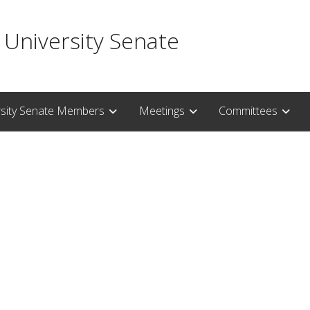
 University Senate
rsity Senate Members
Meetings
Committees