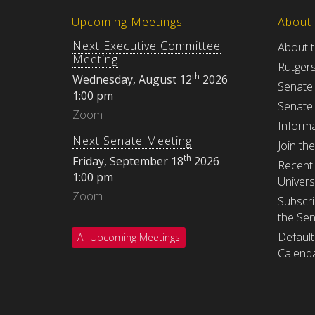
Upcoming Meetings
About
Next Executive Committee
About 
Meeting
Rutger
th
Wednesday, August 12
2026
Senate
1:00 pm
Senate
Zoom
Informa
Next Senate Meeting
Join th
th
Friday, September 18
2026
Recent 
1:00 pm
Univers
Zoom
Subscri
the Se
Default
All Upcoming Meetings
Calenda