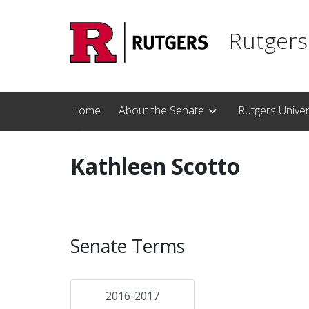
Skip to main content
Rutgers
Home
About the Senate
Rutgers Unive
Kathleen Scotto
Senate Terms
2016-2017