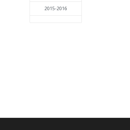
2015-2016