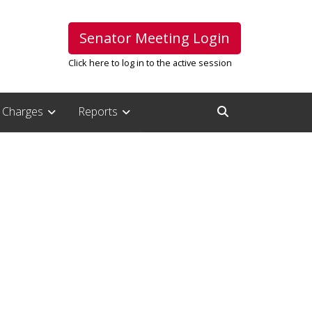
Senator Meeting Login
Click here to log in to the active session
Charges
Reports
Open Search Inpu