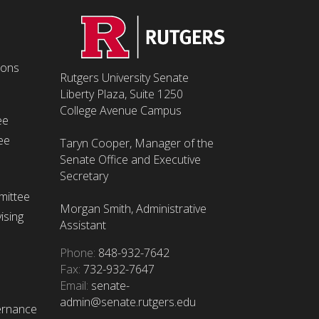
ions
Rutgers University Senate
Liberty Plaza, Suite 1250
College Avenue Campus
ee
ee
Taryn Cooper, Manager of the
Senate Office and Executive
Secretary
mittee
Morgan Smith, Administrative
ising
Assistant
Phone:
848-932-7642
Fax:
732-932-7647
Email:
senate-
admin@senate.rutgers.edu
ernance