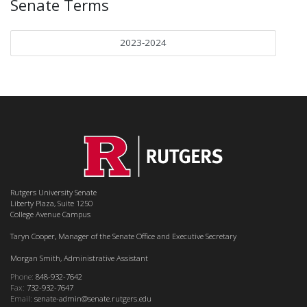
Senate Terms
2023-2024
Rutgers University Senate
Liberty Plaza, Suite 1250
College Avenue Campus
Taryn Cooper, Manager of the Senate Office and Executive Secretary
Morgan Smith, Administrative Assistant
Phone:
848-932-7642
Fax:
732-932-7647
Email:
senate-admin@senate.rutgers.edu