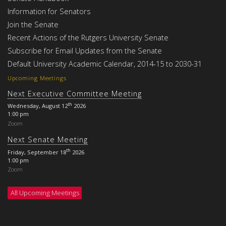
Information for Senators
Join the Senate
Recent Actions of the Rutgers University Senate
Subscribe for Email Updates from the Senate
Default University Academic Calendar, 2014-15 to 2030-31
Upcoming Meetings
Next Executive Committee Meeting
th
Wednesday, August 12
2026
1:00 pm
Zoom
Next Senate Meeting
th
Friday, September 18
2026
1:00 pm
Zoom
All Upcoming Meetings