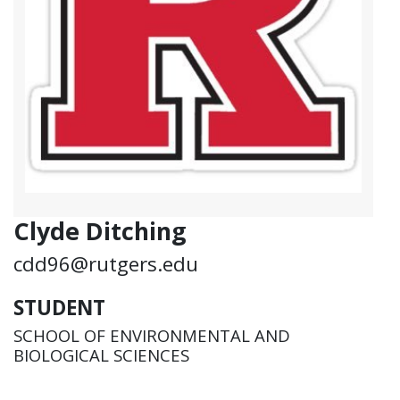
Clyde Ditching
cdd96@rutgers.edu
STUDENT
SCHOOL OF ENVIRONMENTAL AND
BIOLOGICAL SCIENCES