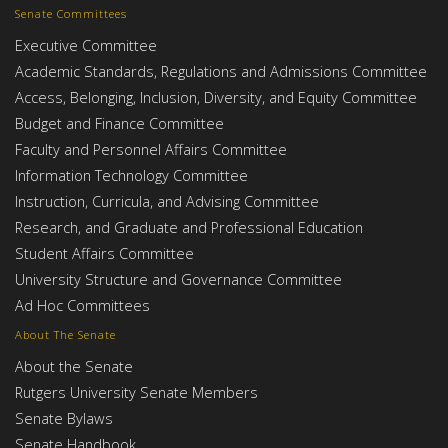
Senate Committees
Executive Committee
Academic Standards, Regulations and Admissions Committee
Access, Belonging, Inclusion, Diversity, and Equity Committee
Budget and Finance Committee
Faculty and Personnel Affairs Committee
Information Technology Committee
Instruction, Curricula, and Advising Committee
Research, and Graduate and Professional Education
Student Affairs Committee
University Structure and Governance Committee
Ad Hoc Committees
About The Senate
About the Senate
Rutgers University Senate Members
Senate Bylaws
Senate Handbook