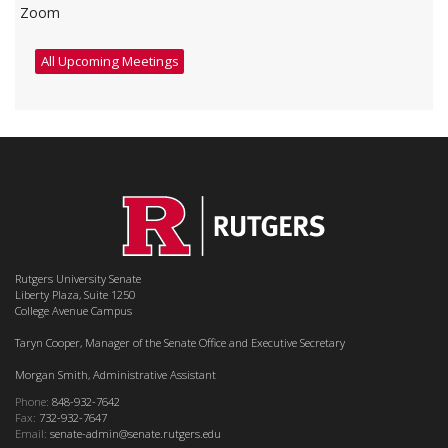
Zoom
All Upcoming Meetings
Rutgers University Senate
Liberty Plaza, Suite 1250
College Avenue Campus
Taryn Cooper, Manager of the Senate Office and Executive Secretary
Morgan Smith, Administrative Assistant
Phone:
848-932-7642
Fax:
732-932-7647
Email:
senate-admin@senate.rutgers.edu