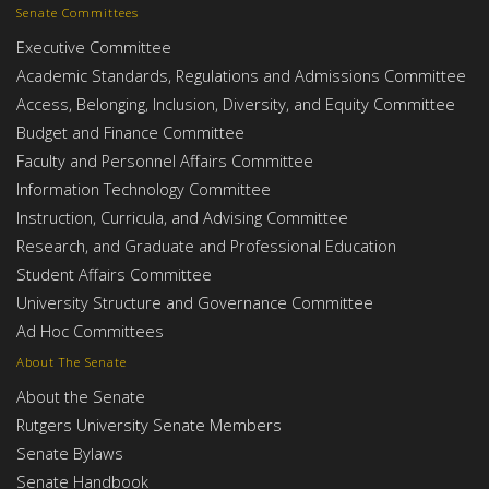
Senate Committees
Executive Committee
Academic Standards, Regulations and Admissions Committee
Access, Belonging, Inclusion, Diversity, and Equity Committee
Budget and Finance Committee
Faculty and Personnel Affairs Committee
Information Technology Committee
Instruction, Curricula, and Advising Committee
Research, and Graduate and Professional Education
Student Affairs Committee
University Structure and Governance Committee
Ad Hoc Committees
About The Senate
About the Senate
Rutgers University Senate Members
Senate Bylaws
Senate Handbook