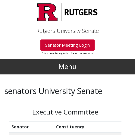
Skip to main content
Rutgers University Senate
Senator Meeting Login
Click here to log in to the active session
Menu
senators University Senate
Executive Committee
Senator
Constituency