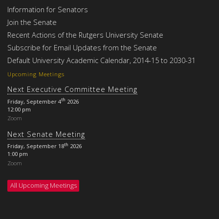
Information for Senators
Join the Senate
Recent Actions of the Rutgers University Senate
Subscribe for Email Updates from the Senate
Default University Academic Calendar, 2014-15 to 2030-31
Upcoming Meetings
Next Executive Committee Meeting
th
Friday, September 4
2026
12:00 pm
Zoom
Next Senate Meeting
th
Friday, September 18
2026
1:00 pm
Zoom
All Upcoming Meetings