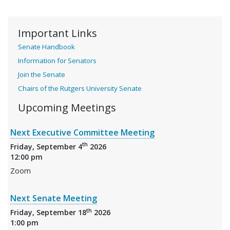
Important Links
Senate Handbook
Information for Senators
Join the Senate
Chairs of the Rutgers University Senate
Upcoming Meetings
Next Executive Committee Meeting
th
Friday, September 4
2026
12:00 pm
Zoom
Next Senate Meeting
th
Friday, September 18
2026
1:00 pm