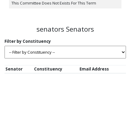
This Committee Does Not Exists For This Term
senators Senators
Senator
Constituency
Email Address