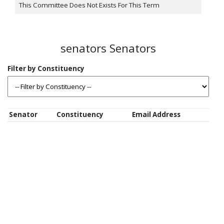
This Committee Does Not Exists For This Term
senators Senators
Senator
Constituency
Email Address