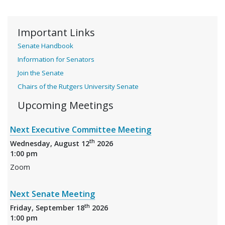
Important Links
Senate Handbook
Information for Senators
Join the Senate
Chairs of the Rutgers University Senate
Upcoming Meetings
Next Executive Committee Meeting
th
Wednesday, August 12
2026
1:00 pm
Zoom
Next Senate Meeting
th
Friday, September 18
2026
1:00 pm