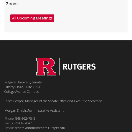
Zoom
All Upcoming Meetings
Rutgers University Senate
Liberty Plaza, Suite 1250
College Avenue Campus
Taryn Cooper, Manager of the Senate Office and Executive Secretary
Morgan Smith, Administrative Assistant
Phone:
848-932-7642
Fax:
732-932-7647
Email:
senate-admin@senate.rutgers.edu