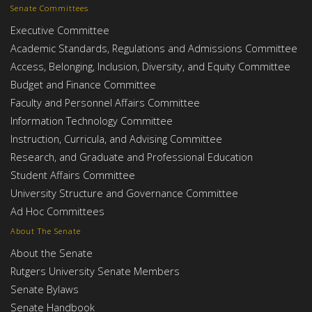
Senate Committees
Executive Committee
Academic Standards, Regulations and Admissions Committee
Access, Belonging, Inclusion, Diversity, and Equity Committee
Budget and Finance Committee
Faculty and Personnel Affairs Committee
Information Technology Committee
Instruction, Curricula, and Advising Committee
Research, and Graduate and Professional Education
Student Affairs Committee
University Structure and Governance Committee
Ad Hoc Committees
About The Senate
About the Senate
Rutgers University Senate Members
Senate Bylaws
Senate Handbook