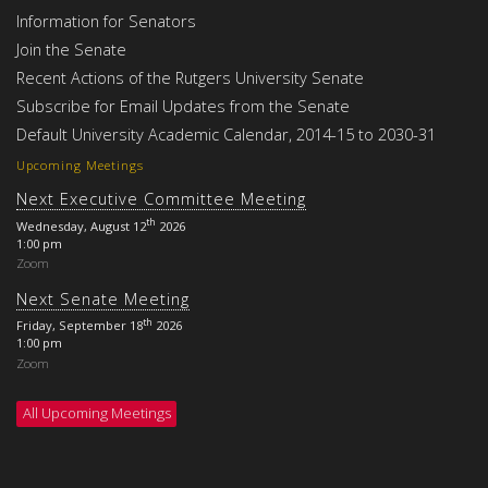
Information for Senators
Join the Senate
Recent Actions of the Rutgers University Senate
Subscribe for Email Updates from the Senate
Default University Academic Calendar, 2014-15 to 2030-31
Upcoming Meetings
Next Executive Committee Meeting
th
Wednesday, August 12
2026
1:00 pm
Zoom
Next Senate Meeting
th
Friday, September 18
2026
1:00 pm
Zoom
All Upcoming Meetings