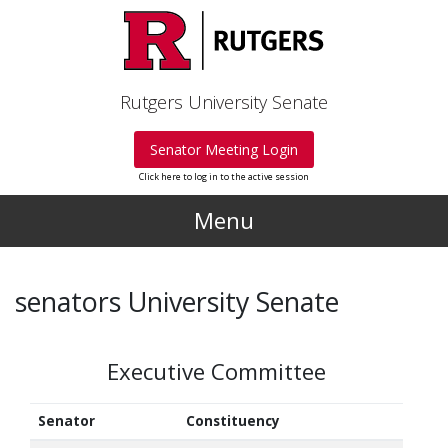
Skip to main content
Rutgers University Senate
Senator Meeting Login
Click here to log in to the active session
Menu
senators University Senate
Executive Committee
Senator
Constituency