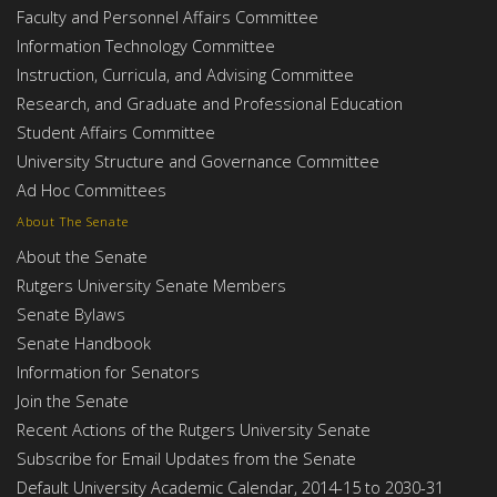
Faculty and Personnel Affairs Committee
Information Technology Committee
Instruction, Curricula, and Advising Committee
Research, and Graduate and Professional Education
Student Affairs Committee
University Structure and Governance Committee
Ad Hoc Committees
About The Senate
About the Senate
Rutgers University Senate Members
Senate Bylaws
Senate Handbook
Information for Senators
Join the Senate
Recent Actions of the Rutgers University Senate
Subscribe for Email Updates from the Senate
Default University Academic Calendar, 2014-15 to 2030-31