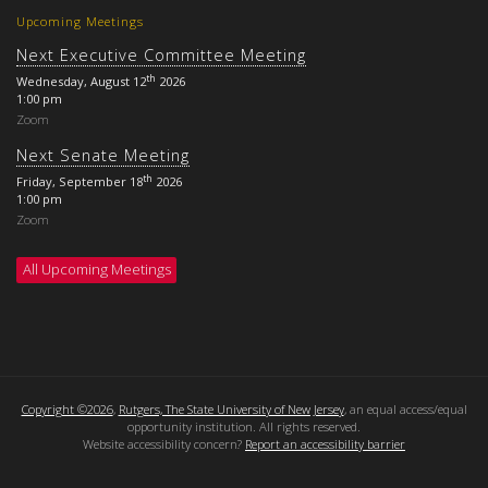
Upcoming Meetings
Next Executive Committee Meeting
th
Wednesday, August 12
2026
1:00 pm
Zoom
Next Senate Meeting
th
Friday, September 18
2026
1:00 pm
Zoom
All Upcoming Meetings
Copyright ©2026
,
Rutgers, The State University of New Jersey
, an equal access/equal
opportunity institution. All rights reserved.
Website accessibility concern?
Report an accessibility barrier