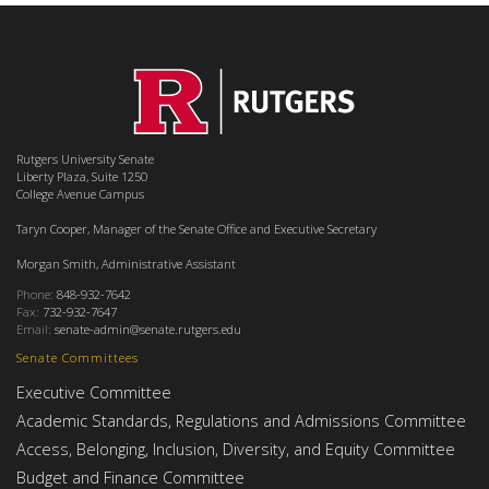
Rutgers University Senate
Liberty Plaza, Suite 1250
College Avenue Campus
Taryn Cooper, Manager of the Senate Office and Executive Secretary
Morgan Smith, Administrative Assistant
Phone:
848-932-7642
Fax:
732-932-7647
Email:
senate-admin@senate.rutgers.edu
Senate Committees
Executive Committee
Academic Standards, Regulations and Admissions Committee
Access, Belonging, Inclusion, Diversity, and Equity Committee
Budget and Finance Committee