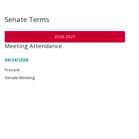
Senate Terms
2026-2027
Meeting Attendance
04/24/2026
Present
Senate Meeting