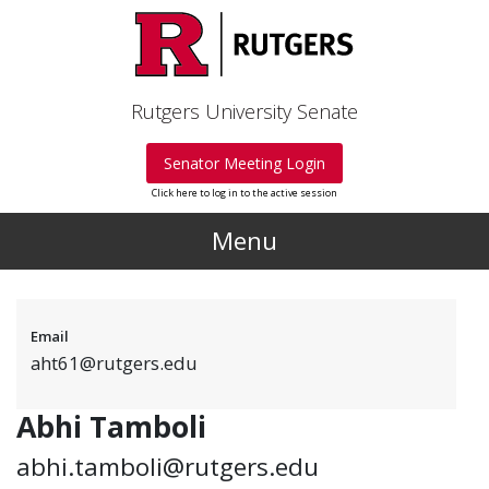
Skip to main content
Rutgers University Senate
Senator Meeting Login
Click here to log in to the active session
Menu
Email
aht61@rutgers.edu
Abhi Tamboli
abhi.tamboli@rutgers.edu