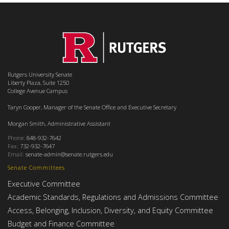
Rutgers University Senate
Liberty Plaza, Suite 1250
College Avenue Campus
Taryn Cooper, Manager of the Senate Office and Executive Secretary
Morgan Smith, Administrative Assistant
Phone:
848-932-7642
Fax:
732-932-7647
Email:
senate-admin@senate.rutgers.edu
Senate Committees
Executive Committee
Academic Standards, Regulations and Admissions Committee
Access, Belonging, Inclusion, Diversity, and Equity Committee
Budget and Finance Committee