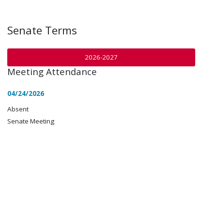
Senate Terms
2026-2027
Meeting Attendance
04/24/2026
Absent
Senate Meeting