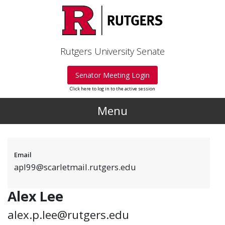
Skip to main content
Rutgers University Senate
Senator Meeting Login
Click here to log in to the active session
Menu
Email
apl99@scarletmail.rutgers.edu
Alex Lee
alex.p.lee@rutgers.edu