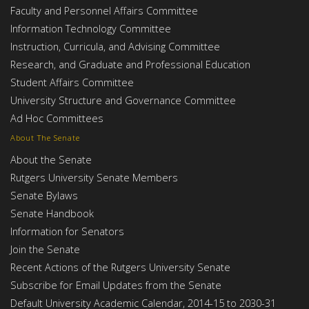
Faculty and Personnel Affairs Committee
Information Technology Committee
Instruction, Curricula, and Advising Committee
Research, and Graduate and Professional Education
Student Affairs Committee
University Structure and Governance Committee
Ad Hoc Committees
About The Senate
About the Senate
Rutgers University Senate Members
Senate Bylaws
Senate Handbook
Information for Senators
Join the Senate
Recent Actions of the Rutgers University Senate
Subscribe for Email Updates from the Senate
Default University Academic Calendar, 2014-15 to 2030-31