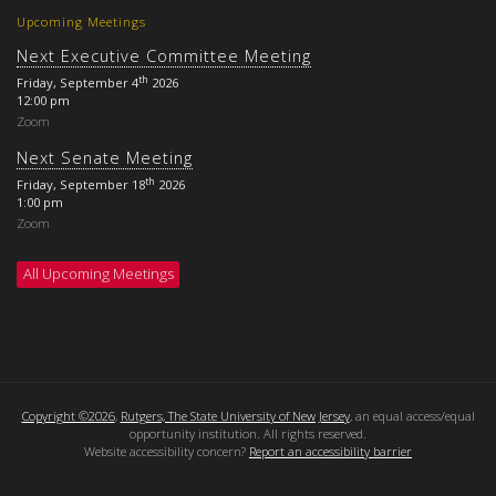
Upcoming Meetings
Next Executive Committee Meeting
th
Friday, September 4
2026
12:00 pm
Zoom
Next Senate Meeting
th
Friday, September 18
2026
1:00 pm
Zoom
All Upcoming Meetings
Copyright ©2026
,
Rutgers, The State University of New Jersey
, an equal access/equal
opportunity institution. All rights reserved.
Website accessibility concern?
Report an accessibility barrier