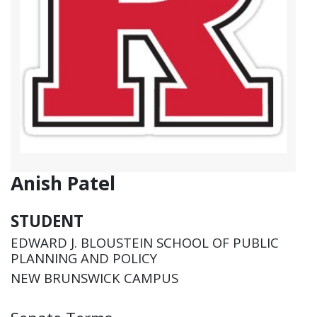
Anish Patel
STUDENT
EDWARD J. BLOUSTEIN SCHOOL OF PUBLIC
PLANNING AND POLICY
NEW BRUNSWICK CAMPUS