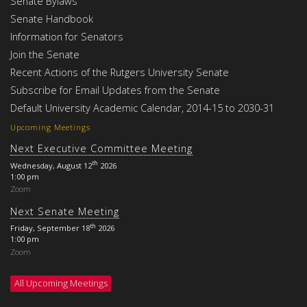
Senate Bylaws
Senate Handbook
Information for Senators
Join the Senate
Recent Actions of the Rutgers University Senate
Subscribe for Email Updates from the Senate
Default University Academic Calendar, 2014-15 to 2030-31
Upcoming Meetings
Next Executive Committee Meeting
th
Wednesday, August 12
2026
1:00 pm
Zoom
Next Senate Meeting
th
Friday, September 18
2026
1:00 pm
Zoom
All Upcoming Meetings