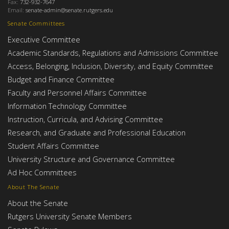
Fax:
732-932-7647
Email:
senate-admin@senate.rutgers.edu
Senate Committees
Executive Committee
Academic Standards, Regulations and Admissions Committee
Access, Belonging, Inclusion, Diversity, and Equity Committee
Budget and Finance Committee
Faculty and Personnel Affairs Committee
Information Technology Committee
Instruction, Curricula, and Advising Committee
Research, and Graduate and Professional Education
Student Affairs Committee
University Structure and Governance Committee
Ad Hoc Committees
About The Senate
About the Senate
Rutgers University Senate Members