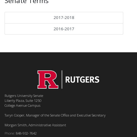
Senate Terms
2017-2018
2016-2017
Rutgers University Senate
Liberty Plaza, Suite 1250
College Avenue Campus
Taryn Cooper, Manager of the Senate Office and Executive Secretary
Morgan Smith, Administrative Assistant
Phone:
848-932-7642