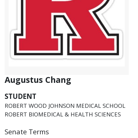
Augustus Chang
STUDENT
ROBERT WOOD JOHNSON MEDICAL SCHOOL
ROBERT BIOMEDICAL & HEALTH SCIENCES
Senate Terms