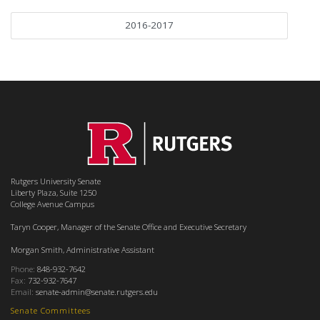
2016-2017
Rutgers University Senate
Liberty Plaza, Suite 1250
College Avenue Campus
Taryn Cooper, Manager of the Senate Office and Executive Secretary
Morgan Smith, Administrative Assistant
Phone:
848-932-7642
Fax:
732-932-7647
Email:
senate-admin@senate.rutgers.edu
Senate Committees