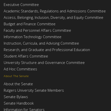
Executive Committee
Academic Standards, Regulations and Admissions Committee
Access, Belonging, Inclusion, Diversity, and Equity Committee
Budget and Finance Committee
Faculty and Personnel Affairs Committee
Information Technology Committee
Instruction, Curricula, and Advising Committee
Research, and Graduate and Professional Education
Student Affairs Committee
University Structure and Governance Committee
Ad Hoc Committees
About The Senate
About the Senate
Rutgers University Senate Members
Senate Bylaws
Senate Handbook
Information for Senators