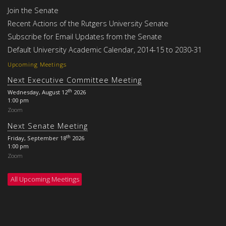
Join the Senate
Recent Actions of the Rutgers University Senate
Subscribe for Email Updates from the Senate
Default University Academic Calendar, 2014-15 to 2030-31
Upcoming Meetings
Next Executive Committee Meeting
th
Wednesday, August 12
2026
1:00 pm
Zoom
Next Senate Meeting
th
Friday, September 18
2026
1:00 pm
Zoom
All Upcoming Meetings