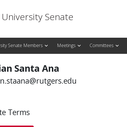
 University Senate
rsity Senate Members
Meetings
Committees
ian Santa Ana
an.staana@rutgers.edu
te Terms