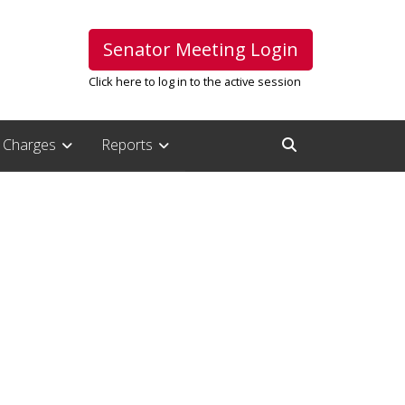
Senator Meeting Login
Click here to log in to the active session
Charges
Reports
Open Search Inpu