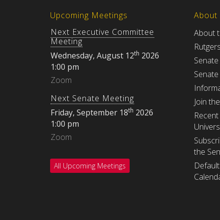
Upcoming Meetings
About
Next Executive Committee
About 
Meeting
Rutger
th
Wednesday, August 12
2026
Senate
1:00 pm
Senate
Zoom
Informa
Next Senate Meeting
Join th
th
Friday, September 18
2026
Recent 
1:00 pm
Univers
Zoom
Subscri
the Se
Default
All Upcoming Meetings
Calenda