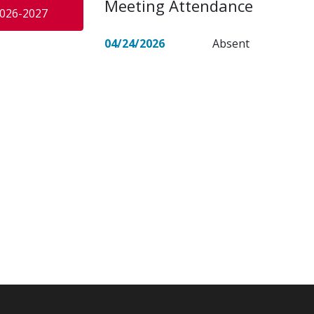
Meeting Attendance
026-2027
04/24/2026
Absent