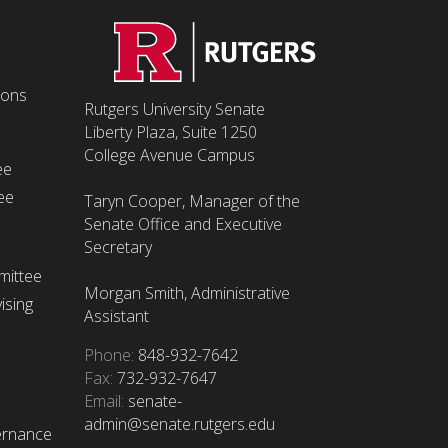
ions
Rutgers University Senate
Liberty Plaza, Suite 1250
College Avenue Campus
ee
ee
Taryn Cooper, Manager of the
Senate Office and Executive
Secretary
mittee
Morgan Smith, Administrative
ising
Assistant
Phone:
848-932-7642
Fax:
732-932-7647
Email:
senate-
admin@senate.rutgers.edu
ernance