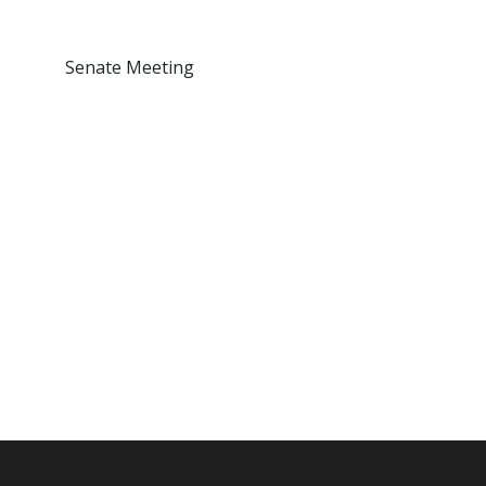
Senate Meeting