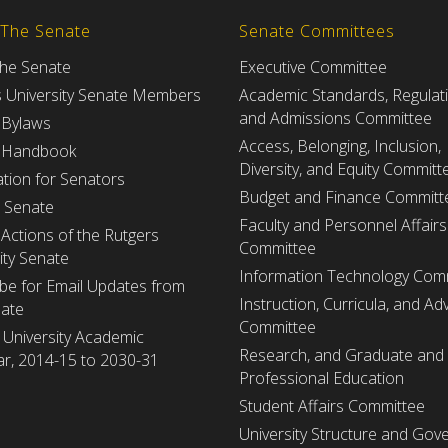
 The Senate
Senate Committees
the Senate
Executive Committee
s University Senate Members
Academic Standards, Regulat
and Admissions Committee
 Bylaws
Access, Belonging, Inclusion,
 Handbook
Diversity, and Equity Committ
tion for Senators
Budget and Finance Committ
e Senate
Faculty and Personnel Affairs
Actions of the Rutgers
Committee
ity Senate
Information Technology Com
be for Email Updates from
Instruction, Curricula, and Adv
nate
Committee
 University Academic
Research, and Graduate and
r, 2014-15 to 2030-31
Professional Education
Student Affairs Committee
University Structure and Gov