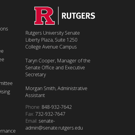
ions
Rutgers University Senate
Liberty Plaza, Suite 1250
College Avenue Campus
ee
ee
Taryn Cooper, Manager of the
Senate Office and Executive
Secretary
mittee
Morgan Smith, Administrative
ising
Assistant
Phone:
848-932-7642
Fax:
732-932-7647
Email:
senate-
admin@senate.rutgers.edu
ernance