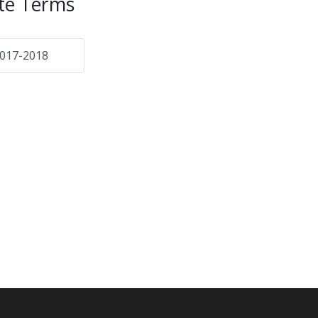
te Terms
017-2018