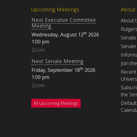
Upcoming Meetings
About
Next Executive Committee
About 
Meeting
Rutger
th
Wednesday, August 12
2026
Senate
1:00 pm
Senate
Zoom
Informa
Next Senate Meeting
Join th
th
Friday, September 18
2026
Recent 
1:00 pm
Univers
Zoom
Subscri
the Se
Default
All Upcoming Meetings
Calenda