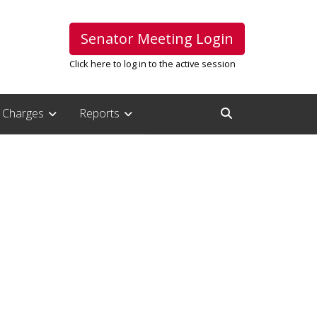
Senator Meeting Login
Click here to log in to the active session
Charges
Reports
Open Search Inpu