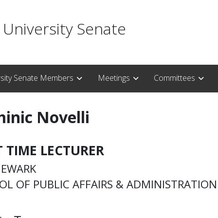
 University Senate
rsity Senate Members
Meetings
Committees
inic Novelli
T TIME LECTURER
NEWARK
OL OF PUBLIC AFFAIRS & ADMINISTRATION