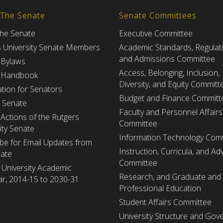
 The Senate
Senate Committees
the Senate
Executive Committee
s University Senate Members
Academic Standards, Regulat
and Admissions Committee
 Bylaws
Access, Belonging, Inclusion,
 Handbook
Diversity, and Equity Committ
tion for Senators
Budget and Finance Committ
e Senate
Faculty and Personnel Affairs
Actions of the Rutgers
Committee
ity Senate
Information Technology Com
be for Email Updates from
Instruction, Curricula, and Adv
nate
Committee
 University Academic
Research, and Graduate and
r, 2014-15 to 2030-31
Professional Education
Student Affairs Committee
University Structure and Gov