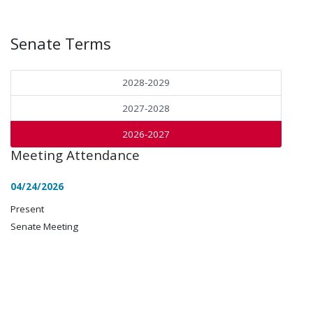
Senate Terms
2028-2029
2027-2028
2026-2027
Meeting Attendance
04/24/2026
Present
Senate Meeting