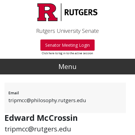
Skip to main content
Rutgers University Senate
Senator Meeting Login
Click here to log in to the active session
Menu
Email
tripmcc@philosophy.rutgers.edu
Edward McCrossin
tripmcc@rutgers.edu