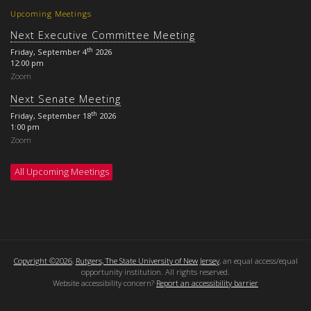
Upcoming Meetings
Next Executive Committee Meeting
th
Friday, September 4
2026
12:00 pm
Zoom
Next Senate Meeting
th
Friday, September 18
2026
1:00 pm
Zoom
All Upcoming Meetings
Copyright ©2026
,
Rutgers, The State University of New Jersey
, an equal access/equal
opportunity institution. All rights reserved.
Website accessibility concern?
Report an accessibility barrier