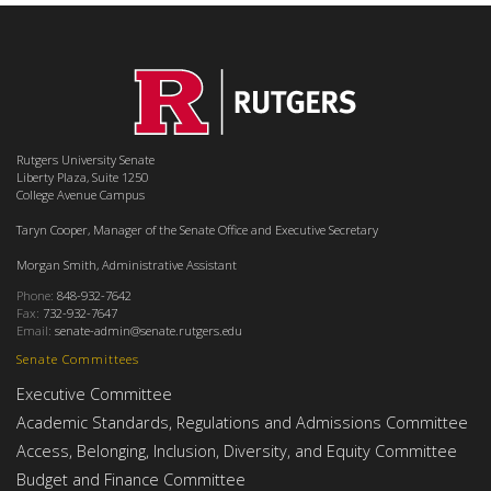
Rutgers University Senate
Liberty Plaza, Suite 1250
College Avenue Campus
Taryn Cooper, Manager of the Senate Office and Executive Secretary
Morgan Smith, Administrative Assistant
Phone:
848-932-7642
Fax:
732-932-7647
Email:
senate-admin@senate.rutgers.edu
Senate Committees
Executive Committee
Academic Standards, Regulations and Admissions Committee
Access, Belonging, Inclusion, Diversity, and Equity Committee
Budget and Finance Committee