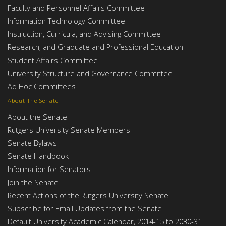
Faculty and Personnel Affairs Committee
Information Technology Committee
Instruction, Curricula, and Advising Committee
Research, and Graduate and Professional Education
Student Affairs Committee
University Structure and Governance Committee
Ad Hoc Committees
About The Senate
About the Senate
Rutgers University Senate Members
Senate Bylaws
Senate Handbook
Information for Senators
Join the Senate
Recent Actions of the Rutgers University Senate
Subscribe for Email Updates from the Senate
Default University Academic Calendar, 2014-15 to 2030-31