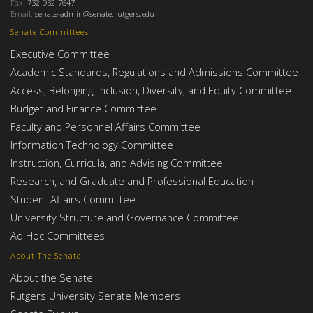
Fax:
732-932-7647
Email:
senate-admin@senate.rutgers.edu
Senate Committees
Executive Committee
Academic Standards, Regulations and Admissions Committee
Access, Belonging, Inclusion, Diversity, and Equity Committee
Budget and Finance Committee
Faculty and Personnel Affairs Committee
Information Technology Committee
Instruction, Curricula, and Advising Committee
Research, and Graduate and Professional Education
Student Affairs Committee
University Structure and Governance Committee
Ad Hoc Committees
About The Senate
About the Senate
Rutgers University Senate Members