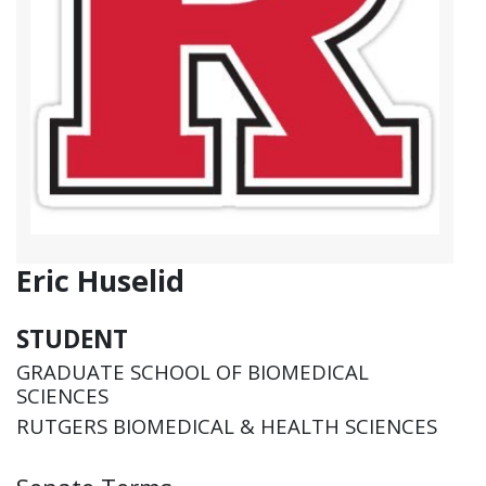
Eric Huselid
STUDENT
GRADUATE SCHOOL OF BIOMEDICAL
SCIENCES
RUTGERS BIOMEDICAL & HEALTH SCIENCES