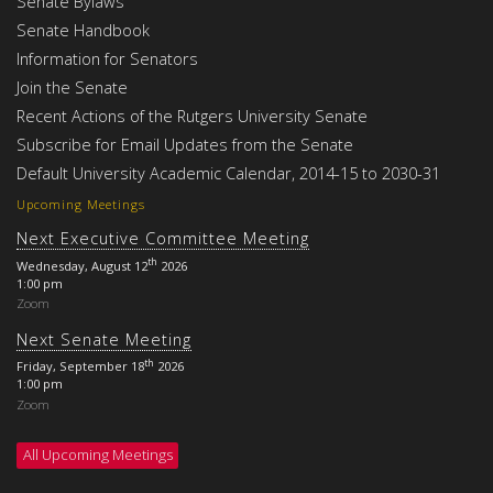
Senate Bylaws
Senate Handbook
Information for Senators
Join the Senate
Recent Actions of the Rutgers University Senate
Subscribe for Email Updates from the Senate
Default University Academic Calendar, 2014-15 to 2030-31
Upcoming Meetings
Next Executive Committee Meeting
th
Wednesday, August 12
2026
1:00 pm
Zoom
Next Senate Meeting
th
Friday, September 18
2026
1:00 pm
Zoom
All Upcoming Meetings