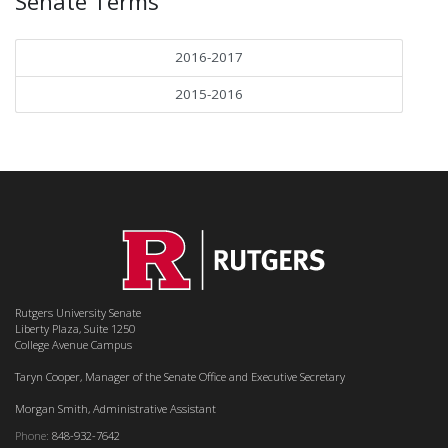
Senate Terms
2016-2017
2015-2016
Rutgers University Senate
Liberty Plaza, Suite 1250
College Avenue Campus
Taryn Cooper, Manager of the Senate Office and Executive Secretary
Morgan Smith, Administrative Assistant
Phone:
848-932-7642