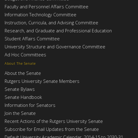
Faculty and Personnel Affairs Committee
Information Technology Committee
Instruction, Curricula, and Advising Committee
Research, and Graduate and Professional Education
Student Affairs Committee
University Structure and Governance Committee
Ad Hoc Committees
About The Senate
About the Senate
Rutgers University Senate Members
Senate Bylaws
Senate Handbook
Information for Senators
Join the Senate
Recent Actions of the Rutgers University Senate
Subscribe for Email Updates from the Senate
Default University Academic Calendar, 2014-15 to 2030-31