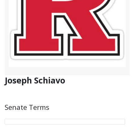
Joseph Schiavo
Senate Terms