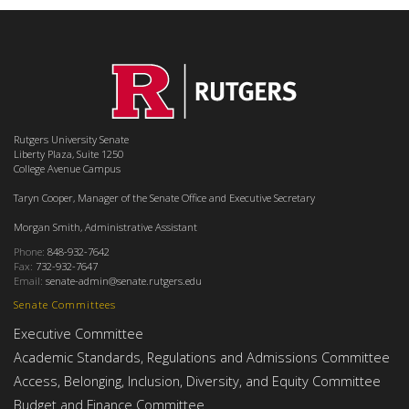
Rutgers University Senate
Liberty Plaza, Suite 1250
College Avenue Campus
Taryn Cooper, Manager of the Senate Office and Executive Secretary
Morgan Smith, Administrative Assistant
Phone:
848-932-7642
Fax:
732-932-7647
Email:
senate-admin@senate.rutgers.edu
Senate Committees
Executive Committee
Academic Standards, Regulations and Admissions Committee
Access, Belonging, Inclusion, Diversity, and Equity Committee
Budget and Finance Committee