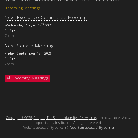
Upcoming Meetings
Next Executive Committee Meeting
th
Wednesday, August 12
2026
1:00 pm
Zoom
Next Senate Meeting
th
Friday, September 18
2026
1:00 pm
Zoom
All Upcoming Meetings
Copyright ©2026
,
Rutgers, The State University of New Jersey
, an equal access/equal
opportunity institution. All rights reserved.
Website accessibility concern?
Report an accessibility barrier