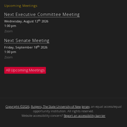
Upcoming Meetings
Next Executive Committee Meeting
th
Wednesday, August 12
2026
1:00 pm
Zoom
Next Senate Meeting
th
Friday, September 18
2026
1:00 pm
Zoom
All Upcoming Meetings
Copyright ©2026
,
Rutgers, The State University of New Jersey
, an equal access/equal
opportunity institution. All rights reserved.
Website accessibility concern?
Report an accessibility barrier