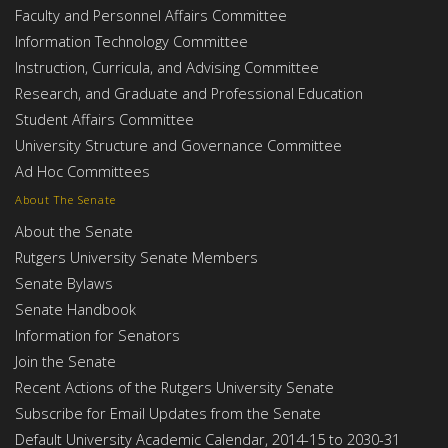
Faculty and Personnel Affairs Committee
Information Technology Committee
Instruction, Curricula, and Advising Committee
Research, and Graduate and Professional Education
Student Affairs Committee
University Structure and Governance Committee
Ad Hoc Committees
About The Senate
About the Senate
Rutgers University Senate Members
Senate Bylaws
Senate Handbook
Information for Senators
Join the Senate
Recent Actions of the Rutgers University Senate
Subscribe for Email Updates from the Senate
Default University Academic Calendar, 2014-15 to 2030-31