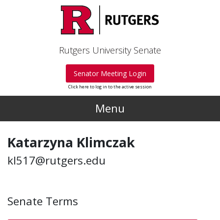
Skip to main content
Rutgers University Senate
Senator Meeting Login
Click here to log in to the active session
Menu
Katarzyna Klimczak
kl517@rutgers.edu
Senate Terms