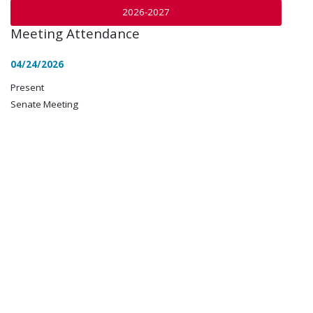
2026-2027
Meeting Attendance
04/24/2026
Present
Senate Meeting