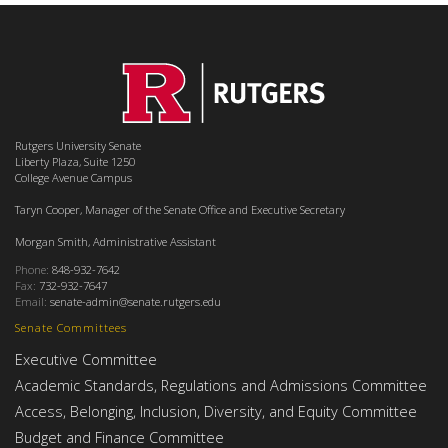
Rutgers University Senate
Liberty Plaza, Suite 1250
College Avenue Campus
Taryn Cooper, Manager of the Senate Office and Executive Secretary
Morgan Smith, Administrative Assistant
Phone:
848-932-7642
Fax:
732-932-7647
Email:
senate-admin@senate.rutgers.edu
Senate Committees
Executive Committee
Academic Standards, Regulations and Admissions Committee
Access, Belonging, Inclusion, Diversity, and Equity Committee
Budget and Finance Committee