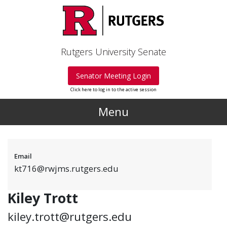
Skip to main content
Rutgers University Senate
Senator Meeting Login
Click here to log in to the active session
Menu
Email
kt716@rwjms.rutgers.edu
Kiley Trott
kiley.trott@rutgers.edu