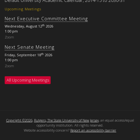
Upcoming Meetings
Next Executive Committee Meeting
th
Wednesday, August 12
2026
1:00 pm
Zoom
Next Senate Meeting
th
Friday, September 18
2026
1:00 pm
Zoom
All Upcoming Meetings
Copyright ©2026
,
Rutgers, The State University of New Jersey
, an equal access/equal
opportunity institution. All rights reserved.
Website accessibility concern?
Report an accessibility barrier