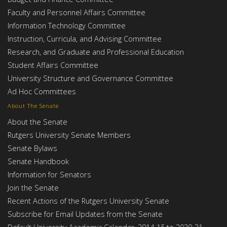
Faculty and Personnel Affairs Committee
Information Technology Committee
Instruction, Curricula, and Advising Committee
Research, and Graduate and Professional Education
Student Affairs Committee
University Structure and Governance Committee
Ad Hoc Committees
About The Senate
About the Senate
Rutgers University Senate Members
Senate Bylaws
Senate Handbook
Information for Senators
Join the Senate
Recent Actions of the Rutgers University Senate
Subscribe for Email Updates from the Senate
Default University Academic Calendar, 2014-15 to 2030-31