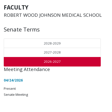
FACULTY
ROBERT WOOD JOHNSON MEDICAL SCHOOL
Senate Terms
2028-2029
2027-2028
2026-2027
Meeting Attendance
04/24/2026
Present
Senate Meeting