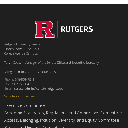
Rutgers University Senate
Liberty Plaza, Suite 1250
College Avenue Campus
Taryn Cooper, Manager of the Senate Office and Executive Secretary
Morgan Smith, Administrative Assistant
Phone:
848-932-7642
Fax:
732-932-7647
Email:
senate-admin@senate.rutgers.edu
Senate Committees
Executive Committee
Academic Standards, Regulations and Admissions Committee
Access, Belonging, Inclusion, Diversity, and Equity Committee
Budget and Finance Committee