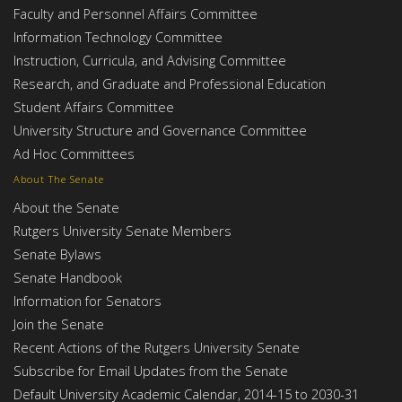
Faculty and Personnel Affairs Committee
Information Technology Committee
Instruction, Curricula, and Advising Committee
Research, and Graduate and Professional Education
Student Affairs Committee
University Structure and Governance Committee
Ad Hoc Committees
About The Senate
About the Senate
Rutgers University Senate Members
Senate Bylaws
Senate Handbook
Information for Senators
Join the Senate
Recent Actions of the Rutgers University Senate
Subscribe for Email Updates from the Senate
Default University Academic Calendar, 2014-15 to 2030-31