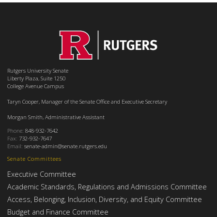
Rutgers University Senate
Liberty Plaza, Suite 1250
College Avenue Campus
Taryn Cooper, Manager of the Senate Office and Executive Secretary
Morgan Smith, Administrative Assistant
Phone:
848-932-7642
Fax:
732-932-7647
Email:
senate-admin@senate.rutgers.edu
Senate Committees
Executive Committee
Academic Standards, Regulations and Admissions Committee
Access, Belonging, Inclusion, Diversity, and Equity Committee
Budget and Finance Committee