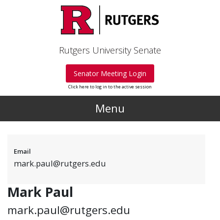
Skip to main content
Rutgers University Senate
Senator Meeting Login
Click here to log in to the active session
Menu
Email
mark.paul@rutgers.edu
Mark Paul
mark.paul@rutgers.edu