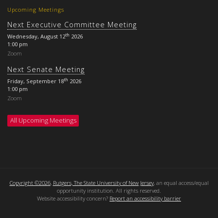
Upcoming Meetings
Next Executive Committee Meeting
th
Wednesday, August 12
2026
1:00 pm
Zoom
Next Senate Meeting
th
Friday, September 18
2026
1:00 pm
Zoom
All Upcoming Meetings
Copyright ©2026
,
Rutgers, The State University of New Jersey
, an equal access/equal
opportunity institution. All rights reserved.
Website accessibility concern?
Report an accessibility barrier