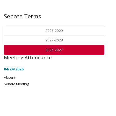
Senate Terms
2028-2029
2027-2028
2026-2027
Meeting Attendance
04/24/2026
Absent
Senate Meeting