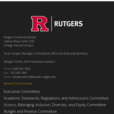
Rutgers University Senate
Liberty Plaza, Suite 1250
College Avenue Campus
Taryn Cooper, Manager of the Senate Office and Executive Secretary
Morgan Smith, Administrative Assistant
Phone:
848-932-7642
Fax:
732-932-7647
Email:
senate-admin@senate.rutgers.edu
Senate Committees
Executive Committee
Academic Standards, Regulations and Admissions Committee
Access, Belonging, Inclusion, Diversity, and Equity Committee
Budget and Finance Committee