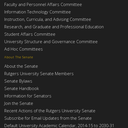
Faculty and Personnel Affairs Committee
Information Technology Committee
Instruction, Curricula, and Advising Committee
Research, and Graduate and Professional Education
Student Affairs Committee
University Structure and Governance Committee
Ad Hoc Committees
About The Senate
About the Senate
Rutgers University Senate Members
Senate Bylaws
Senate Handbook
Information for Senators
Join the Senate
Recent Actions of the Rutgers University Senate
Subscribe for Email Updates from the Senate
Default University Academic Calendar, 2014-15 to 2030-31