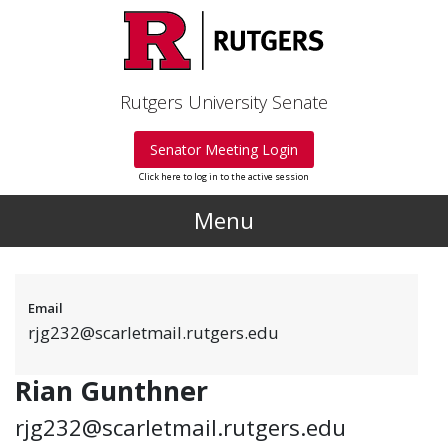
Skip to main content
Rutgers University Senate
Senator Meeting Login
Click here to log in to the active session
Menu
Email
rjg232@scarletmail.rutgers.edu
Rian Gunthner
rjg232@scarletmail.rutgers.edu