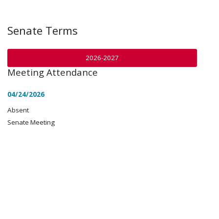
Senate Terms
2026-2027
Meeting Attendance
04/24/2026
Absent
Senate Meeting