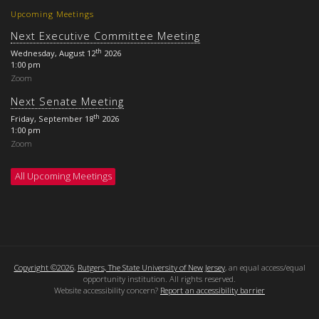
Upcoming Meetings
Next Executive Committee Meeting
th
Wednesday, August 12
2026
1:00 pm
Zoom
Next Senate Meeting
th
Friday, September 18
2026
1:00 pm
Zoom
All Upcoming Meetings
Copyright ©2026
,
Rutgers, The State University of New Jersey
, an equal access/equal
opportunity institution. All rights reserved.
Website accessibility concern?
Report an accessibility barrier