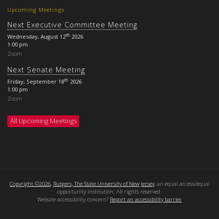
Upcoming Meetings
Next Executive Committee Meeting
th
Wednesday, August 12
2026
1:00 pm
Zoom
Next Senate Meeting
th
Friday, September 18
2026
1:00 pm
Zoom
All Upcoming Meetings
Copyright ©2026
,
Rutgers, The State University of New Jersey
, an equal access/equal
opportunity institution. All rights reserved.
Website accessibility concern?
Report an accessibility barrier