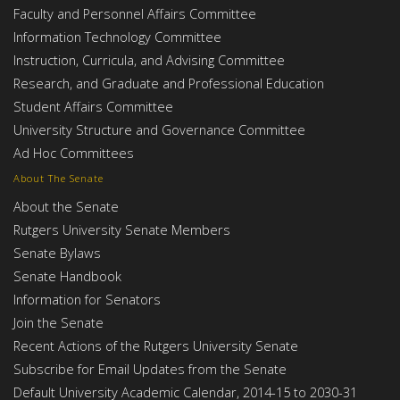
Faculty and Personnel Affairs Committee
Information Technology Committee
Instruction, Curricula, and Advising Committee
Research, and Graduate and Professional Education
Student Affairs Committee
University Structure and Governance Committee
Ad Hoc Committees
About The Senate
About the Senate
Rutgers University Senate Members
Senate Bylaws
Senate Handbook
Information for Senators
Join the Senate
Recent Actions of the Rutgers University Senate
Subscribe for Email Updates from the Senate
Default University Academic Calendar, 2014-15 to 2030-31