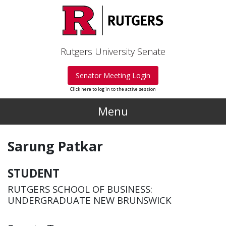
Skip to main content
Rutgers University Senate
Senator Meeting Login
Click here to log in to the active session
Menu
Sarung Patkar
STUDENT
RUTGERS SCHOOL OF BUSINESS:
UNDERGRADUATE NEW BRUNSWICK