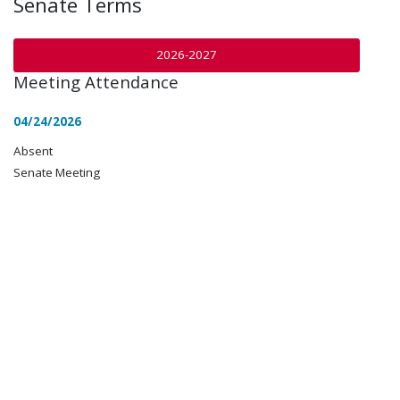
Senate Terms
2026-2027
Meeting Attendance
04/24/2026
Absent
Senate Meeting