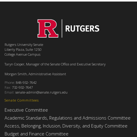
Rutgers University Senate
Liberty Plaza, Suite 1250
College Avenue Campus
Taryn Cooper, Manager of the Senate Office and Executive Secretary
Morgan Smith, Administrative Assistant
Phone:
848-932-7642
Fax:
732-932-7647
Email:
senate-admin@senate.rutgers.edu
Senate Committees
Executive Committee
Academic Standards, Regulations and Admissions Committee
Access, Belonging, Inclusion, Diversity, and Equity Committee
Budget and Finance Committee