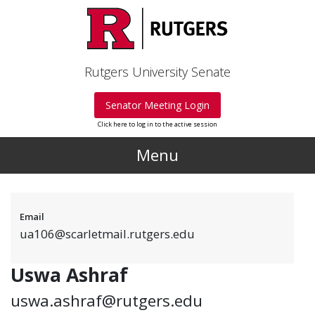
Skip to main content
Rutgers University Senate
Senator Meeting Login
Click here to log in to the active session
Menu
Email
ua106@scarletmail.rutgers.edu
Uswa Ashraf
uswa.ashraf@rutgers.edu