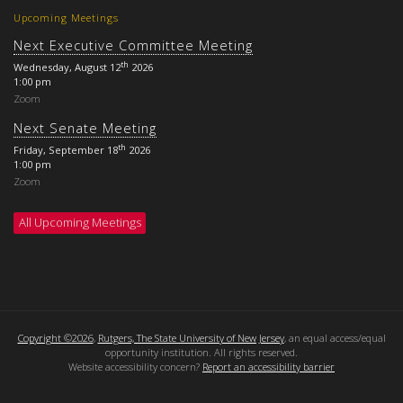
Upcoming Meetings
Next Executive Committee Meeting
th
Wednesday, August 12
2026
1:00 pm
Zoom
Next Senate Meeting
th
Friday, September 18
2026
1:00 pm
Zoom
All Upcoming Meetings
Copyright ©2026
,
Rutgers, The State University of New Jersey
, an equal access/equal
opportunity institution. All rights reserved.
Website accessibility concern?
Report an accessibility barrier