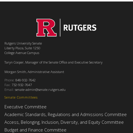
Rutgers University Senate
Liberty Plaza, Suite 1250
College Avenue Campus
Taryn Cooper, Manager of the Senate Office and Executive Secretary
Morgan Smith, Administrative Assistant
Phone:
848-932-7642
Fax:
732-932-7647
Email:
senate-admin@senate.rutgers.edu
Senate Committees
Executive Committee
Academic Standards, Regulations and Admissions Committee
Access, Belonging, Inclusion, Diversity, and Equity Committee
Budget and Finance Committee