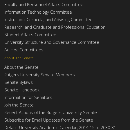
Faculty and Personnel Affairs Committee
Information Technology Committee
Instruction, Curricula, and Advising Committee
Research, and Graduate and Professional Education
Student Affairs Committee
University Structure and Governance Committee
Ad Hoc Committees
About The Senate
About the Senate
Rutgers University Senate Members
Senate Bylaws
Senate Handbook
Information for Senators
Join the Senate
Recent Actions of the Rutgers University Senate
Subscribe for Email Updates from the Senate
Default University Academic Calendar, 2014-15 to 2030-31