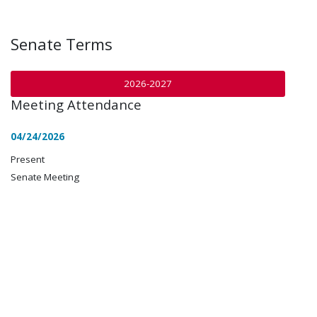
Senate Terms
2026-2027
Meeting Attendance
04/24/2026
Present
Senate Meeting