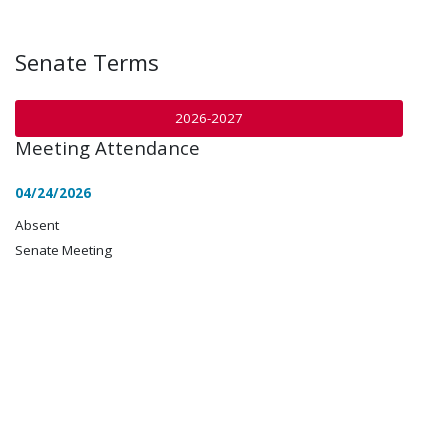
Senate Terms
2026-2027
Meeting Attendance
04/24/2026
Absent
Senate Meeting