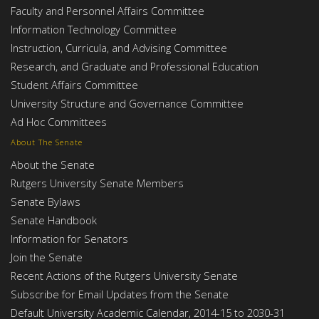
Faculty and Personnel Affairs Committee
Information Technology Committee
Instruction, Curricula, and Advising Committee
Research, and Graduate and Professional Education
Student Affairs Committee
University Structure and Governance Committee
Ad Hoc Committees
About The Senate
About the Senate
Rutgers University Senate Members
Senate Bylaws
Senate Handbook
Information for Senators
Join the Senate
Recent Actions of the Rutgers University Senate
Subscribe for Email Updates from the Senate
Default University Academic Calendar, 2014-15 to 2030-31