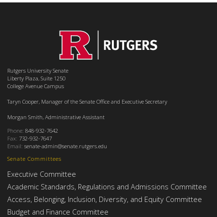
Rutgers University Senate
Liberty Plaza, Suite 1250
College Avenue Campus
Taryn Cooper, Manager of the Senate Office and Executive Secretary
Morgan Smith, Administrative Assistant
Phone:
848-932-7642
Fax:
732-932-7647
Email:
senate-admin@senate.rutgers.edu
Senate Committees
Executive Committee
Academic Standards, Regulations and Admissions Committee
Access, Belonging, Inclusion, Diversity, and Equity Committee
Budget and Finance Committee