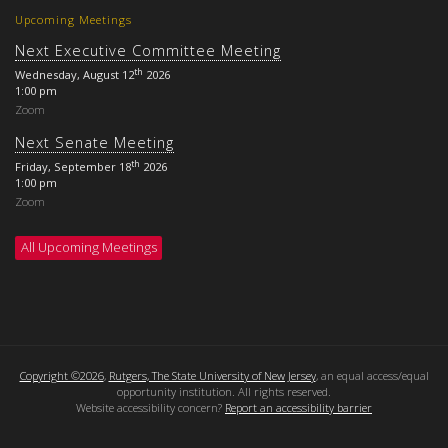
Upcoming Meetings
Next Executive Committee Meeting
th
Wednesday, August 12
2026
1:00 pm
Zoom
Next Senate Meeting
th
Friday, September 18
2026
1:00 pm
Zoom
All Upcoming Meetings
Copyright ©2026
,
Rutgers, The State University of New Jersey
, an equal access/equal
opportunity institution. All rights reserved.
Website accessibility concern?
Report an accessibility barrier