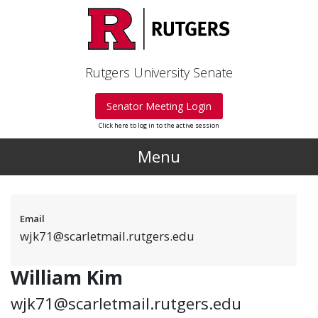
Skip to main content
Rutgers University Senate
Senator Meeting Login
Click here to log in to the active session
Menu
Email
wjk71@scarletmail.rutgers.edu
William Kim
wjk71@scarletmail.rutgers.edu