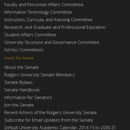
Faculty and Personnel Affairs Committee
Information Technology Committee
Instruction, Curricula, and Advising Committee
Research, and Graduate and Professional Education
Student Affairs Committee
University Structure and Governance Committee
Ad Hoc Committees
About The Senate
About the Senate
Rutgers University Senate Members
Senate Bylaws
Senate Handbook
Information for Senators
Join the Senate
Recent Actions of the Rutgers University Senate
Subscribe for Email Updates from the Senate
Default University Academic Calendar, 2014-15 to 2030-31