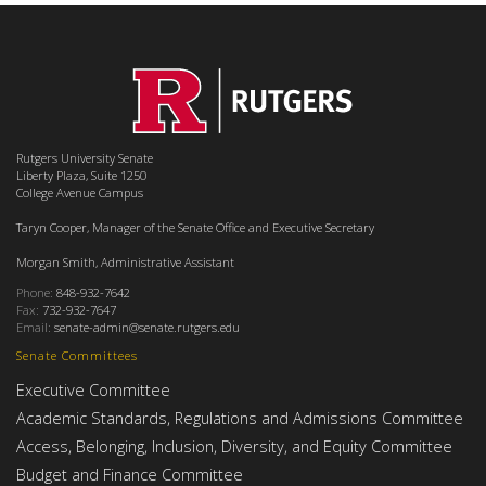
Rutgers University Senate
Liberty Plaza, Suite 1250
College Avenue Campus
Taryn Cooper, Manager of the Senate Office and Executive Secretary
Morgan Smith, Administrative Assistant
Phone:
848-932-7642
Fax:
732-932-7647
Email:
senate-admin@senate.rutgers.edu
Senate Committees
Executive Committee
Academic Standards, Regulations and Admissions Committee
Access, Belonging, Inclusion, Diversity, and Equity Committee
Budget and Finance Committee