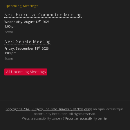
Upcoming Meetings
Next Executive Committee Meeting
th
Wednesday, August 12
2026
1:00 pm
Zoom
Next Senate Meeting
th
Friday, September 18
2026
1:00 pm
Zoom
All Upcoming Meetings
Copyright ©2026
,
Rutgers, The State University of New Jersey
, an equal access/equal
opportunity institution. All rights reserved.
Website accessibility concern?
Report an accessibility barrier