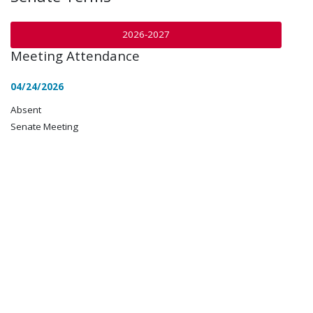
2026-2027
Meeting Attendance
04/24/2026
Absent
Senate Meeting