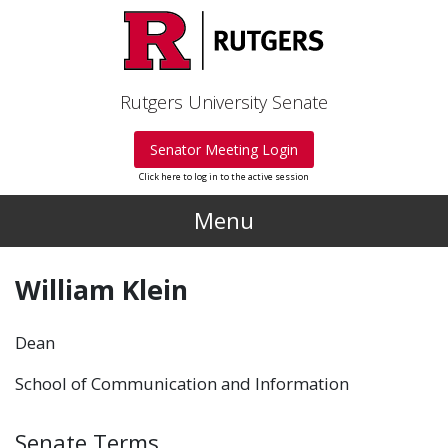
Skip to main content
Rutgers University Senate
Senator Meeting Login
Click here to log in to the active session
Menu
William Klein
Dean
School of Communication and Information
Senate Terms