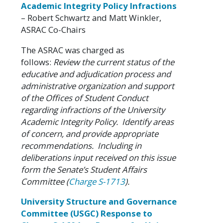
Academic Integrity Policy Infractions
– Robert Schwartz and Matt Winkler,
ASRAC Co-Chairs
The ASRAC was charged as
follows:
Review the current status of the
educative and adjudication process and
administrative organization and support
of the Offices of Student Conduct
regarding infractions of the University
Academic Integrity Policy. Identify areas
of concern, and provide appropriate
recommendations. Including in
deliberations input received on this issue
form the Senate’s Student Affairs
Committee (
Charge S-1713
).
University Structure and Governance
Committee (USGC) Response to