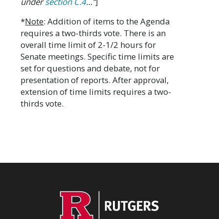
under
section C.4
…”
]
*
Note
: Addition of items to the Agenda
requires a two-thirds vote. There is an
overall time limit of 2-1/2 hours for
Senate meetings. Specific time limits are
set for questions and debate, not for
presentation of reports. After approval,
extension of time limits requires a two-
thirds vote.