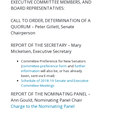
EXECUTIVE COMMITTEE MEMBERS, AND
BOARD REPRESENTATIVES:
CALL TO ORDER, DETERMINATION OF A
QUORUM – Peter Gillett, Senate
Chairperson
REPORT OF THE SECRETARY – Mary
Mickelsen, Executive Secretary
Committee Preference for New Senators
(
committee-preference form
and
further
information
will also be, or has already
been, sent via E-mail)
Schedule of 2018-19 Senate and Executive
Committee Meetings
REPORT OF THE NOMINATING PANEL –
Ann Gould, Nominating Panel Chair
Charge to the Nominating Panel