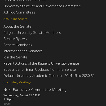
University Structure and Governance Committee
Ad Hoc Committees
About The Senate
About the Senate
Rutgers University Senate Members
Senate Bylaws
Senate Handbook
Information for Senators
Join the Senate
Recent Actions of the Rutgers University Senate
Subscribe for Email Updates from the Senate
Default University Academic Calendar, 2014-15 to 2030-31
Upcoming Meetings
Next Executive Committee Meeting
th
Wednesday, August 12
2026
1:00 pm
Zoom