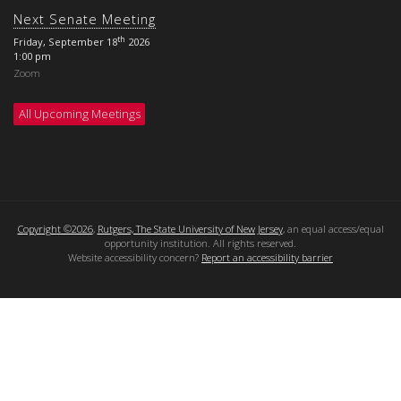
Next Senate Meeting
th
Friday, September 18
2026
1:00 pm
Zoom
All Upcoming Meetings
Copyright ©2026
,
Rutgers, The State University of New Jersey
, an equal access/equal
opportunity institution. All rights reserved.
Website accessibility concern?
Report an accessibility barrier