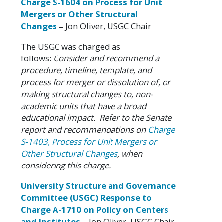
Charge S-1604 on Process for Unit
Mergers or Other Structural
Changes
–
Jon Oliver, USGC Chair
The USGC was charged as
follows:
Consider and recommend a
procedure, timeline, template, and
process for merger or dissolution of, or
making structural changes to, non-
academic units that have a broad
educational impact. Refer to the Senate
report and recommendations on
Charge
S-1403, Process for Unit Mergers or
Other Structural Changes
, when
considering this charge.
University Structure and Governance
Committee (USGC) Response to
Charge A-1710 on Policy on Centers
and Institutes
–
Jon Oliver, USGC Chair