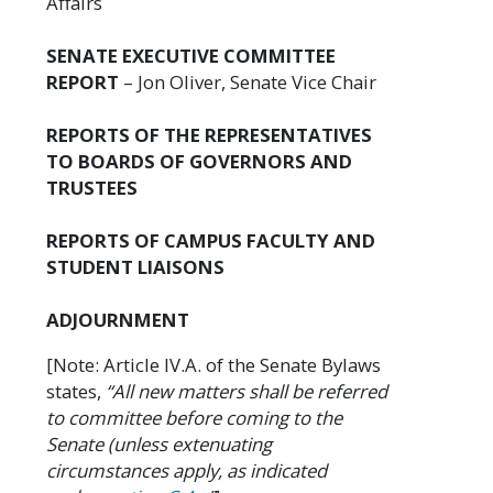
Affairs
SENATE EXECUTIVE COMMITTEE
REPORT
– Jon Oliver, Senate Vice Chair
REPORTS OF THE REPRESENTATIVES
TO BOARDS OF GOVERNORS AND
TRUSTEES
REPORTS OF CAMPUS FACULTY AND
STUDENT LIAISONS
ADJOURNMENT
[Note: Article IV.A. of the Senate Bylaws
states,
“All new matters shall be referred
to committee before coming to the
Senate (unless extenuating
circumstances apply, as indicated