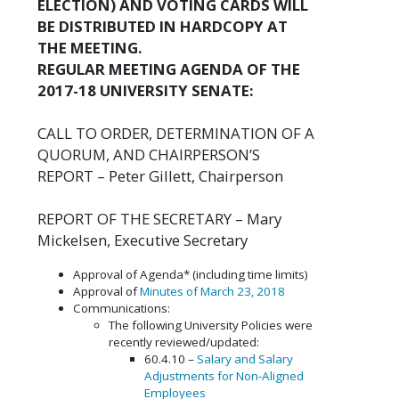
ELECTION) AND VOTING CARDS WILL
BE DISTRIBUTED IN HARDCOPY AT
THE MEETING.
REGULAR MEETING AGENDA OF THE
2017-18 UNIVERSITY SENATE:
CALL TO ORDER, DETERMINATION OF A
QUORUM, AND CHAIRPERSON’S
REPORT – Peter Gillett, Chairperson
REPORT OF THE SECRETARY – Mary
Mickelsen, Executive Secretary
Approval of Agenda* (including time limits)
Approval of
Minutes of March 23, 2018
Communications:
The following University Policies were
recently reviewed/updated:
60.4.10 –
Salary and Salary
Adjustments for Non-Aligned
Employees