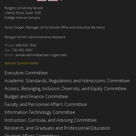
Rutgers University Senate
Liberty Plaza, Suite 1250
College Avenue Campus
Taryn Cooper, Manager of the Senate Office and Executive Secretary
Morgan Smith, Administrative Assistant
Phone:
848-932-7642
Fax:
732-932-7647
Email:
senate-admin@senate.rutgers.edu
Senate Committees
Executive Committee
Academic Standards, Regulations and Admissions Committee
Access, Belonging, Inclusion, Diversity, and Equity Committee
Budget and Finance Committee
Faculty and Personnel Affairs Committee
Information Technology Committee
Instruction, Curricula, and Advising Committee
Research, and Graduate and Professional Education
Student Affairs Committee