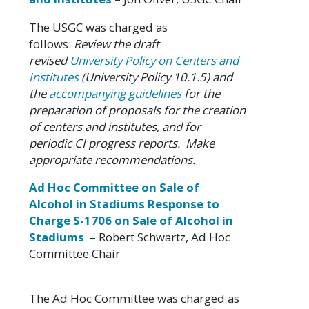
The USGC was charged as
follows:
Review the draft
revised
University Policy on Centers and
Institutes
(University Policy 10.1.5) and
the
accompanying guidelines
for the
preparation of proposals for the creation
of centers and institutes, and for
periodic CI progress reports. Make
appropriate recommendations.
Ad Hoc Committee on Sale of
Alcohol in Stadiums Response
to
Charge S-1706 on Sale of Alcohol in
Stadiums
– Robert Schwartz, Ad Hoc
Committee Chair
The Ad Hoc Committee was charged as