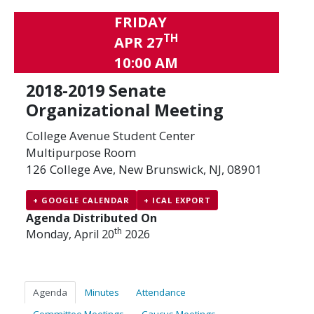
FRIDAY
TH
APR 27
10:00 AM
2018-2019 Senate
Organizational Meeting
College Avenue Student Center
Multipurpose Room
126 College Ave, New Brunswick, NJ, 08901
+ GOOGLE CALENDAR
+ ICAL EXPORT
Agenda Distributed On
th
Monday, April 20
2026
Agenda
Minutes
Attendance
Committee Meetings
Caucus Meetings