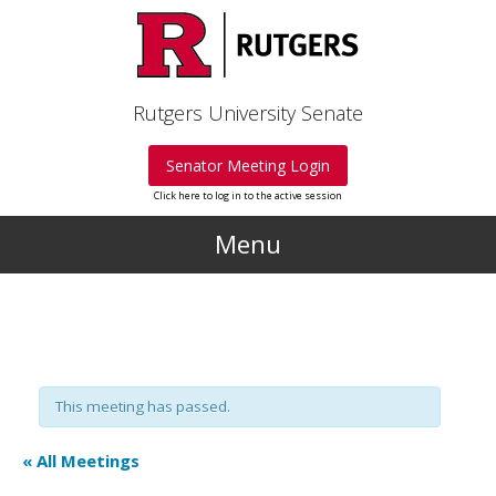
Skip to main content
Rutgers University Senate
Senator Meeting Login
Click here to log in to the active session
Menu
This meeting has passed.
« All Meetings