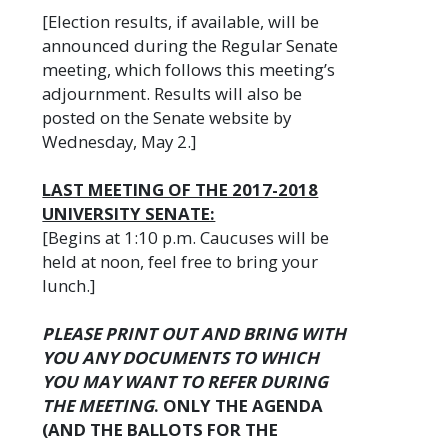
[Election results, if available, will be
announced during the Regular Senate
meeting, which follows this meeting’s
adjournment. Results will also be
posted on the Senate website by
Wednesday, May 2.]
LAST MEETING OF THE 2017-2018
UNIVERSITY SENATE:
[Begins at 1:10 p.m. Caucuses will be
held at noon, feel free to bring your
lunch.]
PLEASE PRINT OUT AND BRING WITH
YOU ANY DOCUMENTS TO WHICH
YOU MAY WANT TO REFER DURING
THE MEETING
. ONLY THE AGENDA
(AND THE BALLOTS FOR THE