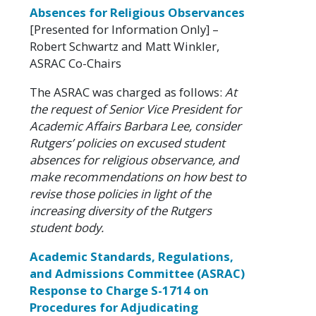
Absences for Religious Observances
[Presented for Information Only] –
Robert Schwartz and Matt Winkler,
ASRAC Co-Chairs
The ASRAC was charged as follows:
At
the request of Senior Vice President for
Academic Affairs Barbara Lee, consider
Rutgers’ policies on excused student
absences for religious observance, and
make recommendations on how best to
revise those policies in light of the
increasing diversity of the Rutgers
student body.
Academic Standards, Regulations,
and Admissions Committee (ASRAC)
Response to Charge S-1714 on
Procedures for Adjudicating