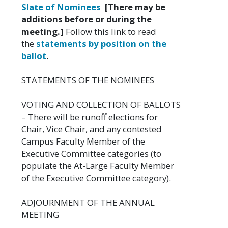
Slate of Nominees
[There may be
additions before or during the
meeting.]
Follow this link to read
the
statements by position on the
ballot
.
STATEMENTS OF THE NOMINEES
VOTING AND COLLECTION OF BALLOTS
– There will be runoff elections for
Chair, Vice Chair, and any contested
Campus Faculty Member of the
Executive Committee categories (to
populate the At-Large Faculty Member
of the Executive Committee category).
ADJOURNMENT OF THE ANNUAL
MEETING