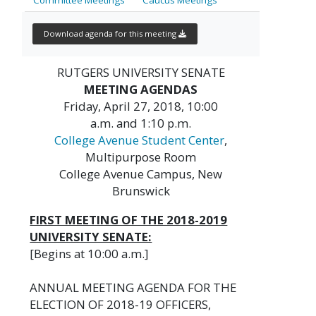
Download agenda for this meeting
RUTGERS UNIVERSITY SENATE
MEETING AGENDAS
Friday, April 27, 2018, 10:00
a.m. and 1:10 p.m.
College Avenue Student Center
,
Multipurpose Room
College Avenue Campus, New
Brunswick
FIRST MEETING OF THE 2018-2019
UNIVERSITY SENATE:
[Begins at 10:00 a.m.]
ANNUAL MEETING AGENDA FOR THE
ELECTION OF 2018-19 OFFICERS,