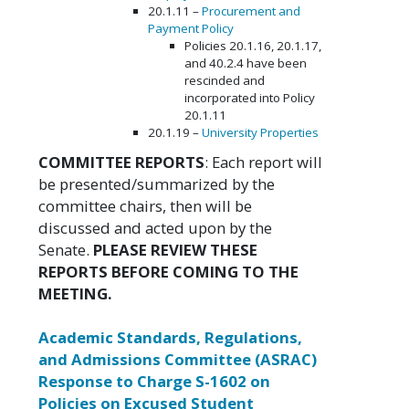
20.1.11 –
Procurement and
Payment Policy
Policies 20.1.16, 20.1.17,
and 40.2.4 have been
rescinded and
incorporated into Policy
20.1.11
20.1.19 –
University Properties
COMMITTEE REPORTS
: Each report will
be presented/summarized by the
committee chairs, then will be
discussed and acted upon by the
Senate.
PLEASE REVIEW THESE
REPORTS BEFORE COMING TO THE
MEETING.
Academic Standards, Regulations,
and Admissions Committee (ASRAC)
Response to Charge S-1602 on
Policies on Excused Student