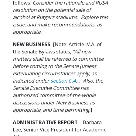
follows:
Consider the rationale and RUSA
resolution on the potential sale of
alcohol at Rutgers stadiums. Explore this
issue, and make recommendations, as
appropriate.
NEW BUSINESS
[Note: Article IV.A. of
the Senate Bylaws states,
“All new
matters shall be referred to committee
before coming to the Senate (unless
extenuating circumstances apply, as
indicated under
section C.4
…” Also, the
Senate Executive Committee has
authorized committee-of-the-whole
discussions under New Business as
appropriate, and time permitting.
]
ADMINISTRATIVE REPORT
– Barbara
Lee, Senior Vice President for Academic