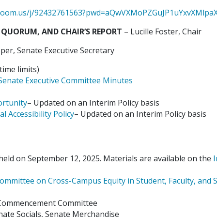
s.zoom.us/j/92432761563?pwd=aQwVXMoPZGuJP1uYxvXMlpaX
 QUORUM, AND CHAIR’S REPORT
– Lucille Foster, Chair
er, Senate Executive Secretary
ime limits)
Senate Executive Committee Minutes
ortunity
– Updated on an Interim Policy basis
al Accessibility Policy
– Updated on an Interim Policy basis
eld on September 12, 2025. Materials are available on the
I
ommittee on Cross-Campus Equity in Student, Faculty, and S
s Commencement Committee
enate Socials, Senate Merchandise