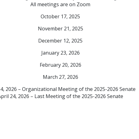
All meetings are on Zoom
October 17, 2025
November 21, 2025
December 12, 2025
January 23, 2026
February 20, 2026
March 27, 2026
24, 2026 – Organizational Meeting of the 2025-2026 Senate
April 24, 2026 – Last Meeting of the 2025-2026 Senate