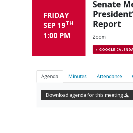
Senate Me
President
FRIDAY
Report
TH
SEP 19
1:00 PM
Zoom
+ GOOGLE CALEND
Agenda
Minutes
Attendance
Download agenda for this meeting