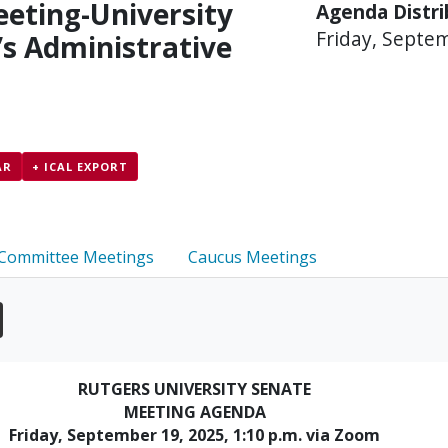
eting-University
Agenda Distr
Friday, Septe
’s Administrative
AR
+ ICAL EXPORT
Committee Meetings
Caucus Meetings
RUTGERS UNIVERSITY SENATE
MEETING AGENDA
Friday, September 19, 2025, 1:10 p.m. via Zoom