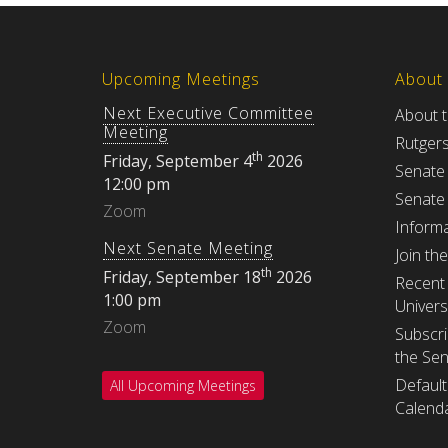
Upcoming Meetings
About
Next Executive Committee
About 
Meeting
Rutger
th
Friday, September 4
2026
Senate
12:00 pm
Senate
Zoom
Informa
Next Senate Meeting
Join th
th
Friday, September 18
2026
Recent 
1:00 pm
Univers
Zoom
Subscri
the Se
Default
All Upcoming Meetings
Calenda