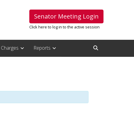
Senator Meeting Login
Click here to log in to the active session
Charges
Reports
Open Search Inpu