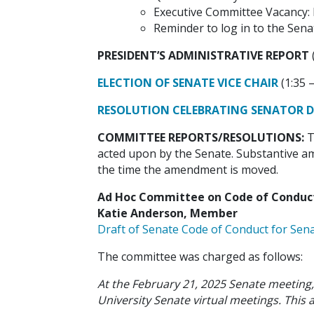
Executive Committee Vacancy: 
Reminder to log in to the Sena
PRESIDENT’S ADMINISTRATIVE REPORT
ELECTION OF SENATE VICE CHAIR
(1:35 –
RESOLUTION CELEBRATING SENATOR DR
COMMITTEE REPORTS/RESOLUTIONS:
T
acted upon by the Senate. Substantive am
the time the amendment is moved.
Ad Hoc Committee on Code of Conduct f
Katie Anderson, Member
Draft of Senate Code of Conduct for Sen
The committee was charged as follows:
At the February 21, 2025 Senate meeting
University Senate virtual meetings. Thi