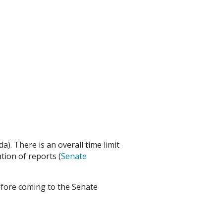
nda). There is an overall time limit
tion of reports (
Senate
 before coming to the Senate