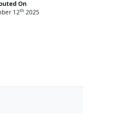
ibuted On
th
mber 12
2025