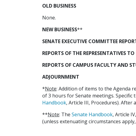
OLD BUSINESS
None.
NEW BUSINESS
**
SENATE EXECUTIVE COMMITTEE REPORT (
REPORTS OF THE REPRESENTATIVES TO 
REPORTS OF CAMPUS FACULTY AND STUDE
ADJOURNMENT
*
Note
: Addition of items to the Agenda r
of 3 hours for Senate meetings. Specific t
Handbook
, Article III, Procedures). Afte
**
Note
: The
Senate Handbook
, Article 
(unless extenuating circumstances apply, as