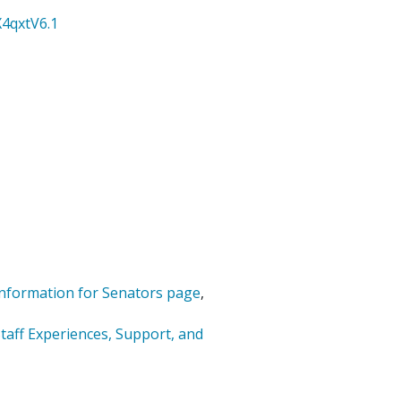
4qxtV6.1
nformation for Senators page
,
taff Experiences, Support, and