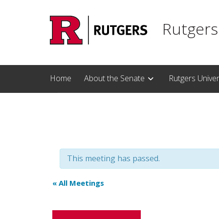
Skip to main content
Rutgers
Home
About the Senate
Rutgers Unive
This meeting has passed.
« All Meetings