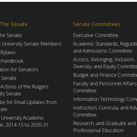
 The Senate
Senate Committees
the Senate
Executive Committee
s University Senate Members
Academic Standards, Regulat
and Admissions Committee
 Bylaws
Access, Belonging, Inclusion,
 Handbook
Diversity, and Equity Committ
tion for Senators
Budget and Finance Committ
e Senate
Faculty and Personnel Affairs
Actions of the Rutgers
Committee
ity Senate
Information Technology Com
be for Email Updates from
Instruction, Curricula, and Adv
nate
Committee
 University Academic
Research, and Graduate and
r, 2014-15 to 2030-31
Professional Education