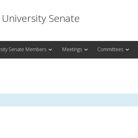
 University Senate
rsity Senate Members
Meetings
Committees