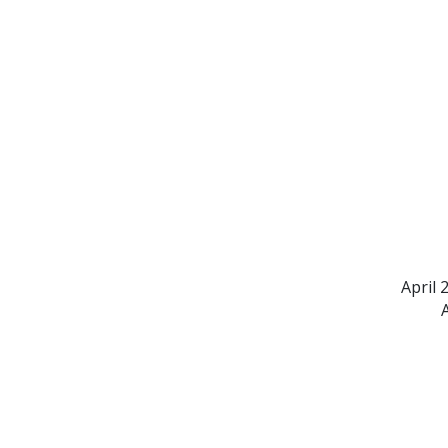
April 