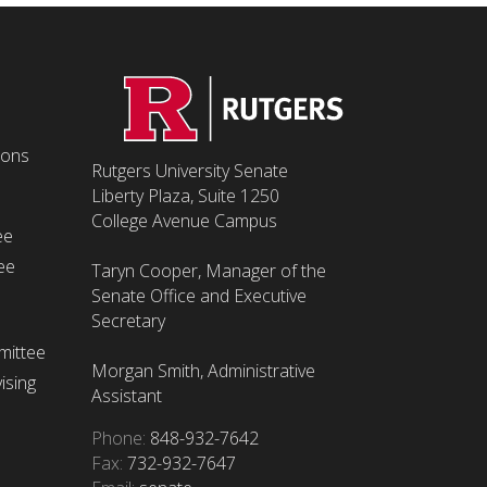
ions
Rutgers University Senate
Liberty Plaza, Suite 1250
College Avenue Campus
ee
ee
Taryn Cooper, Manager of the
Senate Office and Executive
Secretary
mittee
Morgan Smith, Administrative
ising
Assistant
Phone:
848-932-7642
Fax:
732-932-7647