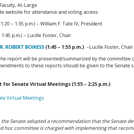
Faculty, At-Large
te website for attendance and voting access
(1:20 – 1:35 p.m.) – William F. Tate IV, President
 1:45 p.m.) – Lucille Foster, Chair
. ROBERT BOIKESS
(1:45 – 1:55 p.m.)
–Lucille Foster, Chair
he report will be presented/summarized by the committee cha
endments to these reports should be given to the Senate sec
or Senate Virtual Meetings (1:55 – 2:25 p.m.)
ate Virtual Meetings
, the Senate adopted a recommendation that the Senate dev
s ad hoc committee is charged with implementing that reco