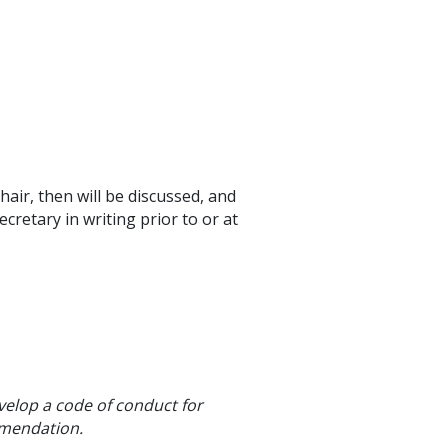
ir, then will be discussed, and
retary in writing prior to or at
elop a code of conduct for
mmendation.