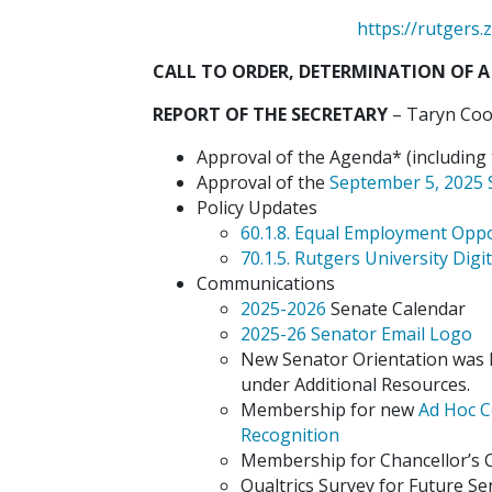
https://rutger
CALL TO ORDER, DETERMINATION OF A
REPORT OF THE SECRETARY
– Taryn Coop
Approval of the Agenda* (including t
Approval of the
September 5, 2025 
Policy Updates
60.1.8. Equal Employment Opp
70.1.5. Rutgers University Digit
Communications
2025-2026
Senate Calendar
2025-26 Senator Email Logo
New Senator Orientation was h
under Additional Resources.
Membership for new
Ad Hoc C
Recognition
Membership for Chancellor’
Qualtrics Survey for Future S