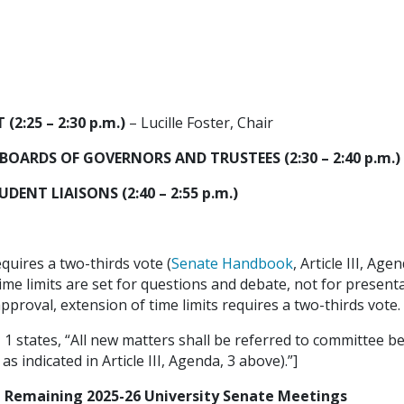
2:25 – 2:30 p.m.)
– Lucille Foster, Chair
BOARDS OF GOVERNORS AND TRUSTEES (2:30 – 2:40 p.m.)
NT LIAISONS (2:40 – 2:55 p.m.)
equires a two-thirds vote (
Senate Handbook
, Article III, Age
ime limits are set for questions and debate, not for presenta
r approval, extension of time limits requires a two-thirds vote.
IV, 1 states, “All new matters shall be referred to committee
 indicated in Article III, Agenda, 3 above).”]
Remaining 2025-26 University Senate Meetings