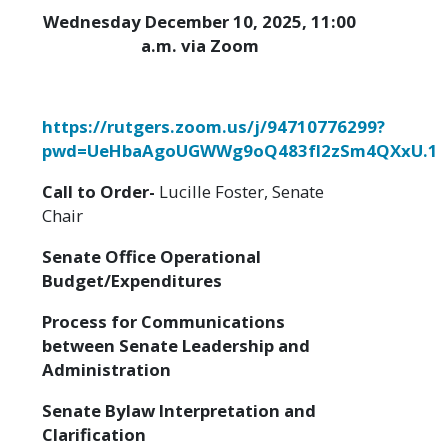
Wednesday December 10, 2025, 11:00
a.m. via Zoom
https://rutgers.zoom.us/j/94710776299?
pwd=UeHbaAgoUGWWg9oQ483fI2zSm4QXxU.1
Call to Order-
Lucille Foster, Senate
Chair
Senate Office Operational
Budget/Expenditures
Process for Communications
between Senate Leadership and
Administration
Senate Bylaw Interpretation and
Clarification