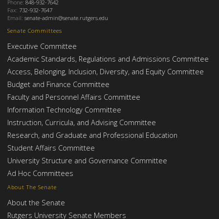
Phone:
848-932-7642
Fax:
732-932-7647
Email:
senate-admin@senate.rutgers.edu
Senate Committees
Executive Committee
Academic Standards, Regulations and Admissions Committee
Access, Belonging, Inclusion, Diversity, and Equity Committee
Budget and Finance Committee
Faculty and Personnel Affairs Committee
Information Technology Committee
Instruction, Curricula, and Advising Committee
Research, and Graduate and Professional Education
Student Affairs Committee
University Structure and Governance Committee
Ad Hoc Committees
About The Senate
About the Senate
Rutgers University Senate Members