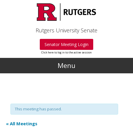
Skip to main content
Rutgers University Senate
Senator Meeting Login
Click here to log in to the active session
Menu
This meeting has passed.
« All Meetings