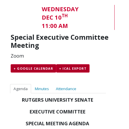
WEDNESDAY
TH
DEC 10
11:00 AM
Special Executive Committee
Meeting
Zoom
+ GOOGLE CALENDAR
+ ICAL EXPORT
Agenda
Minutes
Attendance
RUTGERS UNIVERSITY SENATE
EXECUTIVE COMMITTEE
SPECIAL MEETING AGENDA