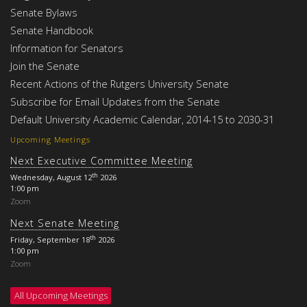
Senate Bylaws
Senate Handbook
Information for Senators
Join the Senate
Recent Actions of the Rutgers University Senate
Subscribe for Email Updates from the Senate
Default University Academic Calendar, 2014-15 to 2030-31
Upcoming Meetings
Next Executive Committee Meeting
th
Wednesday, August 12
2026
1:00 pm
Zoom
Next Senate Meeting
th
Friday, September 18
2026
1:00 pm
Zoom
All Upcoming Meetings