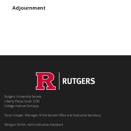
Adjournment
Rutgers University Senate
Liberty Plaza, Suite 1250
College Avenue Campus
Taryn Cooper, Manager of the Senate Office and Executive Secretary
Morgan Smith, Administrative Assistant