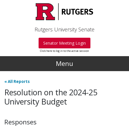
Skip to main content
Rutgers University Senate
Senator Meeting Login
Click here to log in to the active session
Menu
«
All Reports
Resolution on the 2024-25
University Budget
Responses