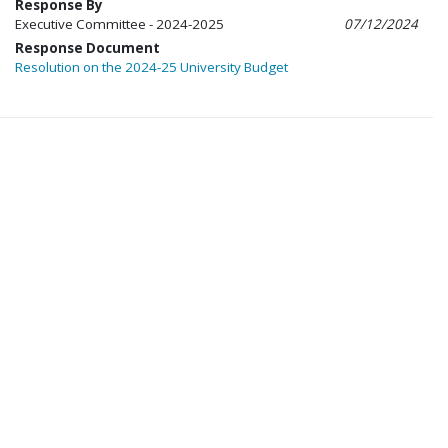
Response By
Executive Committee - 2024-2025
07/12/2024
Response Document
Resolution on the 2024-25 University Budget