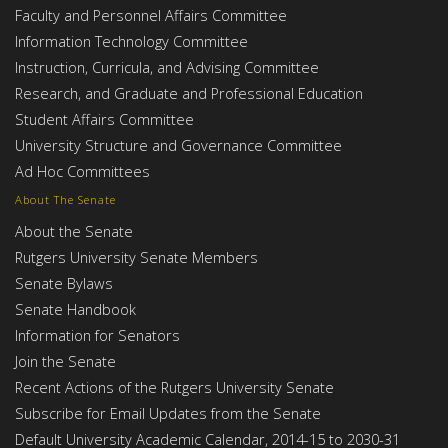
Faculty and Personnel Affairs Committee
Information Technology Committee
Instruction, Curricula, and Advising Committee
Research, and Graduate and Professional Education
Student Affairs Committee
University Structure and Governance Committee
Ad Hoc Committees
About The Senate
About the Senate
Rutgers University Senate Members
Senate Bylaws
Senate Handbook
Information for Senators
Join the Senate
Recent Actions of the Rutgers University Senate
Subscribe for Email Updates from the Senate
Default University Academic Calendar, 2014-15 to 2030-31