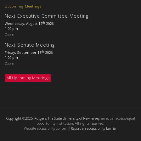
Upcoming Meetings
Next Executive Committee Meeting
th
Wednesday, August 12
2026
1:00 pm
Zoom
Next Senate Meeting
th
Friday, September 18
2026
1:00 pm
Zoom
All Upcoming Meetings
Copyright ©2026
,
Rutgers, The State University of New Jersey
, an equal access/equal
opportunity institution. All rights reserved.
Website accessibility concern?
Report an accessibility barrier