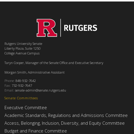
Rutgers University Senate
Liberty Plaza, Suite 1250
College Avenue Campus
Taryn Cooper, Manager of the Senate Office and Executive Secretary
Morgan Smith, Administrative Assistant
Phone:
848-932-7642
Fax:
732-932-7647
Email:
senate-admin@senate.rutgers.edu
Senate Committees
Executive Committee
Academic Standards, Regulations and Admissions Committee
Access, Belonging, Inclusion, Diversity, and Equity Committee
Budget and Finance Committee