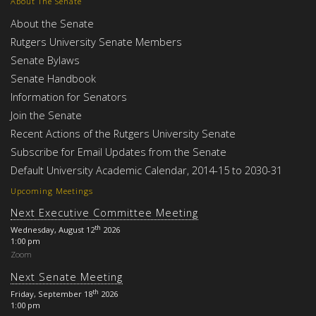
About The Senate
About the Senate
Rutgers University Senate Members
Senate Bylaws
Senate Handbook
Information for Senators
Join the Senate
Recent Actions of the Rutgers University Senate
Subscribe for Email Updates from the Senate
Default University Academic Calendar, 2014-15 to 2030-31
Upcoming Meetings
Next Executive Committee Meeting
th
Wednesday, August 12
2026
1:00 pm
Zoom
Next Senate Meeting
th
Friday, September 18
2026
1:00 pm