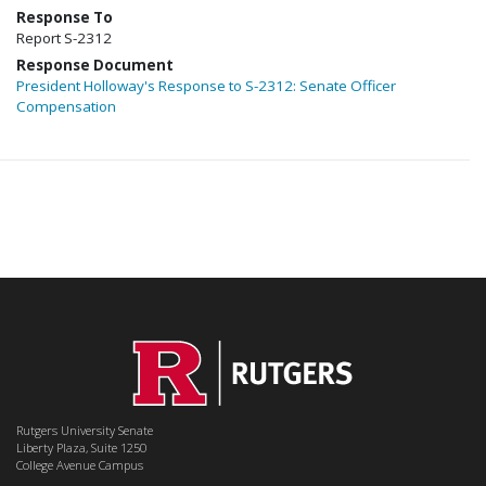
Response To
Report S-2312
Response Document
President Holloway's Response to S-2312: Senate Officer
Compensation
Rutgers University Senate
Liberty Plaza, Suite 1250
College Avenue Campus