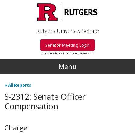
Skip to main content
Rutgers University Senate
Senator Meeting Login
Click here to log in to the active session
Menu
«
All Reports
S-2312: Senate Officer
Compensation
Charge