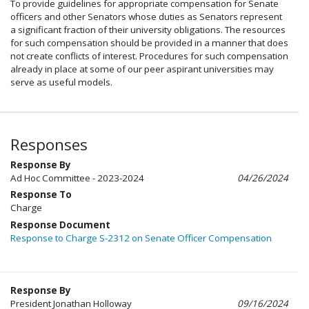
To provide guidelines for appropriate compensation for Senate
officers and other Senators whose duties as Senators represent
a significant fraction of their university obligations. The resources
for such compensation should be provided in a manner that does
not create conflicts of interest. Procedures for such compensation
already in place at some of our peer aspirant universities may
serve as useful models.
Responses
Response By
Ad Hoc Committee - 2023-2024
04/26/2024
Response To
Charge
Response Document
Response to Charge S-2312 on Senate Officer Compensation
Response By
President Jonathan Holloway
09/16/2024