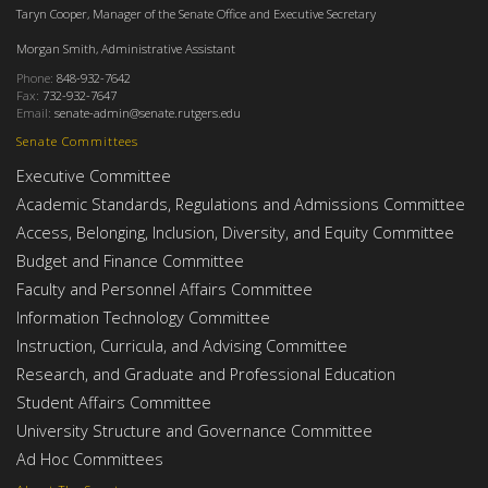
Taryn Cooper, Manager of the Senate Office and Executive Secretary
Morgan Smith, Administrative Assistant
Phone:
848-932-7642
Fax:
732-932-7647
Email:
senate-admin@senate.rutgers.edu
Senate Committees
Executive Committee
Academic Standards, Regulations and Admissions Committee
Access, Belonging, Inclusion, Diversity, and Equity Committee
Budget and Finance Committee
Faculty and Personnel Affairs Committee
Information Technology Committee
Instruction, Curricula, and Advising Committee
Research, and Graduate and Professional Education
Student Affairs Committee
University Structure and Governance Committee
Ad Hoc Committees