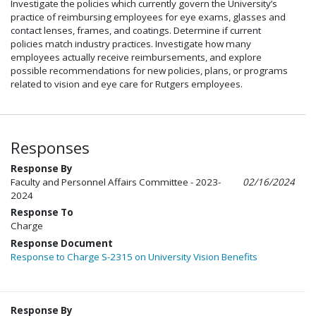
Investigate the policies which currently govern the University’s
practice of reimbursing employees for eye exams, glasses and
contact lenses, frames, and coatings. Determine if current
policies match industry practices. Investigate how many
employees actually receive reimbursements, and explore
possible recommendations for new policies, plans, or programs
related to vision and eye care for Rutgers employees.
Responses
Response By
Faculty and Personnel Affairs Committee - 2023-
02/16/2024
2024
Response To
Charge
Response Document
Response to Charge S-2315 on University Vision Benefits
Response By