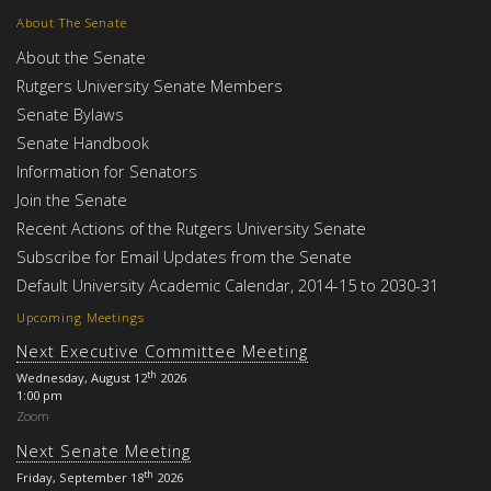
About The Senate
About the Senate
Rutgers University Senate Members
Senate Bylaws
Senate Handbook
Information for Senators
Join the Senate
Recent Actions of the Rutgers University Senate
Subscribe for Email Updates from the Senate
Default University Academic Calendar, 2014-15 to 2030-31
Upcoming Meetings
Next Executive Committee Meeting
th
Wednesday, August 12
2026
1:00 pm
Zoom
Next Senate Meeting
th
Friday, September 18
2026