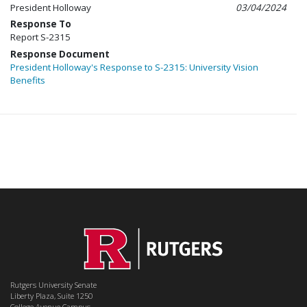
President Holloway
03/04/2024
Response To
Report S-2315
Response Document
President Holloway's Response to S-2315: University Vision
Benefits
Rutgers University Senate
Liberty Plaza, Suite 1250
College Avenue Campus