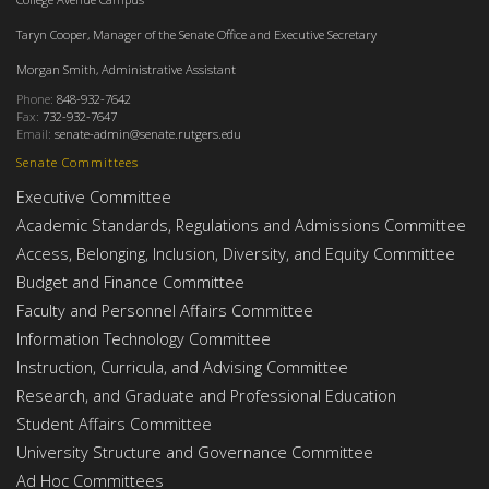
Taryn Cooper, Manager of the Senate Office and Executive Secretary
Morgan Smith, Administrative Assistant
Phone:
848-932-7642
Fax:
732-932-7647
Email:
senate-admin@senate.rutgers.edu
Senate Committees
Executive Committee
Academic Standards, Regulations and Admissions Committee
Access, Belonging, Inclusion, Diversity, and Equity Committee
Budget and Finance Committee
Faculty and Personnel Affairs Committee
Information Technology Committee
Instruction, Curricula, and Advising Committee
Research, and Graduate and Professional Education
Student Affairs Committee
University Structure and Governance Committee
Ad Hoc Committees