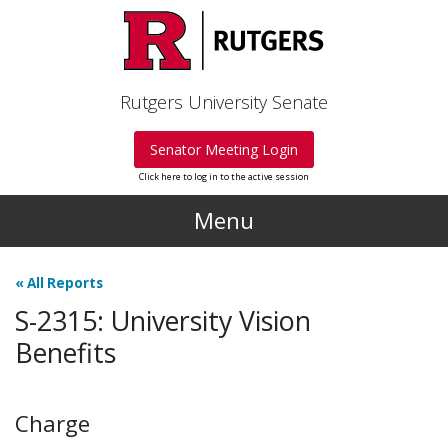
Skip to main content
Rutgers University Senate
Senator Meeting Login
Click here to log in to the active session
Menu
«
All Reports
S-2315: University Vision
Benefits
Charge