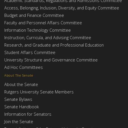
Academic Standards, Regulations and Admissions Committee
Access, Belonging, Inclusion, Diversity, and Equity Committee
Budget and Finance Committee
Faculty and Personnel Affairs Committee
Information Technology Committee
Instruction, Curricula, and Advising Committee
Research, and Graduate and Professional Education
Student Affairs Committee
University Structure and Governance Committee
Ad Hoc Committees
About The Senate
About the Senate
Rutgers University Senate Members
Senate Bylaws
Senate Handbook
Information for Senators
Join the Senate