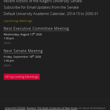
Recent Actions of the Rutgers University Senate
Subscribe for Email Updates from the Senate
Default University Academic Calendar, 2014-15 to 2030-31
Upcoming Meetings
Next Executive Committee Meeting
th
Wednesday, August 12
2026
1:00 pm
Zoom
Next Senate Meeting
th
Friday, September 18
2026
1:00 pm
Zoom
All Upcoming Meetings
Copyright ©2026
,
Rutgers, The State University of New Jersey
, an equal access/equal