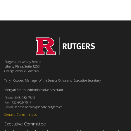
Rutgers University Senate
Liberty Plaza, Suite 1250
College Avenue Campus
Taryn Cooper, Manager of the Senate Office and Executive Secretary
Morgan Smith, Administrative Assistant
Phone:
848-932-7642
Fax:
732-932-7647
Email:
senate-admin@senate.rutgers.edu
Senate Committees
Executive Committee