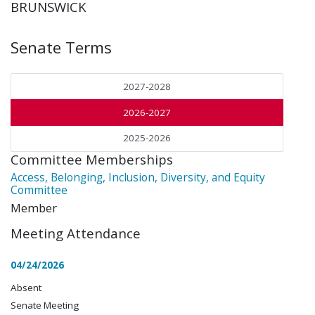
BRUNSWICK
Senate Terms
2027-2028
2026-2027
2025-2026
Committee Memberships
Access, Belonging, Inclusion, Diversity, and Equity
Committee
Member
Meeting Attendance
04/24/2026
Absent
Senate Meeting