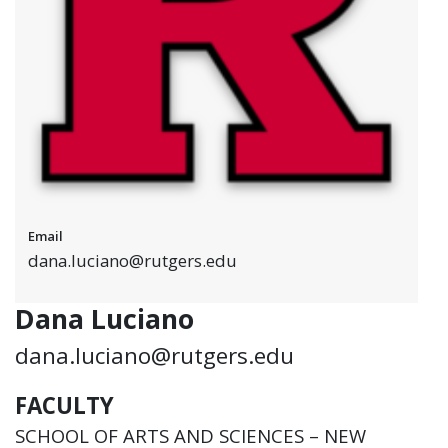
Email
dana.luciano@rutgers.edu
Dana Luciano
dana.luciano@rutgers.edu
FACULTY
SCHOOL OF ARTS AND SCIENCES – NEW