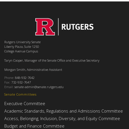
Rutgers University Senate
Liberty Plaza, Suite 1250
College Avenue Campus
Taryn Cooper, Manager of the Senate Office and Executive Secretary
Morgan Smith, Administrative Assistant
Phone:
848-932-7642
Fax:
732-932-7647
Email:
senate-admin@senate.rutgers.edu
Senate Committees
Executive Committee
Academic Standards, Regulations and Admissions Committee
Access, Belonging, Inclusion, Diversity, and Equity Committee
Budget and Finance Committee