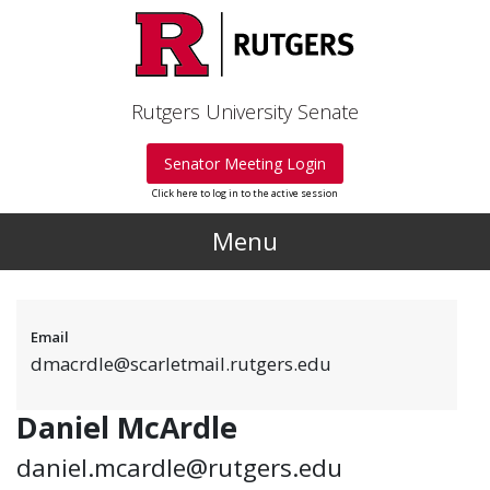
Skip to main content
Rutgers University Senate
Senator Meeting Login
Click here to log in to the active session
Menu
Email
dmacrdle@scarletmail.rutgers.edu
Daniel McArdle
daniel.mcardle@rutgers.edu