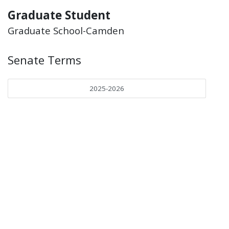
Graduate Student
Graduate School-Camden
Senate Terms
2025-2026