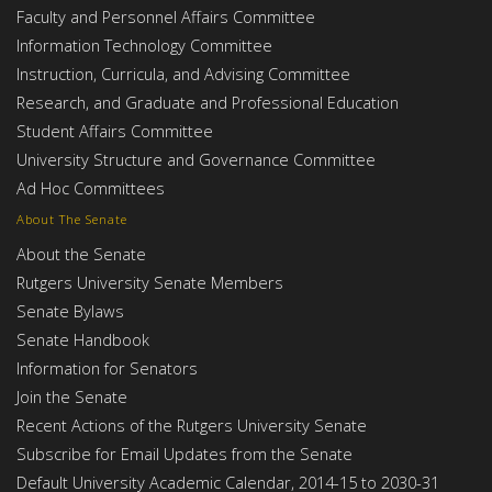
Faculty and Personnel Affairs Committee
Information Technology Committee
Instruction, Curricula, and Advising Committee
Research, and Graduate and Professional Education
Student Affairs Committee
University Structure and Governance Committee
Ad Hoc Committees
About The Senate
About the Senate
Rutgers University Senate Members
Senate Bylaws
Senate Handbook
Information for Senators
Join the Senate
Recent Actions of the Rutgers University Senate
Subscribe for Email Updates from the Senate
Default University Academic Calendar, 2014-15 to 2030-31