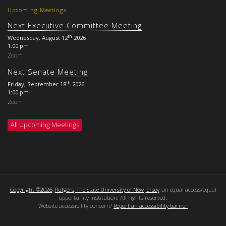
Upcoming Meetings
Next Executive Committee Meeting
th
Wednesday, August 12
2026
1:00 pm
Zoom
Next Senate Meeting
th
Friday, September 18
2026
1:00 pm
Zoom
All Upcoming Meetings
Copyright ©2026
,
Rutgers, The State University of New Jersey
, an equal access/equal
opportunity institution. All rights reserved.
Website accessibility concern?
Report an accessibility barrier