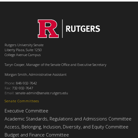
Rutgers University Senate
Liberty Plaza, Suite 1250
College Avenue Campus
Taryn Cooper, Manager of the Senate Office and Executive Secretary
Morgan Smith, Administrative Assistant
Phone:
848-932-7642
Fax:
732-932-7647
Email:
senate-admin@senate.rutgers.edu
Senate Committees
Executive Committee
Academic Standards, Regulations and Admissions Committee
Access, Belonging, Inclusion, Diversity, and Equity Committee
Budget and Finance Committee