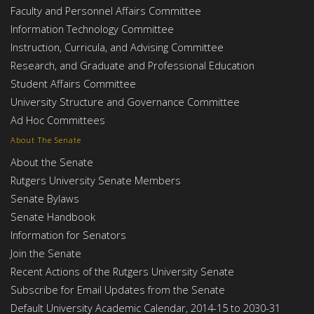
Faculty and Personnel Affairs Committee
Information Technology Committee
Instruction, Curricula, and Advising Committee
Research, and Graduate and Professional Education
Student Affairs Committee
University Structure and Governance Committee
Ad Hoc Committees
About The Senate
About the Senate
Rutgers University Senate Members
Senate Bylaws
Senate Handbook
Information for Senators
Join the Senate
Recent Actions of the Rutgers University Senate
Subscribe for Email Updates from the Senate
Default University Academic Calendar, 2014-15 to 2030-31