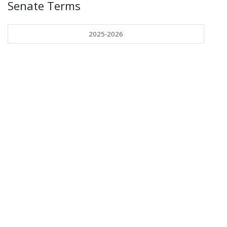
Senate Terms
2025-2026