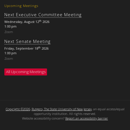
Upcoming Meetings
Next Executive Committee Meeting
th
Wednesday, August 12
2026
1:00 pm
Zoom
Next Senate Meeting
th
Friday, September 18
2026
1:00 pm
Zoom
All Upcoming Meetings
Copyright ©2026
,
Rutgers, The State University of New Jersey
, an equal access/equal
opportunity institution. All rights reserved.
Website accessibility concern?
Report an accessibility barrier