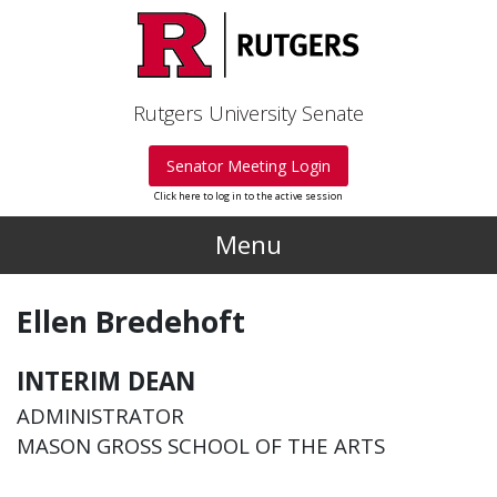
Skip to main content
Rutgers University Senate
Senator Meeting Login
Click here to log in to the active session
Menu
Ellen Bredehoft
INTERIM DEAN
ADMINISTRATOR
MASON GROSS SCHOOL OF THE ARTS