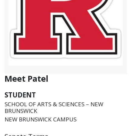
Meet Patel
STUDENT
SCHOOL OF ARTS & SCIENCES – NEW
BRUNSWICK
NEW BRUNSWICK CAMPUS