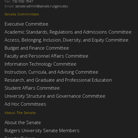
Fax:
732-932-7647
Email:
senate-admin@senate.rutgers.edu
Senate Committees
Executive Committee
Academic Standards, Regulations and Admissions Committee
Access, Belonging, Inclusion, Diversity, and Equity Committee
Budget and Finance Committee
Faculty and Personnel Affairs Committee
Information Technology Committee
Instruction, Curricula, and Advising Committee
Research, and Graduate and Professional Education
Student Affairs Committee
University Structure and Governance Committee
Ad Hoc Committees
About The Senate
About the Senate
Rutgers University Senate Members