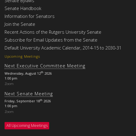
Senate Bylaws
Senate Handbook
Information for Senators
Join the Senate
Recent Actions of the Rutgers University Senate
Subscribe for Email Updates from the Senate
Default University Academic Calendar, 2014-15 to 2030-31
Upcoming Meetings
Next Executive Committee Meeting
th
Wednesday, August 12
2026
1:00 pm
Zoom
Next Senate Meeting
th
Friday, September 18
2026
1:00 pm
Zoom
All Upcoming Meetings