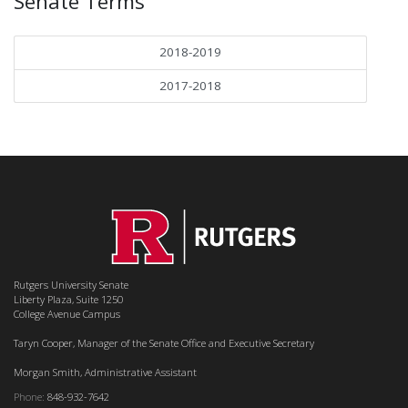
Senate Terms
2018-2019
2017-2018
Rutgers University Senate
Liberty Plaza, Suite 1250
College Avenue Campus
Taryn Cooper, Manager of the Senate Office and Executive Secretary
Morgan Smith, Administrative Assistant
Phone:
848-932-7642