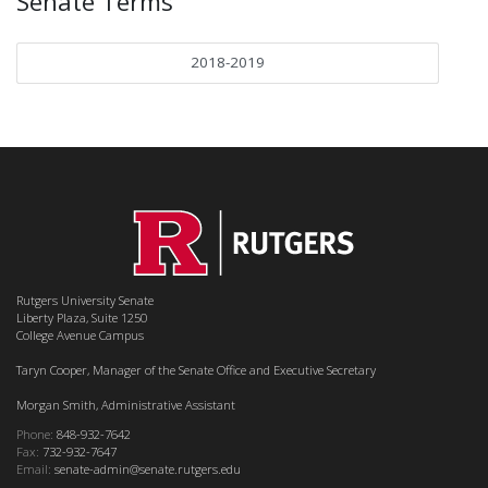
Senate Terms
2018-2019
Rutgers University Senate
Liberty Plaza, Suite 1250
College Avenue Campus
Taryn Cooper, Manager of the Senate Office and Executive Secretary
Morgan Smith, Administrative Assistant
Phone:
848-932-7642
Fax:
732-932-7647
Email:
senate-admin@senate.rutgers.edu