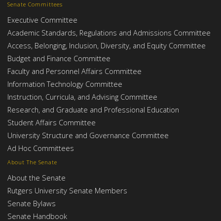
Senate Committees
Executive Committee
Academic Standards, Regulations and Admissions Committee
Access, Belonging, Inclusion, Diversity, and Equity Committee
Budget and Finance Committee
Faculty and Personnel Affairs Committee
Information Technology Committee
Instruction, Curricula, and Advising Committee
Research, and Graduate and Professional Education
Student Affairs Committee
University Structure and Governance Committee
Ad Hoc Committees
About The Senate
About the Senate
Rutgers University Senate Members
Senate Bylaws
Senate Handbook