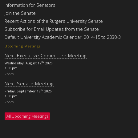
Information for Senators
Join the Senate
Recent Actions of the Rutgers University Senate
Subscribe for Email Updates from the Senate
Default University Academic Calendar, 2014-15 to 2030-31
Upcoming Meetings
Next Executive Committee Meeting
th
Wednesday, August 12
2026
1:00 pm
Zoom
Next Senate Meeting
th
Friday, September 18
2026
1:00 pm
Zoom
All Upcoming Meetings