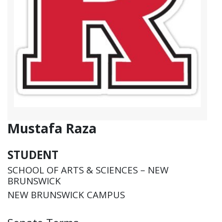
Mustafa Raza
STUDENT
SCHOOL OF ARTS & SCIENCES – NEW
BRUNSWICK
NEW BRUNSWICK CAMPUS