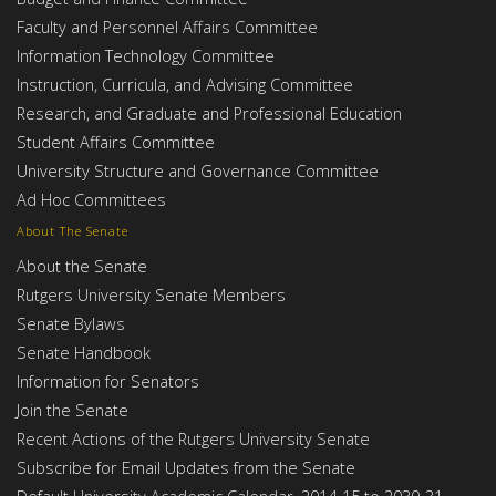
Faculty and Personnel Affairs Committee
Information Technology Committee
Instruction, Curricula, and Advising Committee
Research, and Graduate and Professional Education
Student Affairs Committee
University Structure and Governance Committee
Ad Hoc Committees
About The Senate
About the Senate
Rutgers University Senate Members
Senate Bylaws
Senate Handbook
Information for Senators
Join the Senate
Recent Actions of the Rutgers University Senate
Subscribe for Email Updates from the Senate
Default University Academic Calendar, 2014-15 to 2030-31