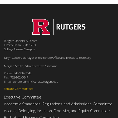
Rutgers University Senate
Liberty Plaza, Suite 1250
College Avenue Campus
Taryn Cooper, Manager of the Senate Office and Executive Secretary
Morgan Smith, Administrative Assistant
Phone:
848-932-7642
Fax:
732-932-7647
Email:
senate-admin@senate.rutgers.edu
Senate Committees
Executive Committee
Academic Standards, Regulations and Admissions Committee
Access, Belonging, Inclusion, Diversity, and Equity Committee
Budget and Finance Committee