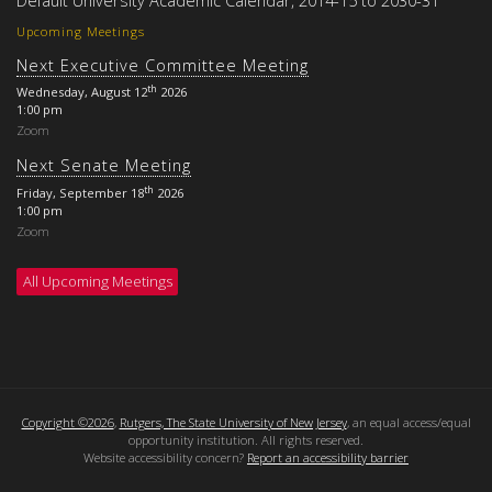
Upcoming Meetings
Next Executive Committee Meeting
th
Wednesday, August 12
2026
1:00 pm
Zoom
Next Senate Meeting
th
Friday, September 18
2026
1:00 pm
Zoom
All Upcoming Meetings
Copyright ©2026
,
Rutgers, The State University of New Jersey
, an equal access/equal
opportunity institution. All rights reserved.
Website accessibility concern?
Report an accessibility barrier