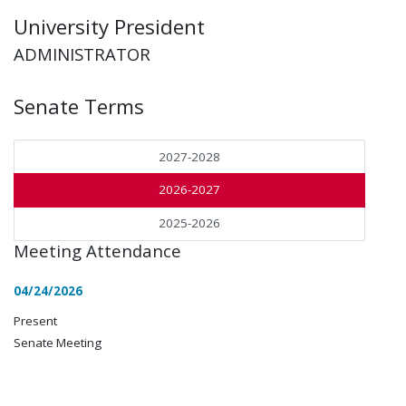
University President
ADMINISTRATOR
Senate Terms
2027-2028
2026-2027
2025-2026
Meeting Attendance
04/24/2026
Present
Senate Meeting