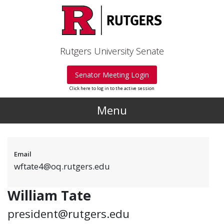
Skip to main content
Rutgers University Senate
Senator Meeting Login
Click here to log in to the active session
Menu
Email
wftate4@oq.rutgers.edu
William Tate
president@rutgers.edu