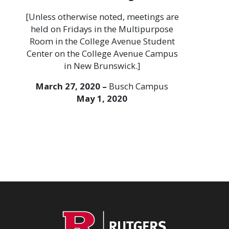
[Unless otherwise noted, meetings are
held on Fridays in the Multipurpose
Room in the College Avenue Student
Center on the College Avenue Campus
in New Brunswick.]
March 27, 2020 –
Busch Campus
May 1, 2020