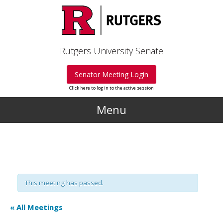
Skip to main content
Rutgers University Senate
Senator Meeting Login
Click here to log in to the active session
Menu
This meeting has passed.
« All Meetings