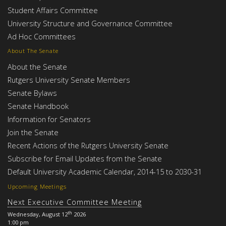
Student Affairs Committee
University Structure and Governance Committee
Ad Hoc Committees
About The Senate
About the Senate
Rutgers University Senate Members
Senate Bylaws
Senate Handbook
Information for Senators
Join the Senate
Recent Actions of the Rutgers University Senate
Subscribe for Email Updates from the Senate
Default University Academic Calendar, 2014-15 to 2030-31
Upcoming Meetings
Next Executive Committee Meeting
th
Wednesday, August 12
2026
1:00 pm