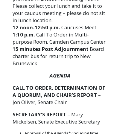
Please collect your lunch and take it to
your caucus meeting – please do not sit
in lunch location.
12 noon-12:50 p.m.
Caucuses Meet
1:10 p.m.
Call To Order in Multi-
purpose Room, Camden Campus Center
15 minutes Post Adjournment
Board
charter bus for return trip to New
Brunswick
AGENDA
CALL TO ORDER, DETERMINATION OF
A QUORUM, AND CHAIR’S REPORT
–
Jon Oliver, Senate Chair
SECRETARY’S REPORT
– Mary
Mickelsen, Senate Executive Secretary
Approval of the Agenda* (including time