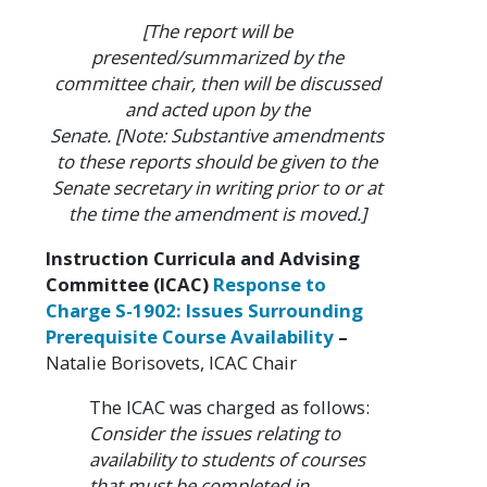
[The report will be
presented/summarized by the
committee chair, then will be discussed
and acted upon by the
Senate. [Note: Substantive amendments
to these reports should be given to the
Senate secretary in writing prior to or at
the time the amendment is moved.]
Instruction Curricula and Advising
Committee (ICAC)
Response to
Charge S-1902: Issues Surrounding
Prerequisite Course Availability
–
Natalie Borisovets, ICAC Chair
The ICAC was charged as follows:
Consider the issues relating to
availability to students of courses
that must be completed in