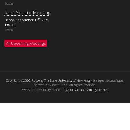
Zoom
Next Senate Meeting
th
Friday, September 18
2026
1:00 pm
Zoom
All Upcoming Meetings
Copyright ©2026
,
Rutgers, The State University of New Jersey
, an equal access/equal
opportunity institution. All rights reserved.
Website accessibility concern?
Report an accessibility barrier