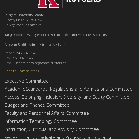
Rutgers University Senate
Liberty Plaza, Suite 1250
College Avenue Campus
Taryn Cooper, Manager of the Senate Office and Executive Secretary
Morgan Smith, Administrative Assistant
Phone:
848-932-7642
Fax:
732-932-7647
Email:
senate-admin@senate.rutgers.edu
Senate Committees
Executive Committee
Academic Standards, Regulations and Admissions Committee
Access, Belonging, Inclusion, Diversity, and Equity Committee
Budget and Finance Committee
Faculty and Personnel Affairs Committee
Information Technology Committee
Instruction, Curricula, and Advising Committee
Research, and Graduate and Professional Education