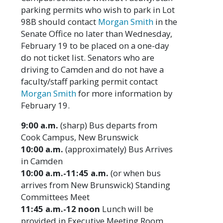
parking permits who wish to park in Lot
98B should contact
Morgan Smith
in the
Senate Office no later than Wednesday,
February 19 to be placed on a one-day
do not ticket list. Senators who are
driving to Camden and do not have a
faculty/staff parking permit contact
Morgan Smith
for more information by
February 19.
9:00 a.m.
(sharp) Bus departs from
Cook Campus, New Brunswick
10:00 a.m.
(approximately) Bus Arrives
in Camden
10:00 a.m.-11:45 a.m.
(or when bus
arrives from New Brunswick) Standing
Committees Meet
11:45 a.m.-12 noon
Lunch will be
provided in Executive Meeting Room.