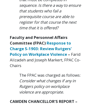
sequence. Is there a way to ensure
that students who fail a
prerequisite course are able to
register for that course the next
time that it is offered?
Faculty and Personnel Affairs
Committee (FPAC)
Response to
Charge S-1903: Review Rutgers’
Policy on Workplace Violence
–
Farid
Alizadeh and Joseph Markert, FPAC Co-
Chairs
The FPAC was charged as follows:
Consider what changes if any in
Rutgers policy on workplace
violence are appropriate.
CAMDEN CHANCELLOR’S REPORT –