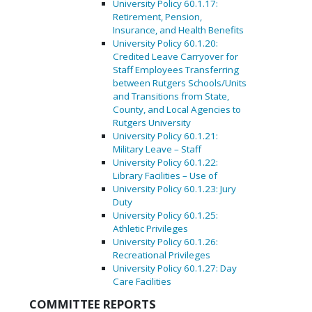
University Policy 60.1.17:
Retirement, Pension,
Insurance, and Health Benefits
University Policy 60.1.20:
Credited Leave Carryover for
Staff Employees Transferring
between Rutgers Schools/Units
and Transitions from State,
County, and Local Agencies to
Rutgers University
University Policy 60.1.21:
Military Leave – Staff
University Policy 60.1.22:
Library Facilities – Use of
University Policy 60.1.23: Jury
Duty
University Policy 60.1.25:
Athletic Privileges
University Policy 60.1.26:
Recreational Privileges
University Policy 60.1.27: Day
Care Facilities
COMMITTEE REPORTS