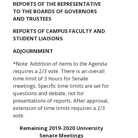
REPORTS OF THE REPRESENTATIVE
TO THE BOARDS OF GOVERNORS
AND TRUSTEES
REPORTS OF CAMPUS FACULTY AND
STUDENT LIAISONS
ADJOURNMENT
*Note: Addition of items to the Agenda
requires a 2/3 vote. There is an overall
time limit of 3 hours for Senate
meetings. Specific time limits are set for
questions and debate, not for
presentations of reports. After approval,
extension of time limits requires a 2/3
vote.
Remaining 2019-2020 University
Senate Meetings