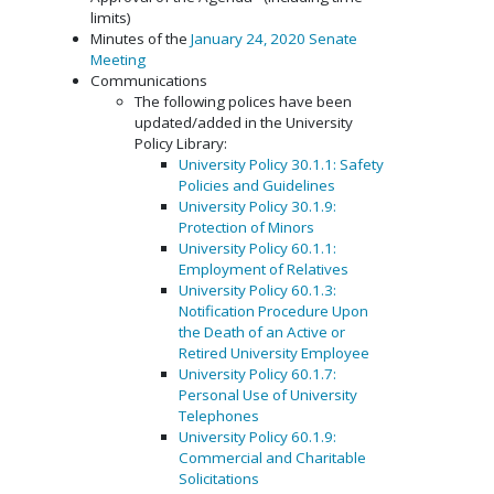
limits)
Minutes of the
January 24, 2020 Senate
Meeting
Communications
The following polices have been
updated/added in the University
Policy Library:
University Policy 30.1.1: Safety
Policies and Guidelines
University Policy 30.1.9:
Protection of Minors
University Policy 60.1.1:
Employment of Relatives
University Policy 60.1.3:
Notification Procedure Upon
the Death of an Active or
Retired University Employee
University Policy 60.1.7:
Personal Use of University
Telephones
University Policy 60.1.9:
Commercial and Charitable
Solicitations