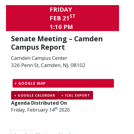
FRIDAY
ST
FEB 21
1:10 PM
Senate Meeting – Camden
Campus Report
Camden Campus Center
326 Penn St, Camden, NJ, 08102
+ GOOGLE MAP
+ GOOGLE CALENDAR
+ ICAL EXPORT
Agenda Distributed On
th
Friday, February 14
2020