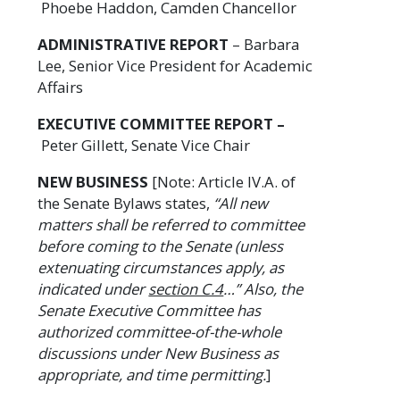
Phoebe Haddon, Camden Chancellor
ADMINISTRATIVE REPORT
– Barbara
Lee, Senior Vice President for Academic
Affairs
EXECUTIVE COMMITTEE REPORT –
Peter Gillett, Senate Vice Chair
NEW BUSINESS
[Note: Article IV.A. of
the Senate Bylaws states,
“All new
matters shall be referred to committee
before coming to the Senate (unless
extenuating circumstances apply, as
indicated under
section C.4
…” Also, the
Senate Executive Committee has
authorized committee-of-the-whole
discussions under New Business as
appropriate, and time permitting.
]