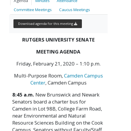
Agenda
Minutes
Attendance
Committee Meetings
Caucus Meetings
Download agenda for this meeting
RUTGERS UNIVERSITY SENATE
MEETING AGENDA
Friday, February 21, 2020 – 1:10 p.m.
Multi-Purpose Room,
Camden Campus
Center
, Camden Campus
8:45 a.m.
New Brunswick and Newark
Senators board a charter bus for
Camden in Lot 98B, College Farm Road,
near Environmental and Natural
Resource Sciences Building on the Cook
Campus. Senators without Faculty/Staff