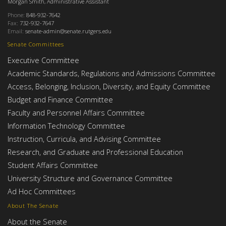
Morgan Smith, Administrative Assistant
Phone:
848-932-7642
Fax:
732-932-7647
Email:
senate-admin@senate.rutgers.edu
Senate Committees
Executive Committee
Academic Standards, Regulations and Admissions Committee
Access, Belonging, Inclusion, Diversity, and Equity Committee
Budget and Finance Committee
Faculty and Personnel Affairs Committee
Information Technology Committee
Instruction, Curricula, and Advising Committee
Research, and Graduate and Professional Education
Student Affairs Committee
University Structure and Governance Committee
Ad Hoc Committees
About The Senate
About the Senate