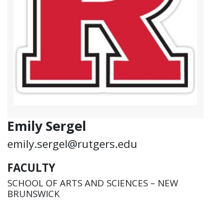
Emily Sergel
emily.sergel@rutgers.edu
FACULTY
SCHOOL OF ARTS AND SCIENCES – NEW
BRUNSWICK