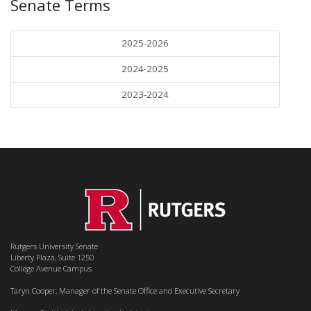
Senate Terms
2025-2026
2024-2025
2023-2024
Rutgers University Senate
Liberty Plaza, Suite 1250
College Avenue Campus
Taryn Cooper, Manager of the Senate Office and Executive Secretary