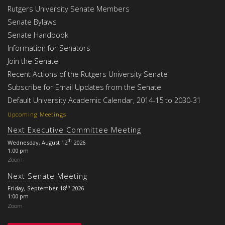
Rutgers University Senate Members
Senate Bylaws
Senate Handbook
Information for Senators
Join the Senate
Recent Actions of the Rutgers University Senate
Subscribe for Email Updates from the Senate
Default University Academic Calendar, 2014-15 to 2030-31
Upcoming Meetings
Next Executive Committee Meeting
th
Wednesday, August 12
2026
1:00 pm
Zoom
Next Senate Meeting
th
Friday, September 18
2026
1:00 pm
Zoom