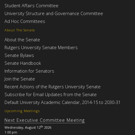
Student Affairs Committee
University Structure and Governance Committee
Ad Hoc Committees
About The Senate
About the Senate
Rutgers University Senate Members
Senate Bylaws
Senate Handbook
Information for Senators
Join the Senate
Recent Actions of the Rutgers University Senate
Subscribe for Email Updates from the Senate
Default University Academic Calendar, 2014-15 to 2030-31
Upcoming Meetings
Next Executive Committee Meeting
th
Wednesday, August 12
2026
1:00 pm