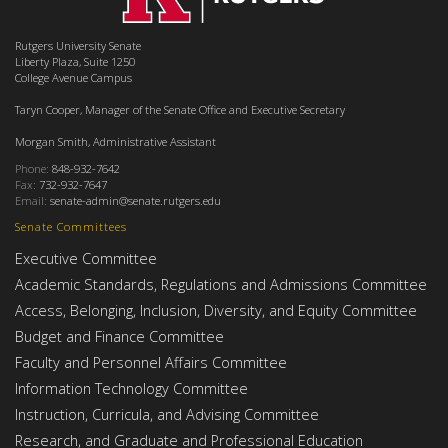
Rutgers University Senate
Liberty Plaza, Suite 1250
College Avenue Campus
Taryn Cooper, Manager of the Senate Office and Executive Secretary
Morgan Smith, Administrative Assistant
Phone:
848-932-7642
Fax:
732-932-7647
Email:
senate-admin@senate.rutgers.edu
Senate Committees
Executive Committee
Academic Standards, Regulations and Admissions Committee
Access, Belonging, Inclusion, Diversity, and Equity Committee
Budget and Finance Committee
Faculty and Personnel Affairs Committee
Information Technology Committee
Instruction, Curricula, and Advising Committee
Research, and Graduate and Professional Education