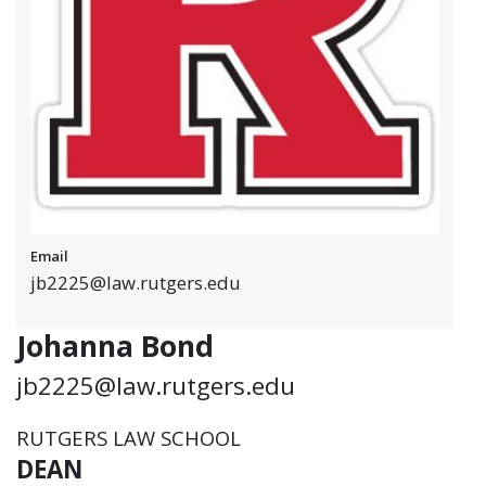
Email
jb2225@law.rutgers.edu
Johanna Bond
jb2225@law.rutgers.edu
RUTGERS LAW SCHOOL
DEAN