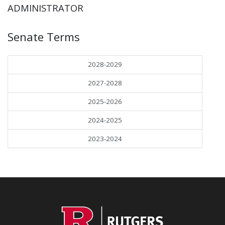
ADMINISTRATOR
Senate Terms
2028-2029
2027-2028
2025-2026
2024-2025
2023-2024