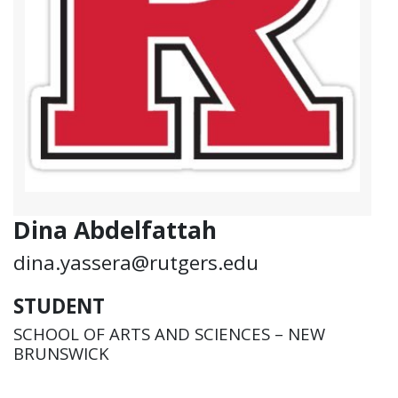
Dina Abdelfattah
dina.yassera@rutgers.edu
STUDENT
SCHOOL OF ARTS AND SCIENCES – NEW
BRUNSWICK