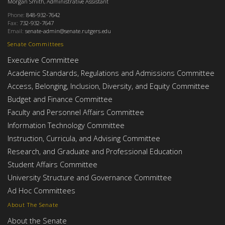
Morgan Smith, Administrative Assistant
Phone:
848-932-7642
Fax:
732-932-7647
Email:
senate-admin@senate.rutgers.edu
Senate Committees
Executive Committee
Academic Standards, Regulations and Admissions Committee
Access, Belonging, Inclusion, Diversity, and Equity Committee
Budget and Finance Committee
Faculty and Personnel Affairs Committee
Information Technology Committee
Instruction, Curricula, and Advising Committee
Research, and Graduate and Professional Education
Student Affairs Committee
University Structure and Governance Committee
Ad Hoc Committees
About The Senate
About the Senate