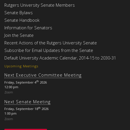
Rutgers University Senate Members
Senate Bylaws
Senate Handbook
Information for Senators
Join the Senate
Recent Actions of the Rutgers University Senate
Subscribe for Email Updates from the Senate
Default University Academic Calendar, 2014-15 to 2030-31
Upcoming Meetings
Next Executive Committee Meeting
th
Friday, September 4
2026
12:00 pm
Zoom
Next Senate Meeting
th
Friday, September 18
2026
1:00 pm
Zoom