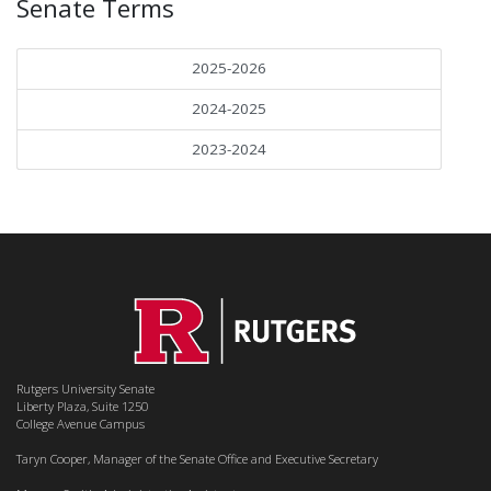
Senate Terms
2025-2026
2024-2025
2023-2024
Rutgers University Senate
Liberty Plaza, Suite 1250
College Avenue Campus
Taryn Cooper, Manager of the Senate Office and Executive Secretary